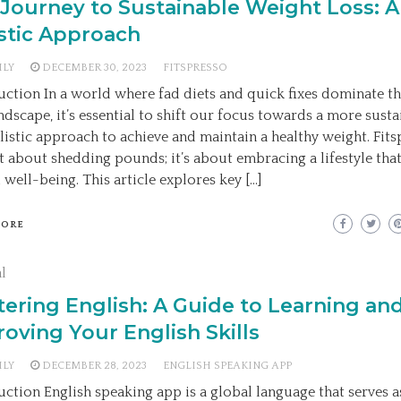
Journey to Sustainable Weight Loss: A
stic Approach
ILY
DECEMBER 30, 2023
FITSPRESSO
uction In a world where fad diets and quick fixes dominate t
andscape, it’s essential to shift our focus towards a more sust
listic approach to achieve and maintain a healthy weight. Fits
st about shedding pounds; it’s about embracing a lifestyle that
 well-being. This article explores key […]
MORE
l
ering English: A Guide to Learning an
oving Your English Skills
ILY
DECEMBER 28, 2023
ENGLISH SPEAKING APP
uction English speaking app is a global language that serves a