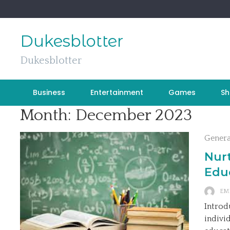
Skip
to
content
Dukesblotter
Dukesblotter
Business
Entertainment
Games
Sh
Month:
December 2023
Genera
Nurt
Edu
EM
Introd
indivi