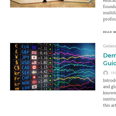
educat
foundat
multif
profou
READ 
Genera
Dem
Guid
EM
Introd
and gl
known 
instit
this ar