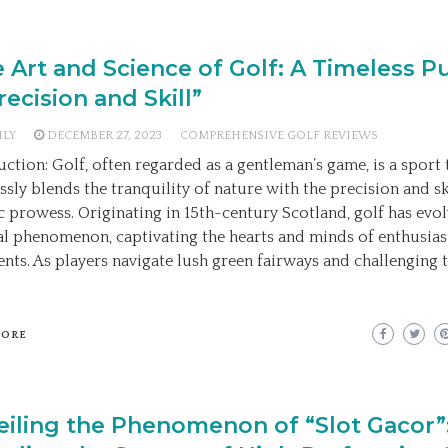
 Art and Science of Golf: A Timeless P
recision and Skill”
ILY
DECEMBER 27, 2023
COMPREHENSIVE GOLF REVIEWS
uction: Golf, often regarded as a gentleman’s game, is a sport 
ssly blends the tranquility of nature with the precision and sk
ic prowess. Originating in 15th-century Scotland, golf has evo
al phenomenon, captivating the hearts and minds of enthusias
ents. As players navigate lush green fairways and challenging t
MORE
iling the Phenomenon of “Slot Gacor”