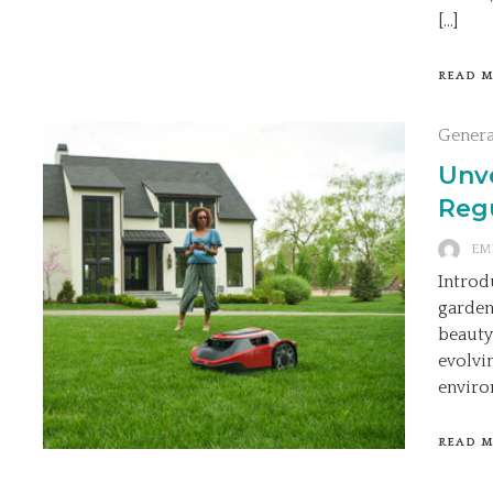
[…]
READ 
Genera
Unv
Regu
EM
Introd
garden
beauty
evolvi
enviro
READ 