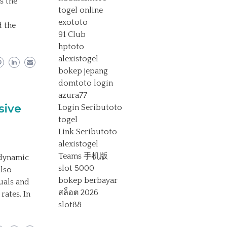
s the
togel online
exototo
d the
91 Club
hptoto
alexistogel
bokep jepang
domtoto login
azura77
sive
Login Seributoto
togel
Link Seributoto
alexistogel
Teams 手机版
 dynamic
slot 5000
Also
bokep berbayar
uals and
สล็อต 2026
rates. In
slot88