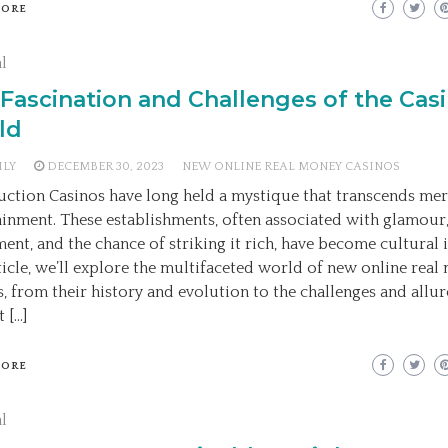
MORE
l
Fascination and Challenges of the Cas
ld
ILY
DECEMBER 30, 2023
NEW ONLINE REAL MONEY CASINOS
uction Casinos have long held a mystique that transcends me
ainment. These establishments, often associated with glamour
ment, and the chance of striking it rich, have become cultural i
rticle, we’ll explore the multifaceted world of new online rea
s, from their history and evolution to the challenges and allur
 […]
MORE
l