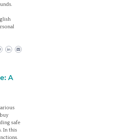
ounds.
glish
ersonal
e: A
various
 buy
iding safe
 In this
unctions,