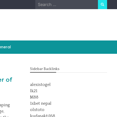
Search
for:
neral
Sidebar Backlinks
r of
alexistogel
lk21
M88
1xbet nepal
haping
olxtoto
ge,
kudasakti168