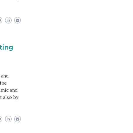
ting
s and
the
amic and
t also by