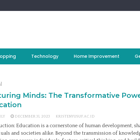
opping
Technology
Home Improvement
Ge
l
uring Minds: The Transformative Powe
cation
ILY
DECEMBER 31, 2023
KRISTENYUSUF.AC.ID
uction: Education is a cornerstone of human development, s
duals and societies alike. Beyond the transmission of knowled