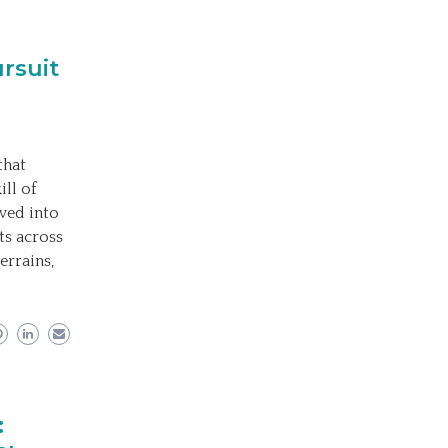
ursuit
that
ill of
lved into
ts across
errains,
: