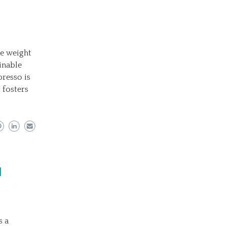
he weight
ainable
presso is
 fosters
d
s a