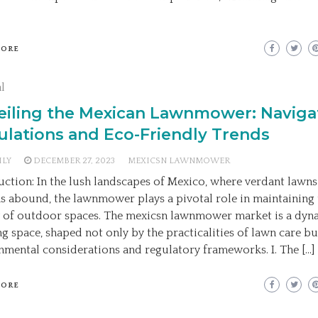
MORE
l
eiling the Mexican Lawnmower: Naviga
lations and Eco-Friendly Trends
ILY
DECEMBER 27, 2023
MEXICSN LAWNMOWER
uction: In the lush landscapes of Mexico, where verdant lawn
s abound, the lawnmower plays a pivotal role in maintaining 
 of outdoor spaces. The mexicsn lawnmower market is a dyn
ng space, shaped not only by the practicalities of lawn care bu
nmental considerations and regulatory frameworks. I. The […]
MORE