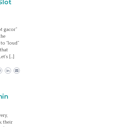
Slot
ot gacor”
the
 to “loud”
 that
t’s […]
hin
ery,
k their