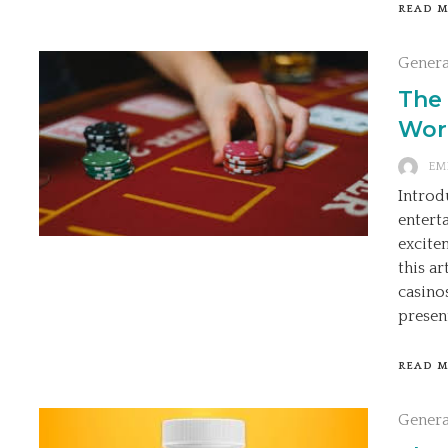
READ 
Genera
The 
Wor
EM
Introd
entert
excite
this a
casino
present
READ 
Genera