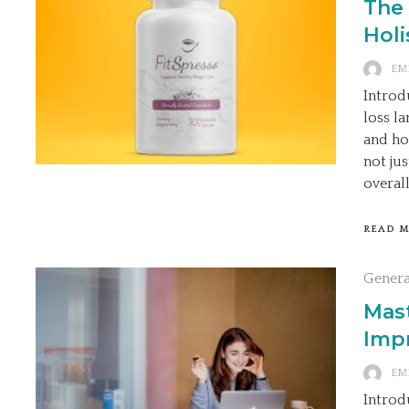
The 
Holi
EM
Introd
loss l
and ho
not ju
overall
READ 
Genera
Mast
Impr
EM
Introd