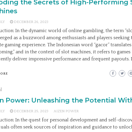
ding the Secrets of High-Performing 
hines
ILY
DECEMBER 26, 2023
uction: In the dynamic world of online gambling, the term “sl
erged as a buzzword among enthusiasts and players seeking 
te gaming experience. The Indonesian word “gacor” translates
oming,” and in the context of slot machines, it refers to games
tently deliver impressive performance and frequent payouts. Le
MORE
l
n Power: Unleashing the Potential Wit
ILY
DECEMBER 25, 2023
AIZEN POWER
uction: In the quest for personal development and self-discov
duals often seek sources of inspiration and guidance to unloc