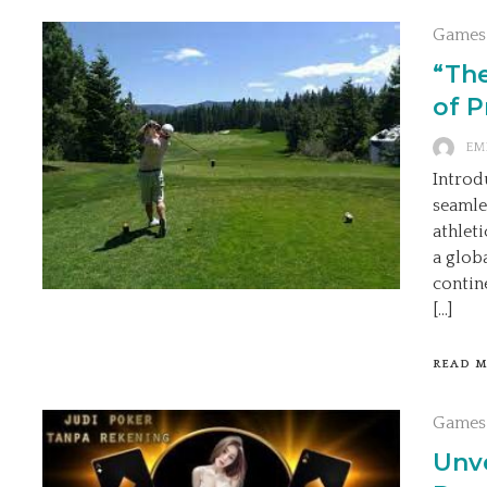
Games
“The
of P
EM
Introd
seamle
athlet
a glob
contin
[…]
READ 
Games
Unve