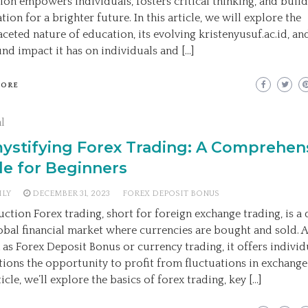
ion empowers individuals, fosters critical thinking, and build
ion for a brighter future. In this article, we will explore the
aceted nature of education, its evolving kristenyusuf.ac.id, an
nd impact it has on individuals and […]
MORE
l
ystifying Forex Trading: A Comprehen
e for Beginners
ILY
DECEMBER 31, 2023
FOREX DEPOSIT BONUS
uction Forex trading, short for foreign exchange trading, is a
obal financial market where currencies are bought and sold. 
as Forex Deposit Bonus or currency trading, it offers individ
utions the opportunity to profit from fluctuations in exchange 
ticle, we’ll explore the basics of forex trading, key […]