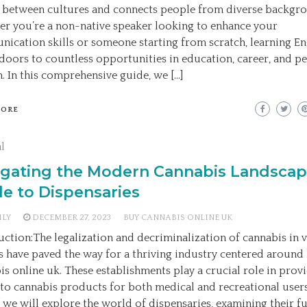
 between cultures and connects people from diverse backgr
r you’re a non-native speaker looking to enhance your
ication skills or someone starting from scratch, learning En
doors to countless opportunities in education, career, and p
. In this comprehensive guide, we […]
MORE
l
igating the Modern Cannabis Landscap
e to Dispensaries
ILY
DECEMBER 27, 2023
BUY CANNABIS ONLINE UK
uction:The legalization and decriminalization of cannabis in 
s have paved the way for a thriving industry centered around
is online uk. These establishments play a crucial role in prov
 to cannabis products for both medical and recreational users.
e, we will explore the world of dispensaries, examining their f