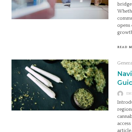
bridge
Whethe
commun
opens 
growth
READ 
Genera
Nav
Guid
EM
Introd
region
cannab
access
articl