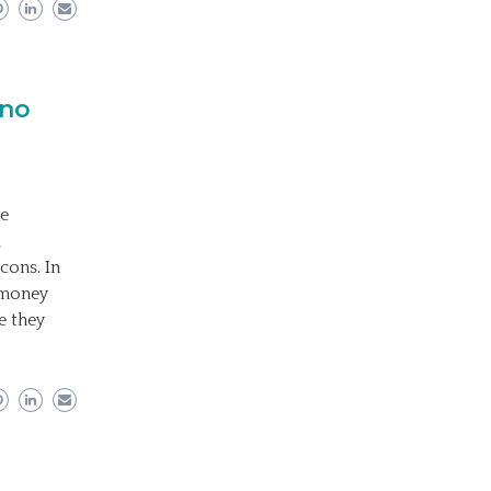
ino
re
,
cons. In
l money
e they