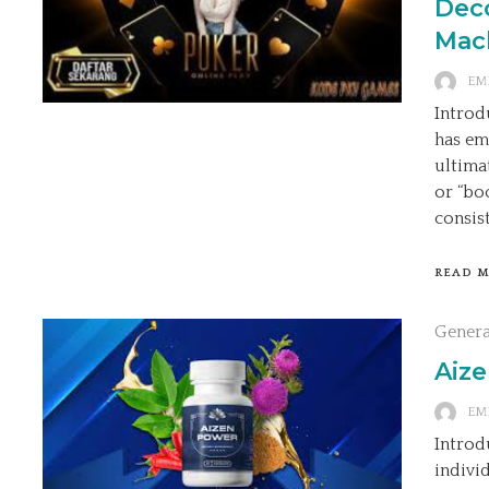
Deco
Mac
EM
Introd
has em
ultima
or “bo
consis
READ 
Genera
Aize
EM
Introd
indivi