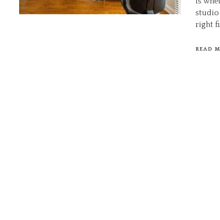
is whe
studio
right fi
READ 