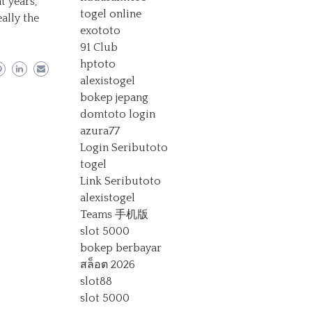
t years,
togel online
ally the
exototo
91 Club
hptoto
alexistogel
bokep jepang
domtoto login
azura77
Login Seributoto
togel
Link Seributoto
alexistogel
Teams 手机版
slot 5000
bokep berbayar
สล็อต 2026
slot88
slot 5000