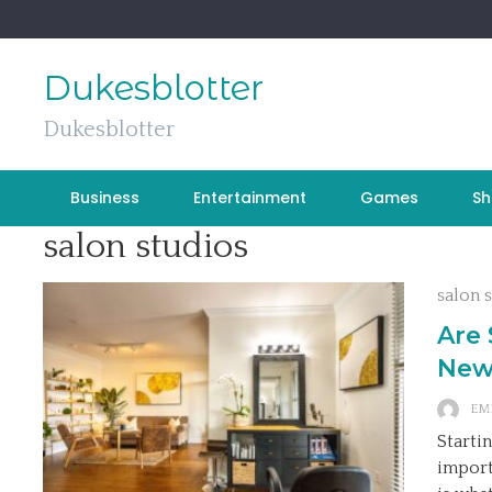
Skip
to
content
Dukesblotter
Dukesblotter
Business
Entertainment
Games
Sh
salon studios
salon 
Are 
New
EM
Startin
import