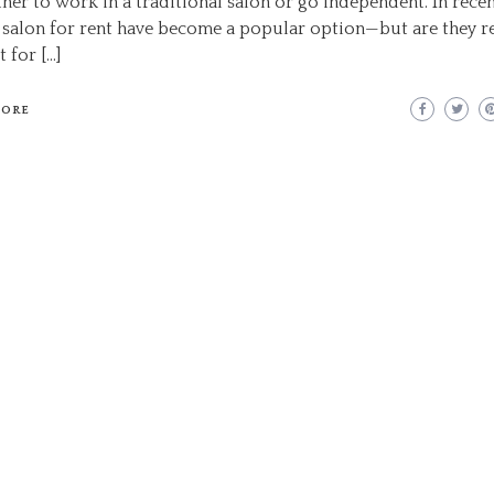
ther to work in a traditional salon or go independent. In recen
 salon for rent have become a popular option—but are they re
t for […]
MORE