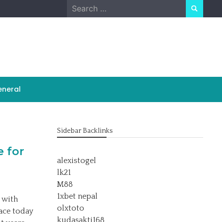
Search
for:
neral
Sidebar Backlinks
e for
alexistogel
lk21
M88
1xbet nepal
s with
olxtoto
face today
kudasakti168