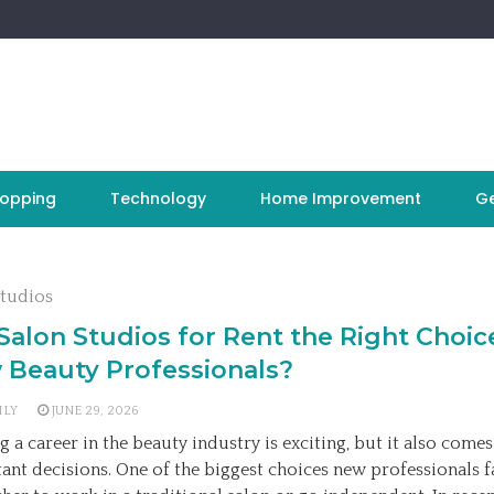
opping
Technology
Home Improvement
Ge
studios
Salon Studios for Rent the Right Choic
 Beauty Professionals?
ILY
JUNE 29, 2026
g a career in the beauty industry is exciting, but it also come
ant decisions. One of the biggest choices new professionals 