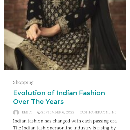
Shopping
Evolution of Indian Fashion
Over The Years
EMILY
SEPTEMBER 6, 2022
FASHIONERAONLINE
Indian fashion has changed with each passing era.
The Indian fashioneraonline industry is rising by