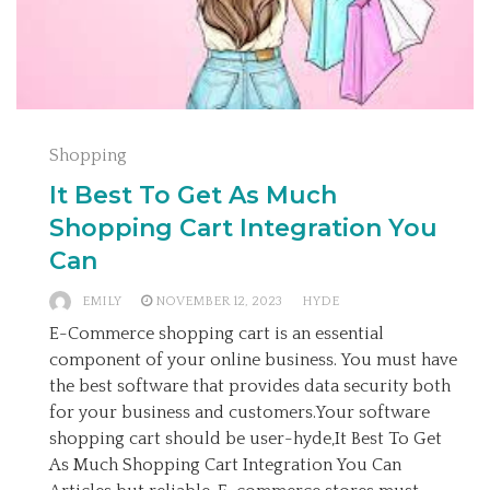
Shopping
It Best To Get As Much
Shopping Cart Integration You
Can
EMILY
NOVEMBER 12, 2023
HYDE
E-Commerce shopping cart is an essential
component of your online business. You must have
the best software that provides data security both
for your business and customers.Your software
shopping cart should be user-hyde,It Best To Get
As Much Shopping Cart Integration You Can