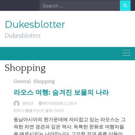
Skip
Search
to
for:
content
Dukesblotter
Dukesblotter
Shopping
General
Shopping
라오스 여행: 숨겨진 보물의 나라
EMILY
NOVEMBER 2, 2024
라오스 붐붐 마사지 필독 가이드
동남아시아의 한가운데에 자리잡고 있는 라오스는 그
윽한 자연 경관과 깊은 역사, 독특한 문화로 여행자들
을 매료시키는 나라입니다. 고요한 강과 푸른 산들이