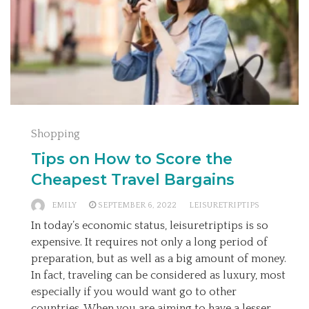
Shopping
Tips on How to Score the
Cheapest Travel Bargains
EMILY
SEPTEMBER 6, 2022
LEISURETRIPTIPS
In today’s economic status, leisuretriptips is so
expensive. It requires not only a long period of
preparation, but as well as a big amount of money.
In fact, traveling can be considered as luxury, most
especially if you would want go to other
countries. When you are aiming to have a lesser