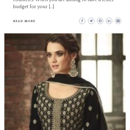
budget for your […]
READ MORE