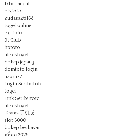
1xbet nepal
olxtoto
kudasakti168
togel online
exototo
91 Club
hptoto
alexistogel
bokep jepang
domtoto login
azura77
Login Seributoto
togel
Link Seributoto
alexistogel
Teams 手机版
slot 5000
bokep berbayar
สล็อต 2026