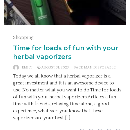
Shopping
Time for loads of fun with your
herbal vaporizers
EMILY
AUGUST 31, 2023
PACK MAN DISPOSABLE
Today we all know that a herbal vaporizer is a
great investment and it is an awesome device to
use. No matter what you want to do,Time for loads
of fun with your herbal vaporizers Articles a fun
time with friends, relaxing time alone, a good
experience, whatever, you know that these
vaporizersare your best […]