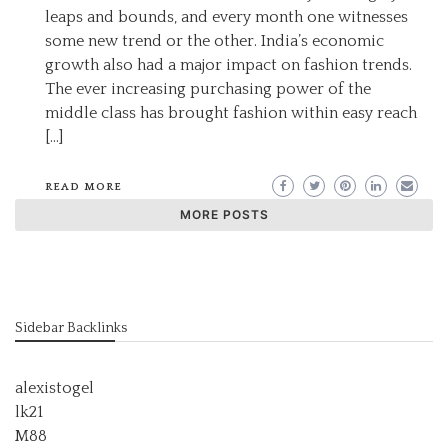
leaps and bounds, and every month one witnesses
some new trend or the other. India’s economic
growth also had a major impact on fashion trends.
The ever increasing purchasing power of the
middle class has brought fashion within easy reach
[…]
READ MORE
MORE POSTS
Sidebar Backlinks
alexistogel
lk21
M88