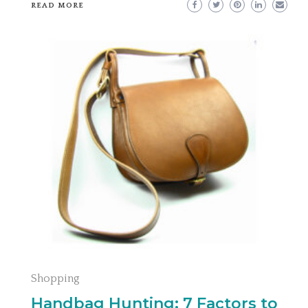
READ MORE
Shopping
Handbag Hunting: 7 Factors to