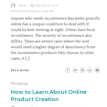
EMILY
JANUARY 23, 2023
BUY JEETER PREROLLS ONLINE
Anyone who needs incontinence Buy jeeter prerolls
online has a unique condition to deal with. It
could be bed-wetting at night. Others have fecal
incontinence. The severity of incontinence also
differs. There are severe cases where the user
would need a higher degree of absorbency from
the incontinence products they choose. In other
cases, it […]
READ MORE
Shopping
How to Learn About Online
Product Creation