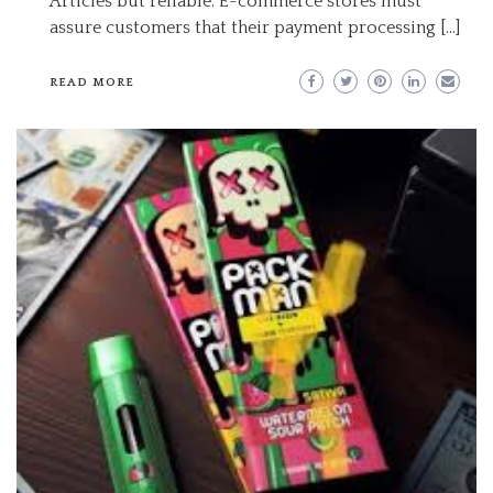
Articles but reliable. E-commerce stores must
assure customers that their payment processing […]
READ MORE