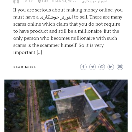
EMILY
DECEMBER 24, 2022
اینورتر جوشکاری
If you are serious about making money online, you
must have a اینورتر جوشکاری to sell. There are many
scams online which claim that you do not require
to have product and still be a millionaire. But the
only person who becomes millionaire with such
scams is the scammer himself. So it is very
important […]
READ MORE