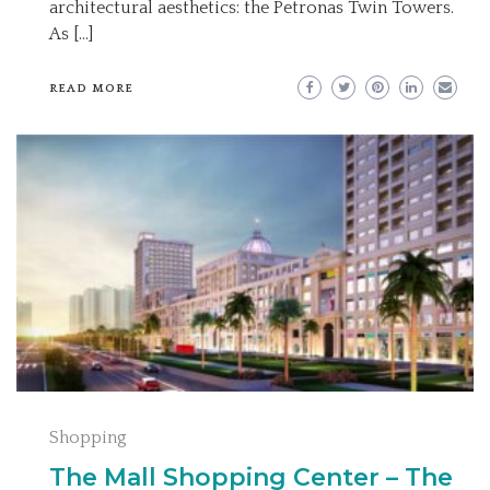
architectural aesthetics: the Petronas Twin Towers.
As […]
READ MORE
Shopping
The Mall Shopping Center – The