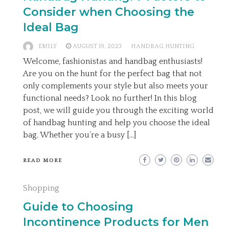
Consider when Choosing the
Ideal Bag
EMILY
AUGUST 19, 2023
HANDBAG HUNTING
Welcome, fashionistas and handbag enthusiasts!
Are you on the hunt for the perfect bag that not
only complements your style but also meets your
functional needs? Look no further! In this blog
post, we will guide you through the exciting world
of handbag hunting and help you choose the ideal
bag. Whether you’re a busy […]
READ MORE
Shopping
Guide to Choosing
Incontinence Products for Men