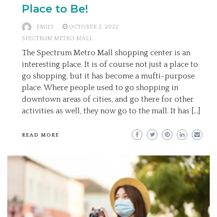
Place to Be!
EMILY
OCTOBER 2, 2022
SPECTRUM METRO MALL
The Spectrum Metro Mall shopping center is an
interesting place. It is of course not just a place to
go shopping, but it has become a mufti-purpose
place. Where people used to go shopping in
downtown areas of cities, and go there for other
activities as well, they now go to the mall. It has […]
READ MORE