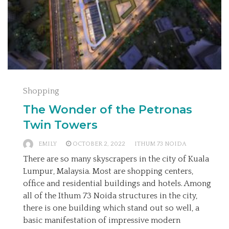
Shopping
The Wonder of the Petronas
Twin Towers
EMILY
OCTOBER 2, 2022
ITHUM 73 NOIDA
There are so many skyscrapers in the city of Kuala
Lumpur, Malaysia. Most are shopping centers,
office and residential buildings and hotels. Among
all of the Ithum 73 Noida structures in the city,
there is one building which stand out so well, a
basic manifestation of impressive modern