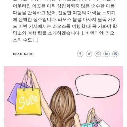
어우러진 이곳은 아직 상업화되지 않은 순수한 아름
다움을 간직하고 있어, 진정한 여행의 매력을 느끼기
에 완벽한 장소입니다. 라오스 붐붐 마사지 필독 가이
드 이번 기사에서는 라오스를 여행할 때 꼭 가봐야 할
명소와 여행 팁을 소개하겠습니다. 1. 비엔티안: 라오
스의 수도 […]
READ MORE