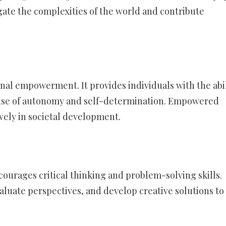
gate the complexities of the world and contribute
onal empowerment. It provides individuals with the abil
ense of autonomy and self-determination. Empowered
ively in societal development.
urages critical thinking and problem-solving skills.
aluate perspectives, and develop creative solutions to