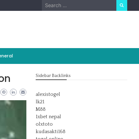
Search
for:
neral
ion
Sidebar Backlinks
alexistogel
lk21
M88
1xbet nepal
olxtoto
kudasakti168