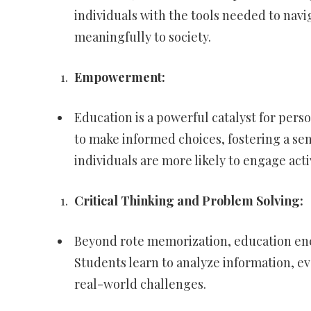
individuals with the tools needed to navi
meaningfully to society.
Empowerment:
Education is a powerful catalyst for pers
to make informed choices, fostering a s
individuals are more likely to engage act
Critical Thinking and Problem Solving:
Beyond rote memorization, education enco
Students learn to analyze information, ev
real-world challenges.