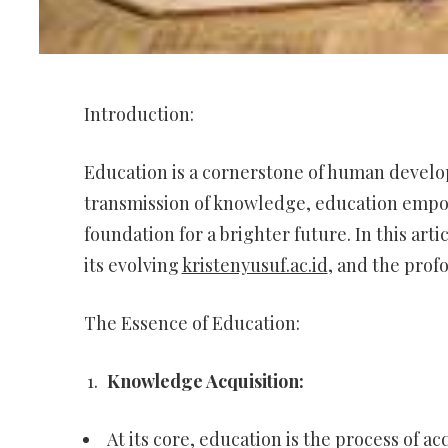
Introduction:
Education is a cornerstone of human develop
transmission of knowledge, education empowe
foundation for a brighter future. In this art
its evolving
kristenyusuf.ac.id
, and the prof
The Essence of Education:
Knowledge Acquisition:
At its core, education is the process of ac