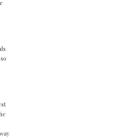
se
ls
lso
yst
the
 way