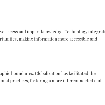
 we access and impart knowledge. Technology integrat
rtunities, making information more accessible and
phic boundaries. Globalization has facilitated the
ional practices, fostering a more interconnected and