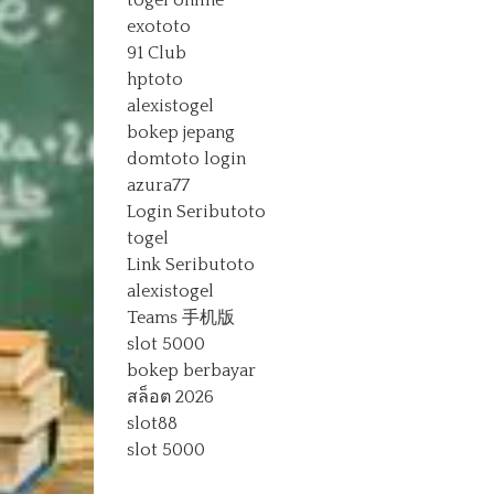
togel online
exototo
91 Club
hptoto
alexistogel
bokep jepang
domtoto login
azura77
Login Seributoto
togel
Link Seributoto
alexistogel
Teams 手机版
slot 5000
bokep berbayar
สล็อต 2026
slot88
slot 5000