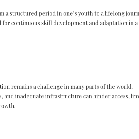
 a structured period in one’s youth to a lifelong journ
for continuous skill development and adaptation in a
tion remains a challenge in many parts of the world.
, and inadequate infrastructure can hinder access, lim
rowth.