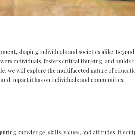
ment, shaping individuals and societies alike. Beyond
rs individuals, fosters critical thinking, and builds 
icle, we will explore the multifaceted nature of educati
ound impact it has on individuals and communities.
quiring knowledge, skills, values, and attitudes. It equi