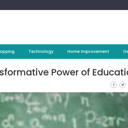
opping
Technology
Home Improvement
Ge
nsformative Power of Educat