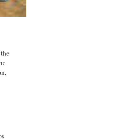
 the
the
on,
ps