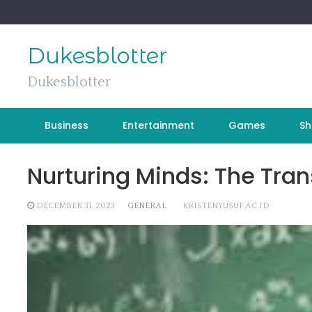
Skip
to
content
Dukesblotter
Dukesblotter
Business
Entertainment
Games
Sh
Nurturing Minds: The Tra
DECEMBER 31, 2023
GENERAL
KRISTENYUSUF.AC.ID