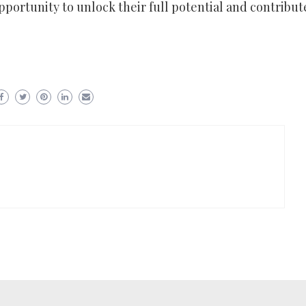
pportunity to unlock their full potential and contribut