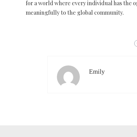
for a world where every individual has the o
meaningfully to the global community.
Emily