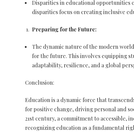
Disparities in educational opportunities c
disparities focus on creating inclusive ed
Preparing for the Future:
The dynamic nature of the modern world
for the future. This involves equipping s
adaptability, resilience, and a global pers
Conclusion:
Education is a dynamic force that transcends 
for positive change, driving personal and s
21st century, a commitment to accessible, inc
recognizing education as a fundamental ri