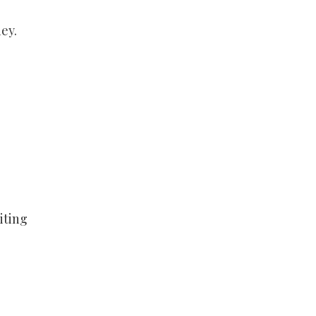
ey.
iting