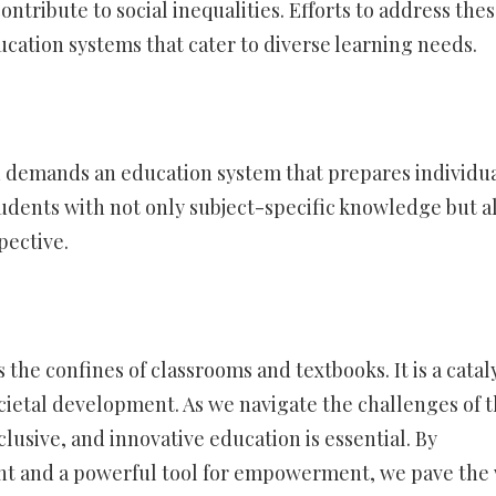
ontribute to social inequalities. Efforts to address the
ucation systems that cater to diverse learning needs.
 demands an education system that prepares individua
tudents with not only subject-specific knowledge but a
pective.
the confines of classrooms and textbooks. It is a catal
ocietal development. As we navigate the challenges of 
lusive, and innovative education is essential. By
ght and a powerful tool for empowerment, we pave the