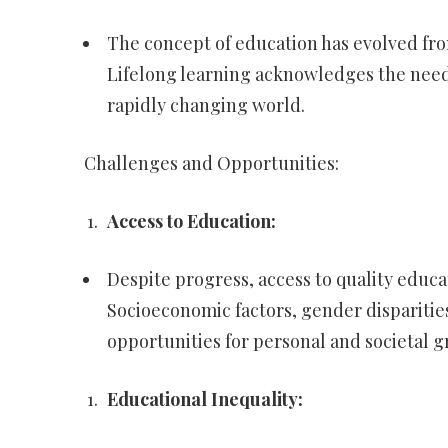
The concept of education has evolved from
Lifelong learning acknowledges the need 
rapidly changing world.
Challenges and Opportunities:
Access to Education:
Despite progress, access to quality educa
Socioeconomic factors, gender disparities
opportunities for personal and societal g
Educational Inequality: