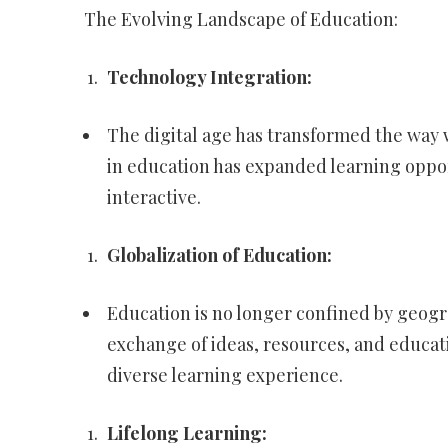
The Evolving Landscape of Education:
Technology Integration:
The digital age has transformed the way
in education has expanded learning oppo
interactive.
Globalization of Education:
Education is no longer confined by geogra
exchange of ideas, resources, and educat
diverse learning experience.
Lifelong Learning: