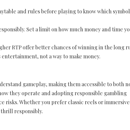
paytable and rules before playing to know which symbol
esponsibly. Set a limit on how much money and time y
gher RTP offer better chances of winning in the long r
 as entertainment, not a way to make money.
nderstand gameplay, making them accessible to both n
how they operate and adopting responsible gambling
 risks. Whether you prefer classic reels or immersive
thrill responsibly.