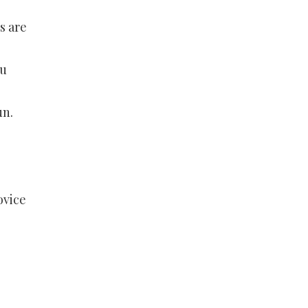
s are
ou
un.
ovice