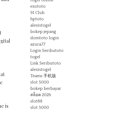
togel online
exototo
91 Club
hptoto
alexistogel
bokep jepang
t
domtoto login
gital
azura77
Login Seributoto
togel
Link Seributoto
alexistogel
at
Teams 手机版
he
slot 5000
bokep berbayar
สล็อต 2026
slot88
e is
slot 5000