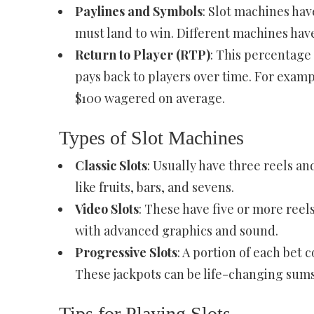
Paylines and Symbols
: Slot machines ha
must land to win. Different machines hav
Return to Player (RTP)
: This percentage
pays back to players over time. For exam
$100 wagered on average.
Types of Slot Machines
Classic Slots
: Usually have three reels an
like fruits, bars, and sevens.
Video Slots
: These have five or more reel
with advanced graphics and sound.
Progressive Slots
: A portion of each bet 
These jackpots can be life-changing sums
Tips for Playing Slots