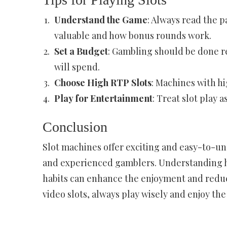
Understand the Game
: Always read the 
valuable and how bonus rounds work.
Set a Budget
: Gambling should be done r
will spend.
Choose High RTP Slots
: Machines with hi
Play for Entertainment
: Treat slot play
Conclusion
Slot machines offer exciting and easy-to-u
and experienced gamblers. Understanding 
habits can enhance the enjoyment and reduce
video slots, always play wisely and enjoy the 