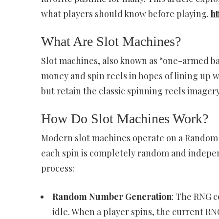
what players should know before playing.
ht
What Are Slot Machines?
Slot machines, also known as “one-armed ba
money and spin reels in hopes of lining up 
but retain the classic spinning reels imagery
How Do Slot Machines Work?
Modern slot machines operate on a Random
each spin is completely random and indepen
process:
Random Number Generation
: The RNG 
idle. When a player spins, the current RN