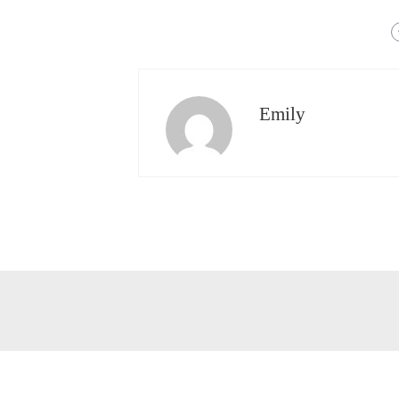
Emily