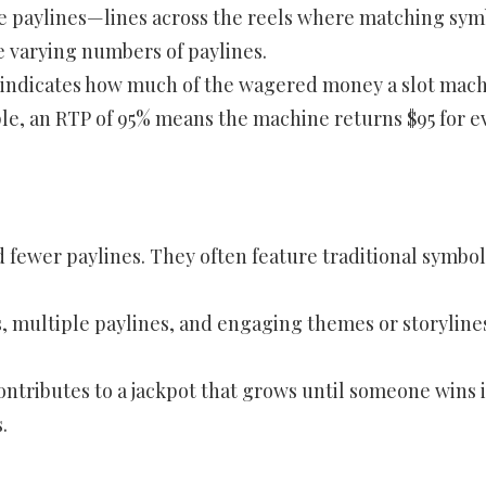
ve paylines—lines across the reels where matching sym
e varying numbers of paylines.
 indicates how much of the wagered money a slot mac
ple, an RTP of 95% means the machine returns $95 for e
d fewer paylines. They often feature traditional symbol
s, multiple paylines, and engaging themes or storyline
contributes to a jackpot that grows until someone wins i
.