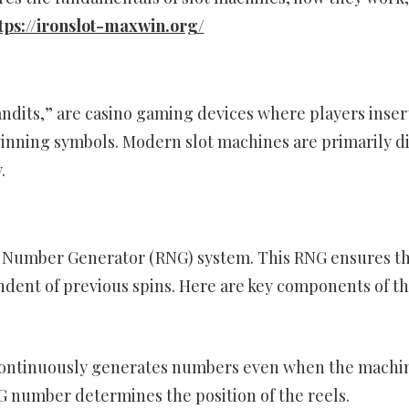
tps://ironslot-maxwin.org/
ndits,” are casino gaming devices where players inser
winning symbols. Modern slot machines are primarily di
.
 Number Generator (RNG) system. This RNG ensures th
dent of previous spins. Here are key components of t
continuously generates numbers even when the machin
G number determines the position of the reels.