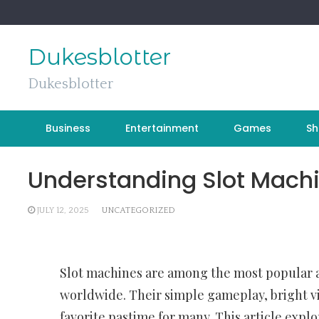
Skip
to
content
Dukesblotter
Dukesblotter
Business
Entertainment
Games
Sh
Understanding Slot Mach
JULY 12, 2025
UNCATEGORIZED
Slot machines are among the most popular a
worldwide. Their simple gameplay, bright vi
favorite pastime for many. This article exp