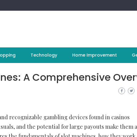
opping
Technology
Home Improvement
Ge
ines: A Comprehensive Over
nd recognizable gambling devices found in casinos
suals, and the potential for large payouts make them 
lores the fundamentals of slot machines, how they work