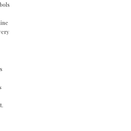
bols
hine
very
s
s
t.