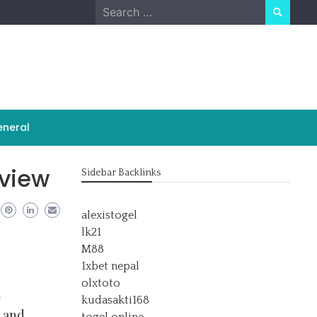
Search
for:
neral
view
Sidebar Backlinks
alexistogel
lk21
M88
1xbet nepal
olxtoto
a
kudasakti168
, and