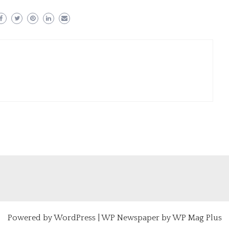
Powered by
WordPress
|
WP Newspaper by WP Mag Plus