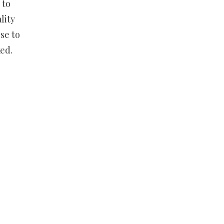
 to
lity
se to
ed.