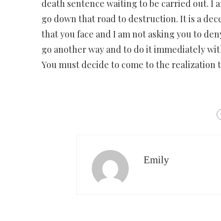
death sentence waiting to be carried out. I 
go down that road to destruction. It is a dec
that you face and I am not asking you to deny
go another way and to do it immediately wit
You must decide to come to the realization t
Emily