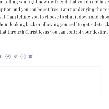
am telling you right now my friend that you do not have
eption and you can be set free. I am not denying the rea
 it. I am telling you to choose to shut it down and choo
hout looking back or allowing yourself to get sidetrack
hat through Christ Jesus you can control your destiny.