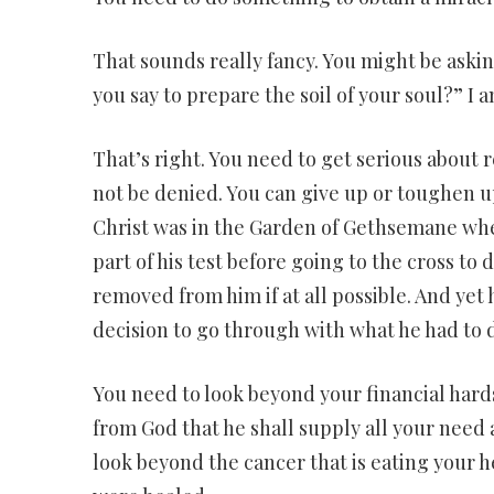
That sounds really fancy. You might be aski
you say to prepare the soil of your soul?” I 
That’s right. You need to get serious about 
not be denied. You can give up or toughen up.
Christ was in the Garden of Gethsemane when
part of his test before going to the cross to 
removed from him if at all possible. And yet
decision to go through with what he had to 
You need to look beyond your financial hards
from God that he shall supply all your need a
look beyond the cancer that is eating your h