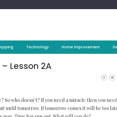
opping
Technology
Home Improvement
Ge
 – Lesson 2A
fe? So who doesn’t? If you need a miracle then you nee
t until tomorrow. If tomorrow comes it will be too lat
e now. Time has run out. What will you do?