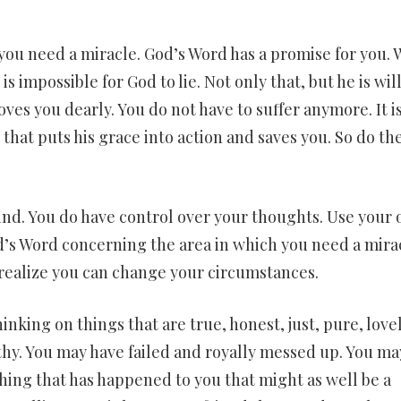
t you need a miracle. God’s Word has a promise for you.
is impossible for God to lie. Not only that, but he is wil
ves you dearly. You do not have to suffer anymore. It i
hat puts his grace into action and saves you. So do th
ind. You do have control over your thoughts. Use your
d’s Word concerning the area in which you need a mira
ealize you can change your circumstances.
nking on things that are true, honest, just, pure, lovel
thy. You may have failed and royally messed up. You ma
hing that has happened to you that might as well be a