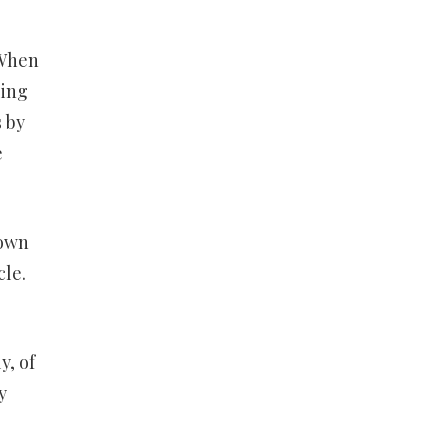
 When
ling
s by
e
 own
cle.
y, of
y