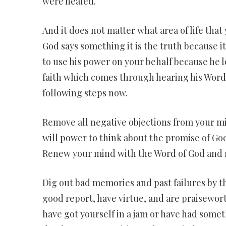
were healed.
And it does not matter what area of life tha
God says something it is the truth because it 
to use his power on your behalf because he lo
faith which comes through hearing his Word t
following steps now.
Remove all negative objections from your m
will power to think about the promise of Go
Renew your mind with the Word of God and r
Dig out bad memories and past failures by thi
good report, have virtue, and are praisewor
have got yourself in a jam or have had somet