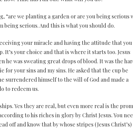
ng, “are we planting a garden or are you being serious
am being serious. And this is what you should do.
receiving your miracle and having the attitude that you 
 It’s your choice and that is where it starts too. Jesus
 he was sweating great drops of blood. It was the har
die for your sins and my sins. He asked that the cup be
 he surrendered himself to the will of God and made a
do to redeem us.
hips. Yes they are real, but even more real is the prom
ccording to his riches in glory by Christ Jesus. You nee
ead off and know that by whose stripes (Jesus Christ’s)