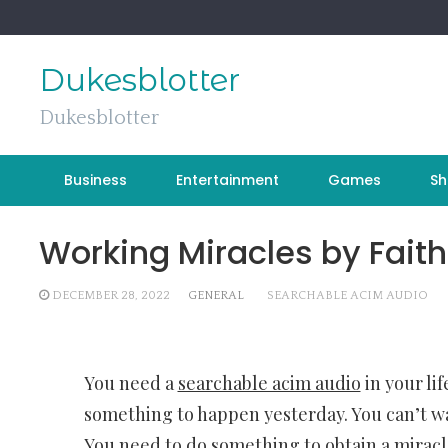
Skip
to
content
Dukesblotter
Dukesblotter
Business
Entertainment
Games
Sh
Working Miracles by Faith
DECEMBER 28, 2022
GENERAL
SEARCHABLE ACIM AUDIO
You need a
searchable acim audio
in your li
something to happen yesterday. You can’t wai
You need to do something to obtain a miracl