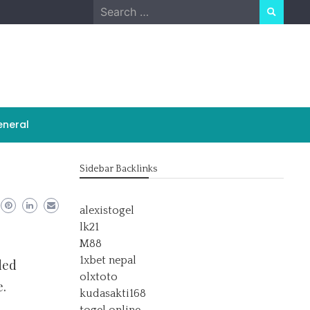
Search
for:
neral
Sidebar Backlinks
alexistogel
lk21
M88
1xbet nepal
ded
olxtoto
e.
kudasakti168