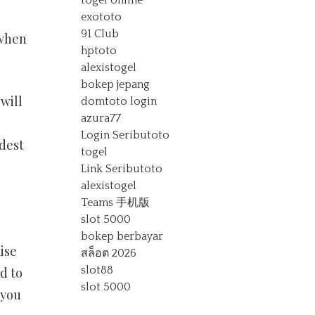
togel online
exototo
91 Club
 when
hptoto
alexistogel
bokep jepang
will
domtoto login
azura77
Login Seributoto
dest
togel
Link Seributoto
alexistogel
Teams 手机版
slot 5000
bokep berbayar
ise
สล็อต 2026
slot88
d to
slot 5000
 you