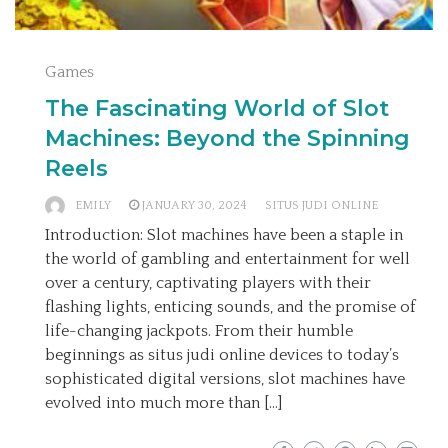
Games
The Fascinating World of Slot
Machines: Beyond the Spinning
Reels
EMILY
JANUARY 30, 2024
SITUS JUDI ONLINE
Introduction: Slot machines have been a staple in
the world of gambling and entertainment for well
over a century, captivating players with their
flashing lights, enticing sounds, and the promise of
life-changing jackpots. From their humble
beginnings as situs judi online devices to today’s
sophisticated digital versions, slot machines have
evolved into much more than […]