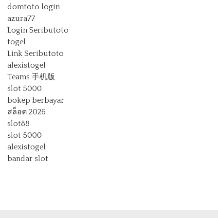
domtoto login
azura77
Login Seributoto
togel
Link Seributoto
alexistogel
Teams 手机版
slot 5000
bokep berbayar
สล็อต 2026
slot88
slot 5000
alexistogel
bandar slot