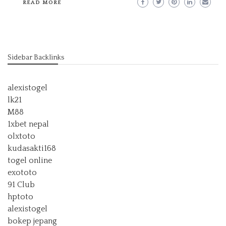
READ MORE
Sidebar Backlinks
alexistogel
lk21
M88
1xbet nepal
olxtoto
kudasakti168
togel online
exototo
91 Club
hptoto
alexistogel
bokep jepang