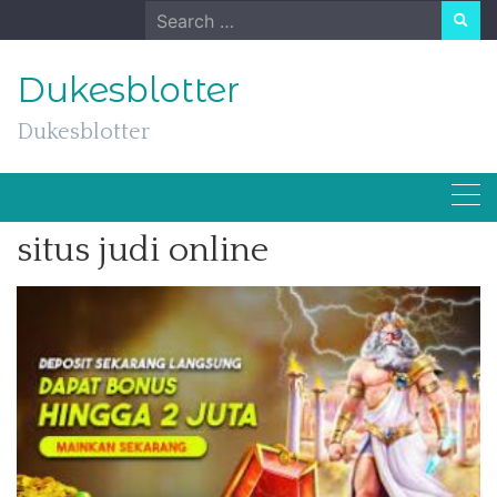
Skip
Search
to
for:
content
Dukesblotter
Dukesblotter
situs judi online