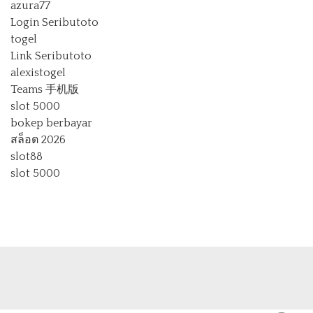
azura77
Login Seributoto
togel
Link Seributoto
alexistogel
Teams 手机版
slot 5000
bokep berbayar
สล็อต 2026
slot88
slot 5000