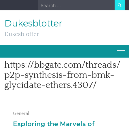
Skip
Search
to
for:
content
Dukesblotter
Dukesblotter
https://bbgate.com/threads/
p2p-synthesis-from-bmk-
glycidate-ethers.4307/
General
Exploring the Marvels of