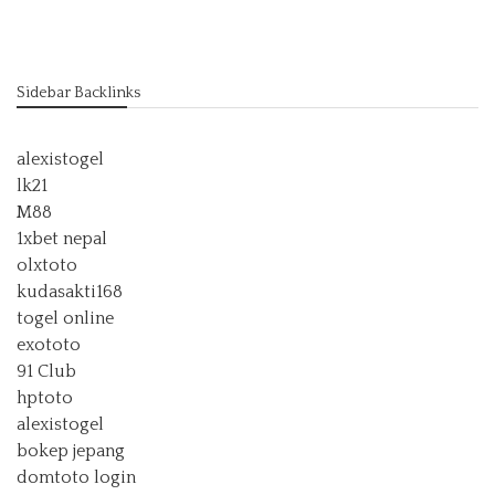
Sidebar Backlinks
alexistogel
lk21
M88
1xbet nepal
olxtoto
kudasakti168
togel online
exototo
91 Club
hptoto
alexistogel
bokep jepang
domtoto login