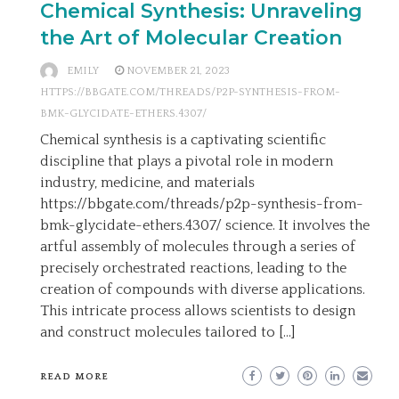
Chemical Synthesis: Unraveling
the Art of Molecular Creation
EMILY
NOVEMBER 21, 2023
HTTPS://BBGATE.COM/THREADS/P2P-SYNTHESIS-FROM-
BMK-GLYCIDATE-ETHERS.4307/
Chemical synthesis is a captivating scientific
discipline that plays a pivotal role in modern
industry, medicine, and materials
https://bbgate.com/threads/p2p-synthesis-from-
bmk-glycidate-ethers.4307/ science. It involves the
artful assembly of molecules through a series of
precisely orchestrated reactions, leading to the
creation of compounds with diverse applications.
This intricate process allows scientists to design
and construct molecules tailored to […]
READ MORE