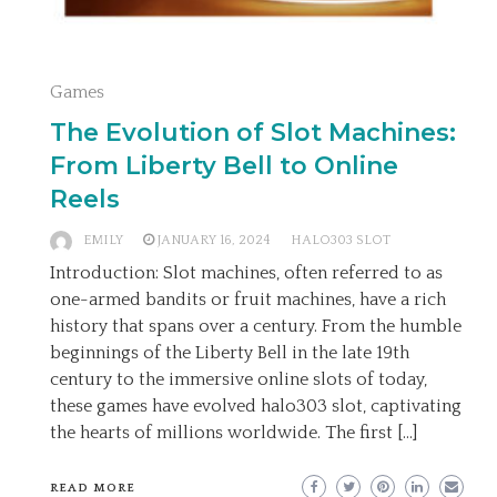
Games
The Evolution of Slot Machines:
From Liberty Bell to Online
Reels
EMILY
JANUARY 16, 2024
HALO303 SLOT
Introduction: Slot machines, often referred to as
one-armed bandits or fruit machines, have a rich
history that spans over a century. From the humble
beginnings of the Liberty Bell in the late 19th
century to the immersive online slots of today,
these games have evolved halo303 slot, captivating
the hearts of millions worldwide. The first […]
READ MORE