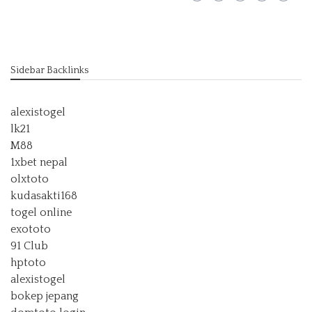
Sidebar Backlinks
alexistogel
lk21
M88
1xbet nepal
olxtoto
kudasakti168
togel online
exototo
91 Club
hptoto
alexistogel
bokep jepang