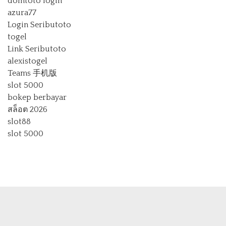
domtoto login
azura77
Login Seributoto
togel
Link Seributoto
alexistogel
Teams 手机版
slot 5000
bokep berbayar
สล็อต 2026
slot88
slot 5000