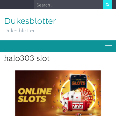
Skip
Search
to
for:
content
Dukesblotter
Dukesblotter
halo303 slot