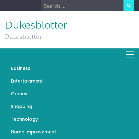
Skip
Search
to
for:
content
Dukesblotter
Dukesblotter
educationaldepartments
Business
Entertainment
Games
General
Shopping
Globalization: Impact on
Technology
Accounting Education
Home Improvement
EMILY
AUGUST 17, 2022