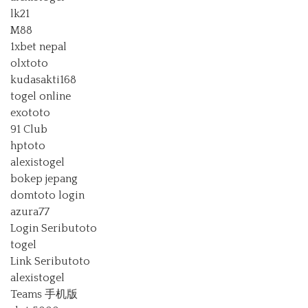
lk21
M88
1xbet nepal
olxtoto
kudasakti168
togel online
exototo
91 Club
hptoto
alexistogel
bokep jepang
domtoto login
azura77
Login Seributoto
togel
Link Seributoto
alexistogel
Teams 手机版