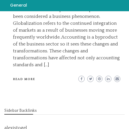
EDUCATIONALDEPARTMENTS
General
Globalization is an important concept and has
been considered a business phenomenon.
Globalization refers to the continued integration
of markets as a result of businesses moving more
frequently worldwide. Accounting is a byproduct
of the business sector so it sees these changes and
transformations. These changes and
transformations have affected not only accounting
standards and […]
READ MORE
Sidebar Backlinks
alexistogel