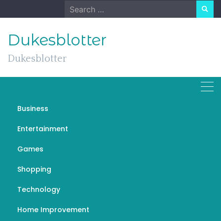
Skip
Search
to
for:
content
Dukesblotter
Dukesblotter
cheap football kits
Business
Entertainment
Games
General
Shopping
Buy a Football Kit From a
Technology
Reputable Football Kit Store
Home Improvement
EMILY
MARCH 14, 2023
CHEAP FOOTBALL KITS