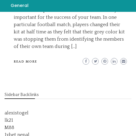
A good kit bought from a reliable and branded
General
football cheap football kits store is essentially
important for the success of your team. In one
particular football match, players changed their
kit at half time as they felt that their grey color kit
was stopping them from identifying the members
of their own team during […]
READ MORE
Sidebar Backlinks
alexistogel
lk21
M88
1xbet nepal