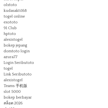
olxtoto
kudasakti168
togel online
exototo
91 Club
hptoto
alexistogel
bokep jepang
domtoto login
azura77
Login Seributoto
togel
Link Seributoto
alexistogel
Teams 手机版
slot 5000
bokep berbayar
สล็อต 2026