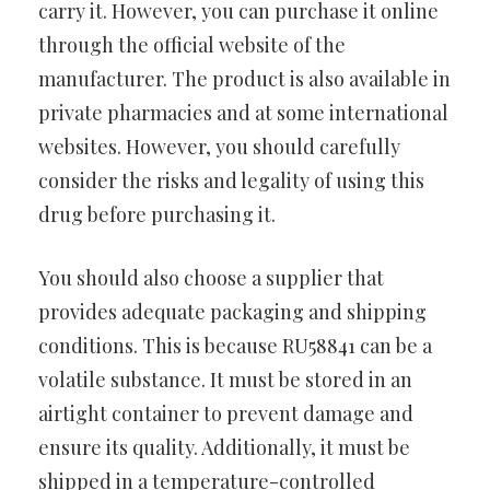
carry it. However, you can purchase it online
through the official website of the
manufacturer. The product is also available in
private pharmacies and at some international
websites. However, you should carefully
consider the risks and legality of using this
drug before purchasing it.
You should also choose a supplier that
provides adequate packaging and shipping
conditions. This is because RU58841 can be a
volatile substance. It must be stored in an
airtight container to prevent damage and
ensure its quality. Additionally, it must be
shipped in a temperature-controlled