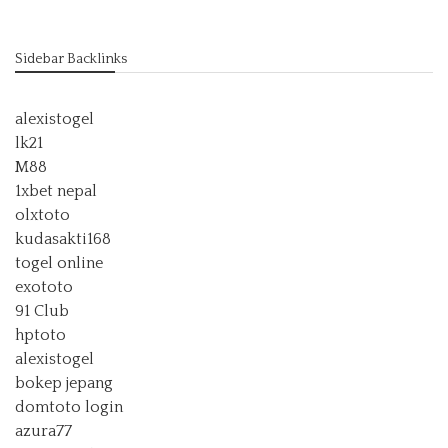
Sidebar Backlinks
alexistogel
lk21
M88
1xbet nepal
olxtoto
kudasakti168
togel online
exototo
91 Club
hptoto
alexistogel
bokep jepang
domtoto login
azura77