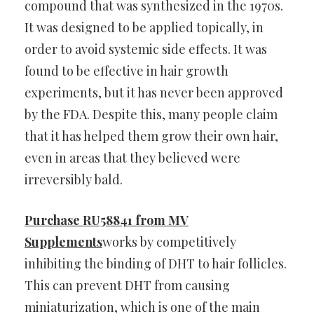
compound that was synthesized in the 1970s.
It was designed to be applied topically, in
order to avoid systemic side effects. It was
found to be effective in hair growth
experiments, but it has never been approved
by the FDA. Despite this, many people claim
that it has helped them grow their own hair,
even in areas that they believed were
irreversibly bald.
Purchase RU58841 from MV
Supplements
works by competitively
inhibiting the binding of DHT to hair follicles.
This can prevent DHT from causing
miniaturization, which is one of the main