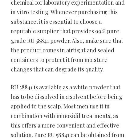
chemical for laboratory experimentation and
in vitro testing. Whenever purchasing this
substance, it is essential to choose a
reputable supplier that provides 99% pure
grade RU 58841 powder. Also, make sure that
the product comes in airtight and sealed
containers to protect it from moisture
changes that can degrade its quality.
RU 58841 is available as a white powder that
has to be dissolved in a solvent before being
applied to the scalp. Most men use it in
combination with minoxidil treatments, as
this offers a more convenient and effective
solution. Pure RU 58841 can be obtained from