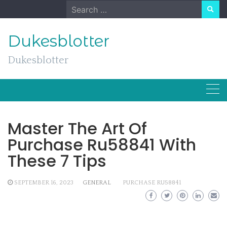
Skip
Search
to
for:
content
Dukesblotter
Dukesblotter
Master The Art Of
Purchase Ru58841 With
These 7 Tips
SEPTEMBER 16, 2023
GENERAL
PURCHASE RU58841