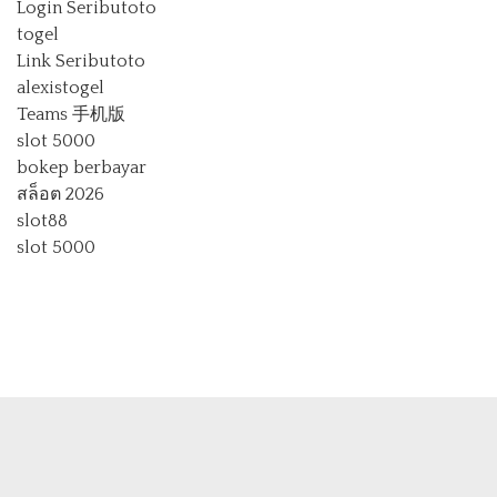
Login Seributoto
togel
Link Seributoto
alexistogel
Teams 手机版
slot 5000
bokep berbayar
สล็อต 2026
slot88
slot 5000