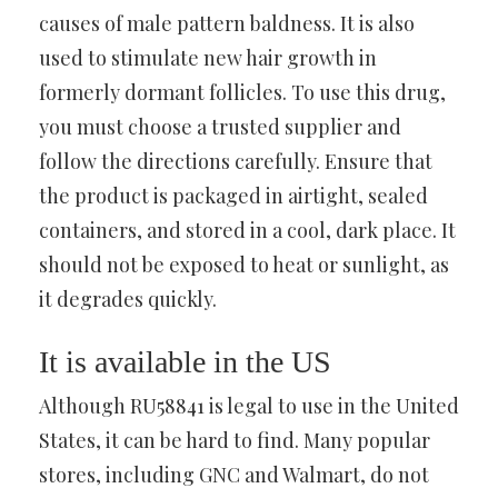
causes of male pattern baldness. It is also
used to stimulate new hair growth in
formerly dormant follicles. To use this drug,
you must choose a trusted supplier and
follow the directions carefully. Ensure that
the product is packaged in airtight, sealed
containers, and stored in a cool, dark place. It
should not be exposed to heat or sunlight, as
it degrades quickly.
It is available in the US
Although RU58841 is legal to use in the United
States, it can be hard to find. Many popular
stores, including GNC and Walmart, do not