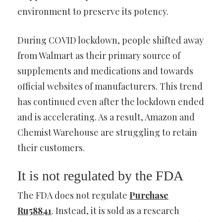
environment to preserve its potency.
During COVID lockdown, people shifted away
from Walmart as their primary source of
supplements and medications and towards
official websites of manufacturers. This trend
has continued even after the lockdown ended
and is accelerating. As a result, Amazon and
Chemist Warehouse are struggling to retain
their customers.
It is not regulated by the FDA
The FDA does not regulate
Purchase
Ru58841
. Instead, it is sold as a research