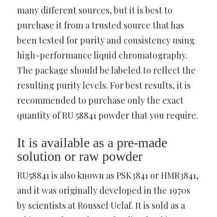
many different sources, but it is best to
purchase it from a trusted source that has
been tested for purity and consistency using
high-performance liquid chromatography.
The package should be labeled to reflect the
resulting purity levels. For best results, it is
recommended to purchase only the exact
quantity of RU 58841 powder that you require.
It is available as a pre-made
solution or raw powder
RU58841 is also known as PSK3841 or HMR3841,
and it was originally developed in the 1970s
by scientists at Roussel Uclaf. It is sold as a