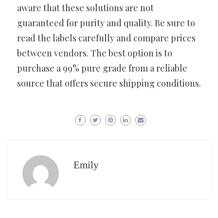
aware that these solutions are not
guaranteed for purity and quality. Be sure to
read the labels carefully and compare prices
between vendors. The best option is to
purchase a 99% pure grade from a reliable
source that offers secure shipping conditions.
Emily