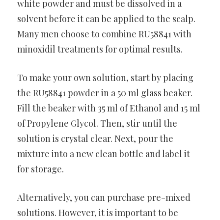
white powder and must be dissolved in a
solvent before it can be applied to the scalp.
Many men choose to combine RU58841 with
minoxidil treatments for optimal results.
To make your own solution, start by placing
the RU58841 powder in a 50 ml glass beaker.
Fill the beaker with 35 ml of Ethanol and 15 ml
of Propylene Glycol. Then, stir until the
solution is crystal clear. Next, pour the
mixture into a new clean bottle and label it
for storage.
Alternatively, you can purchase pre-mixed
solutions. However, it is important to be