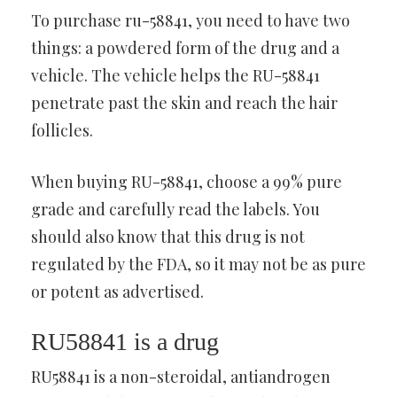
To purchase ru-58841, you need to have two
things: a powdered form of the drug and a
vehicle. The vehicle helps the RU-58841
penetrate past the skin and reach the hair
follicles.
When buying RU-58841, choose a 99% pure
grade and carefully read the labels. You
should also know that this drug is not
regulated by the FDA, so it may not be as pure
or potent as advertised.
RU58841 is a drug
RU58841 is a non-steroidal, antiandrogen