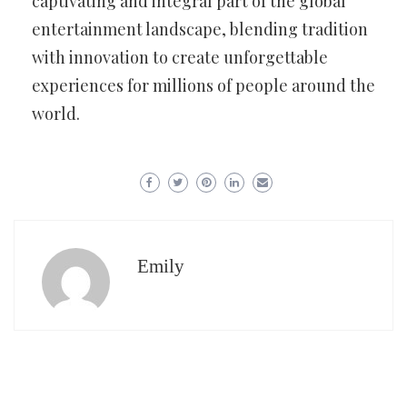
captivating and integral part of the global
entertainment landscape, blending tradition
with innovation to create unforgettable
experiences for millions of people around the
world.
Emily