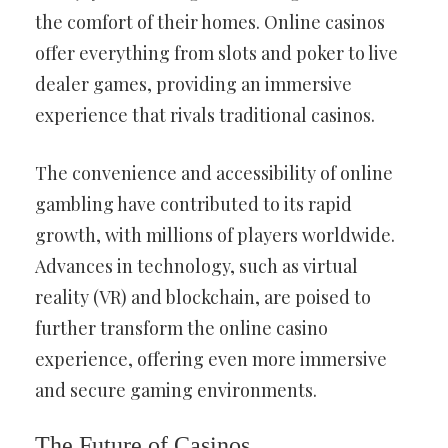
the comfort of their homes. Online casinos
offer everything from slots and poker to live
dealer games, providing an immersive
experience that rivals traditional casinos.
The convenience and accessibility of online
gambling have contributed to its rapid
growth, with millions of players worldwide.
Advances in technology, such as virtual
reality (VR) and blockchain, are poised to
further transform the online casino
experience, offering even more immersive
and secure gaming environments.
The Future of Casinos