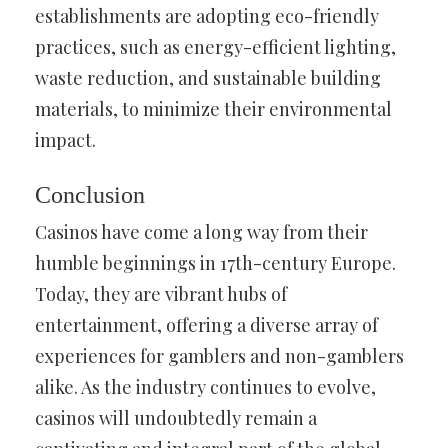
establishments are adopting eco-friendly
practices, such as energy-efficient lighting,
waste reduction, and sustainable building
materials, to minimize their environmental
impact.
Conclusion
Casinos have come a long way from their
humble beginnings in 17th-century Europe.
Today, they are vibrant hubs of
entertainment, offering a diverse array of
experiences for gamblers and non-gamblers
alike. As the industry continues to evolve,
casinos will undoubtedly remain a