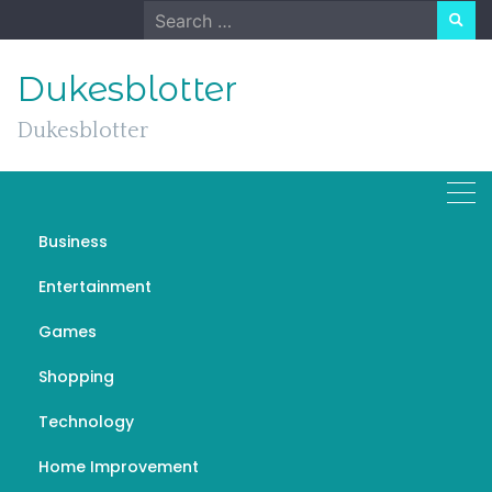
Skip
Search
to
for:
content
Dukesblotter
Dukesblotter
Business
While Las Vegas remains
Entertainment
a gambling mecca, the
Games
global casino
Shopping
JULY 1, 2024
GAMES
KRATONBET
Technology
In Europe, casinos continue to thrive in
Home Improvement