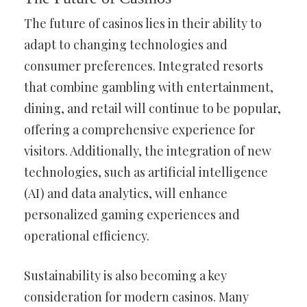
The future of casinos lies in their ability to
adapt to changing technologies and
consumer preferences. Integrated resorts
that combine gambling with entertainment,
dining, and retail will continue to be popular,
offering a comprehensive experience for
visitors. Additionally, the integration of new
technologies, such as artificial intelligence
(AI) and data analytics, will enhance
personalized gaming experiences and
operational efficiency.
Sustainability is also becoming a key
consideration for modern casinos. Many