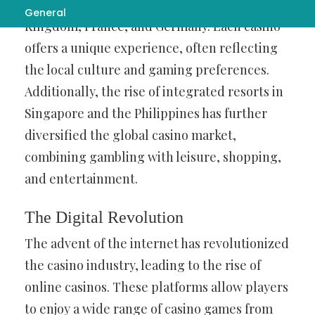
countries like the
Kratonbet
United
General
Kingdom, France, and Germany. Each casino
offers a unique experience, often reflecting
the local culture and gaming preferences.
Additionally, the rise of integrated resorts in
Singapore and the Philippines has further
diversified the global casino market,
combining gambling with leisure, shopping,
and entertainment.
The Digital Revolution
The advent of the internet has revolutionized
the casino industry, leading to the rise of
online casinos. These platforms allow players
to enjoy a wide range of casino games from