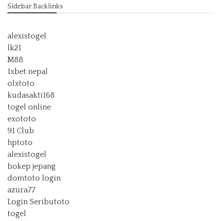
Sidebar Backlinks
alexistogel
lk21
M88
1xbet nepal
olxtoto
kudasakti168
togel online
exototo
91 Club
hptoto
alexistogel
bokep jepang
domtoto login
azura77
Login Seributoto
togel