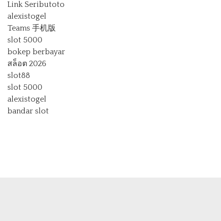
Link Seributoto
alexistogel
Teams 手机版
slot 5000
bokep berbayar
สล็อต 2026
slot88
slot 5000
alexistogel
bandar slot