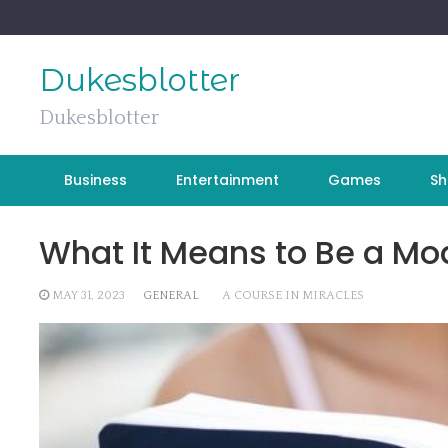
Skip
to
content
Dukesblotter
Dukesblotter
Business
Entertainment
Games
Sh
What It Means to Be a Mo
MAY 31, 2023
GENERAL
A COURSE IN MIRACLES