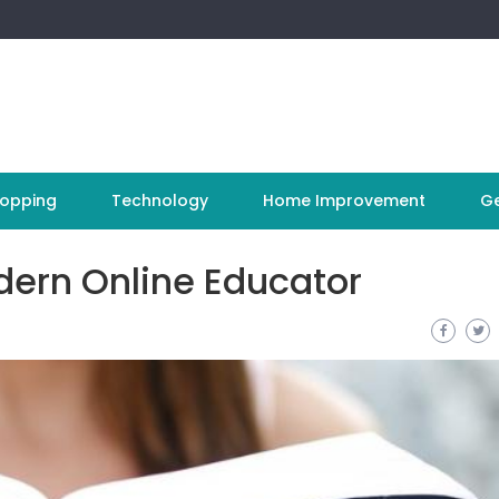
opping
Technology
Home Improvement
Ge
dern Online Educator