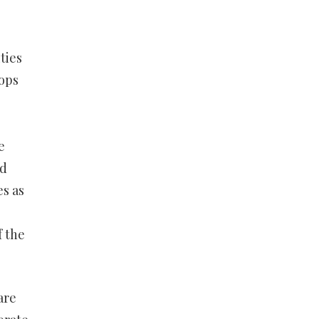
ties
ops
e
nd
es as
f the
are