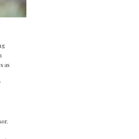
ng
h
s as
f
sor.