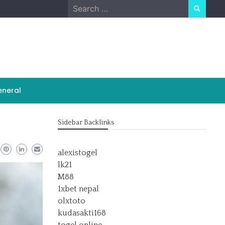
Search
for:
neral
Sidebar Backlinks
alexistogel
lk21
M88
1xbet nepal
olxtoto
kudasakti168