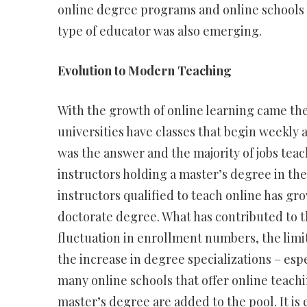
online degree programs and online schools h
type of educator was also emerging.
Evolution to Modern Teaching
With the growth of online learning came the
universities have classes that begin weekly 
was the answer and the majority of jobs tea
instructors holding a master’s degree in th
instructors qualified to teach online has gr
doctorate degree. What has contributed to th
fluctuation in enrollment numbers, the limi
the increase in degree specializations – espe
many online schools that offer online teach
master’s degree are added to the pool. It is