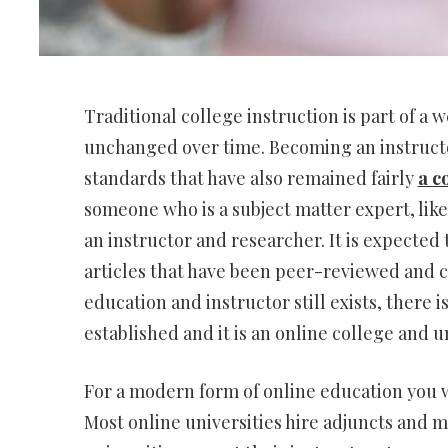
Traditional college instruction is part of a 
unchanged over time. Becoming an instructo
standards that have also remained fairly
a c
someone who is a subject matter expert, like
an instructor and researcher. It is expected 
articles that have been peer-reviewed and c
education and instructor still exists, there 
established and it is an online college and un
For a modern form of online education you wil
Most online universities hire adjuncts and ma