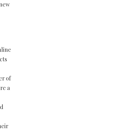
 new
nline
cts
er of
re a
nd
heir