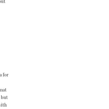
but
a for
rmat
 but
with