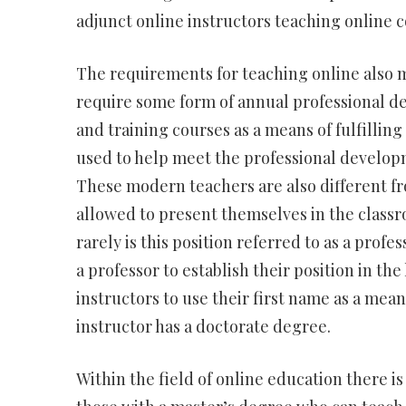
adjunct online instructors teaching online c
The requirements for teaching online also m
require some form of annual professional d
and training courses as a means of fulfilling
used to help meet the professional develop
These modern teachers are also different fr
allowed to present themselves in the classroo
rarely is this position referred to as a prof
a professor to establish their position in the
instructors to use their first name as a mea
instructor has a doctorate degree.
Within the field of online education there i