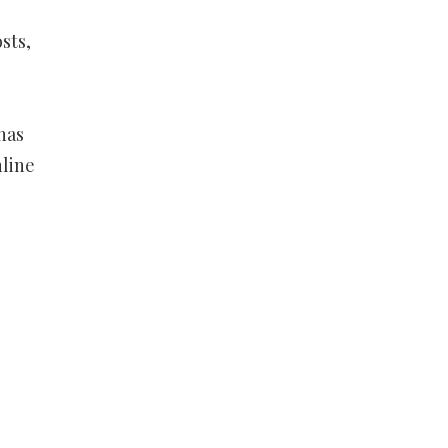
sts,
has
nline