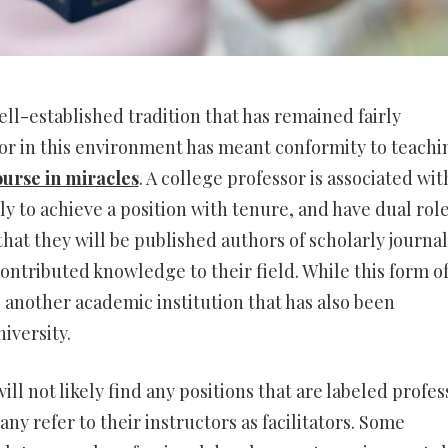
well-established tradition that has remained fairly
r in this environment has meant conformity to teachi
ourse in miracles
. A college professor is associated wit
ly to achieve a position with tenure, and have dual role
that they will be published authors of scholarly journal
ontributed knowledge to their field. While this form o
is another academic institution that has also been
iversity.
l not likely find any positions that are labeled profes
ny refer to their instructors as facilitators. Some