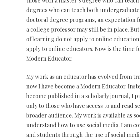
those with a master’s degree who can teach
degrees who can teach both undergraduate a
doctoral degree programs, an expectation for
a college professor may still be in place. Bu
of learning do not apply to online education,
apply to online educators. Now is the time fo
Modern Educator.
My work as an educator has evolved from tra
now I have become a Modern Educator. Instea
become published in a scholarly journal, I pu
only to those who have access to and read sc
broader audience. My work is available as soo
understand how to use social media. I am con
and students through the use of social medi