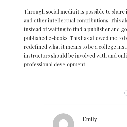
Through social media it is possible to share 
and other intellectual contributions. This al
Instead of waiting to find a publisher and go
published e-books. This has allowed me to b
redefined what it means to be a college ins
instructors should be involved with and onl
professional development.
Emily