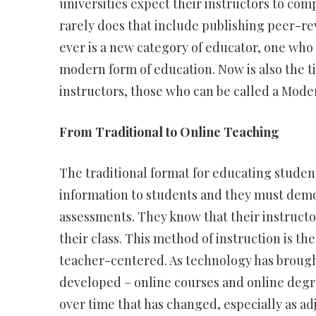
universities expect their instructors to c
rarely does that include publishing peer-re
ever is a new category of educator, one who
modern form of education. Now is also the ti
instructors, those who can be called a Mode
From Traditional to Online Teaching
The traditional format for educating student
information to students and they must demo
assessments. They know that their instructor 
their class. This method of instruction is the
teacher-centered. As technology has brought
developed – online courses and online degree
over time that has changed, especially as adj