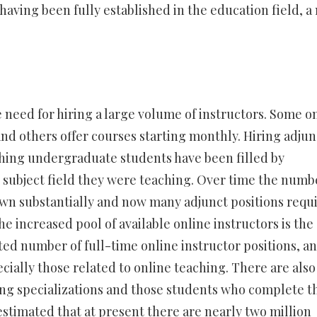
aving been fully established in the education field, a
 need for hiring a large volume of instructors. Some o
and others offer courses starting monthly. Hiring adjun
ching undergraduate students have been filled by
e subject field they were teaching. Over time the numb
own substantially and now many adjunct positions requi
e increased pool of available online instructors is the
ted number of full-time online instructor positions, a
cially those related to online teaching. There are also
ing specializations and those students who complete t
 estimated that at present there are nearly two million