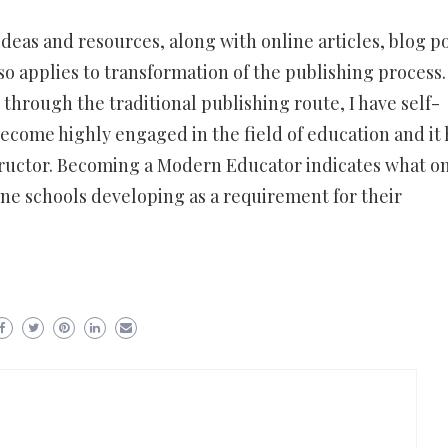
ideas and resources, along with online articles, blog po
so applies to transformation of the publishing process.
 through the traditional publishing route, I have self-
ecome highly engaged in the field of education and it 
tructor. Becoming a Modern Educator indicates what o
ine schools developing as a requirement for their