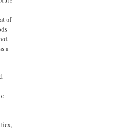
orate
at of
ods
not
as a
nd
le
ties,