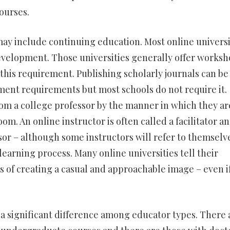
ourses.
ay include continuing education. Most online universi
evelopment. Those universities generally offer worksh
 this requirement. Publishing scholarly journals can be
ment requirements but most schools do not require it.
om a college professor by the manner in which they ar
m. An online instructor is often called a facilitator a
essor – although some instructors will refer to themselv
 learning process. Many online universities tell their
ns of creating a casual and approachable image – even i
s a significant difference among educator types. There 