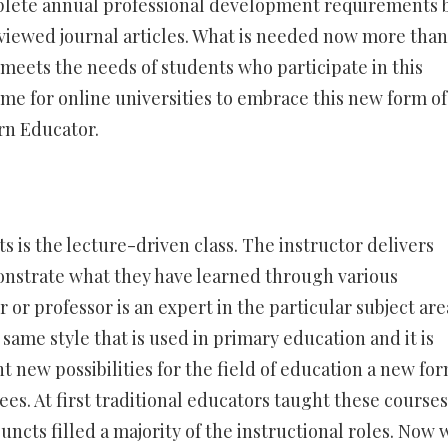
omplete annual professional development requirements 
viewed journal articles. What is needed now more than
 meets the needs of students who participate in this
me for online universities to embrace this new form of
rn Educator.
s is the lecture-driven class. The instructor delivers
nstrate what they have learned through various
or professor is an expert in the particular subject are
 same style that is used in primary education and it is
 new possibilities for the field of education a new fo
s. At first traditional educators taught these courses
uncts filled a majority of the instructional roles. Now 