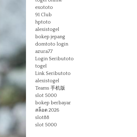
togel online
exototo
91 Club
hptoto
alexistogel
bokep jepang
domtoto login
azura77
Login Seributoto
togel
Link Seributoto
alexistogel
Teams 手机版
slot 5000
bokep berbayar
สล็อต 2026
slot88
slot 5000