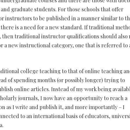
 undergraduate courses and there are those with doct
nd graduate students. For those schools that offer
 instructors to be published in a manner similar to th
t there is a need for a new standard. If traditional meth
 then traditional instructor qualifications should also 
r a new instructional category, one that is referred to 
ditional college teaching to that of online teaching a
d of spending months (or possibly longer) trying to
blish online articles. Instead of my work being availab
holarly journals, I now have an opportunity to reach a
n as I write and publish it, and more importantly – I
nected to an international basis of educators, universi
a.