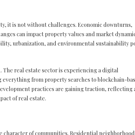
ity, it is not without challenges. Economic downturns,
changes can impact property values and market dynamic
bility, urbanization, and environmental sustainability p
The real estate sector is experiencing a digital
g everything from property searches to blockchain-ba
evelopment practices are gaining traction, reflecting 
ct of real estate.
the character of communities. Residential neighborhood