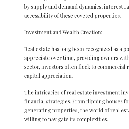
by supply and demand dynamics, interest ra
accessibility of these coveted properties.
Investment and Wealth Creation:
Real estate has long been recognized as a po
appreciate over time, providing owners with
sector, investors often flock to commercial 
capital appreciation.
The intricacies of real estate investment in
financial strategies. From flipping houses fo
generating properties, the world of real est
willing to navigate its complexities.