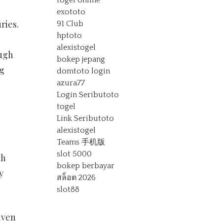
togel online
exototo
ries.
91 Club
hptoto
alexistogel
ough
bokep jepang
ng
domtoto login
azura77
Login Seributoto
togel
Link Seributoto
alexistogel
Teams 手机版
slot 5000
th
bokep berbayar
y
สล็อต 2026
slot88
iven