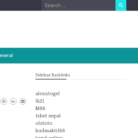
Search
for:
neral
Sidebar Backlinks
alexistogel
lk21
M88
1xbet nepal
olxtoto
kudasakti168