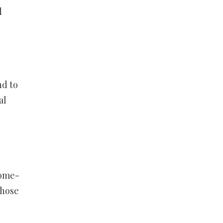
d
nd to
al
come-
those