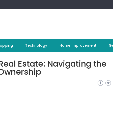
opping
Technology
Home Improvement
Ge
Real Estate: Navigating the
 Ownership