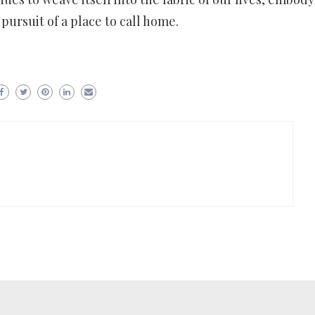
pursuit of a place to call home.