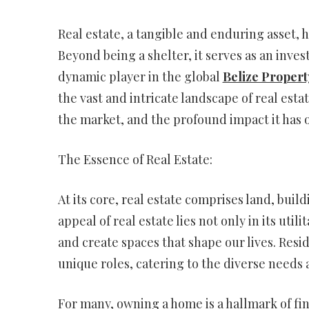
Real estate, a tangible and enduring asset, h
Beyond being a shelter, it serves as an inv
dynamic player in the global
Belize Propert
the vast and intricate landscape of real esta
the market, and the profound impact it has o
The Essence of Real Estate:
At its core, real estate comprises land, bui
appeal of real estate lies not only in its util
and create spaces that shape our lives. Resi
unique roles, catering to the diverse needs 
For many, owning a home is a hallmark of fin