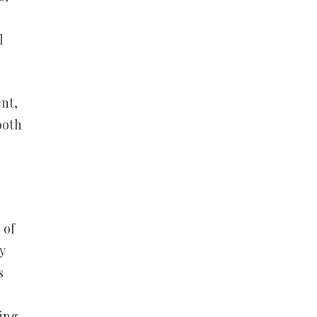
l
nt,
both
 of
y
s
ying