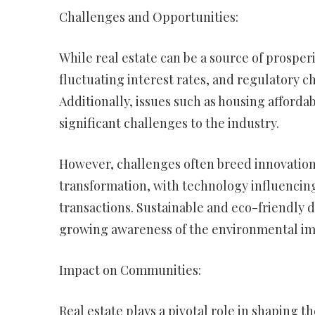
Challenges and Opportunities:
While real estate can be a source of prosper
fluctuating interest rates, and regulatory 
Additionally, issues such as housing afforda
significant challenges to the industry.
However, challenges often breed innovation. 
transformation, with technology influencin
transactions. Sustainable and eco-friendly d
growing awareness of the environmental impa
Impact on Communities:
Real estate plays a pivotal role in shaping 