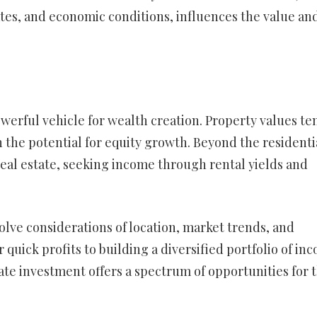
tes, and economic conditions, influences the value an
werful vehicle for wealth creation. Property values te
 the potential for equity growth. Beyond the residenti
real estate, seeking income through rental yields and
volve considerations of location, market trends, and
r quick profits to building a diversified portfolio of in
ate investment offers a spectrum of opportunities for 