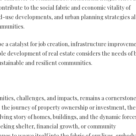
ntribute to the social fabric and economic vitality of
xed-use developments, and urban planning strategies al
ommunities.
 a catalyst for job creation, infrastructure improveme
le development of real estate considers the needs of 
ustainable and resilient communities.
unities, challenges, and impacts, remains a cornerstone
n the journey of property ownership or investment, the
lving story of homes, buildings, and the dynamic force
eeking shelter, financial growth, or community
ues to weave itself into the fabric of our lives, embod