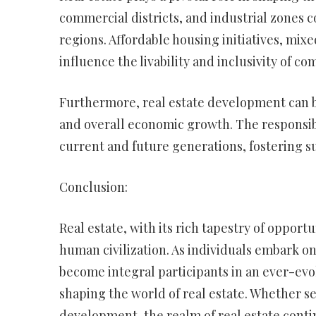
commercial districts, and industrial zones co
regions. Affordable housing initiatives, mi
influence the livability and inclusivity of c
Furthermore, real estate development can be
and overall economic growth. The responsib
current and future generations, fostering s
Conclusion:
Real estate, with its rich tapestry of opport
human civilization. As individuals embark o
become integral participants in an ever-evo
shaping the world of real estate. Whether s
development, the realm of real estate contin