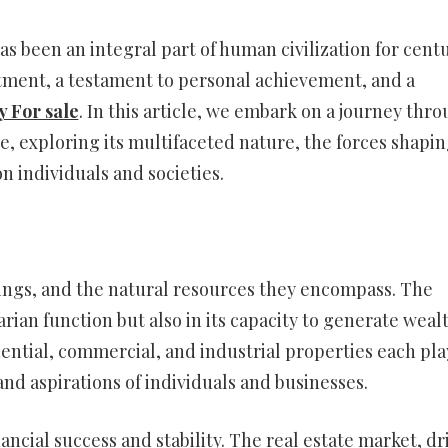
as been an integral part of human civilization for centu
estment, a testament to personal achievement, and a
y For sale
. In this article, we embark on a journey thr
te, exploring its multifaceted nature, the forces shapi
n individuals and societies.
ldings, and the natural resources they encompass. The
itarian function but also in its capacity to generate weal
dential, commercial, and industrial properties each pla
and aspirations of individuals and businesses.
ancial success and stability. The real estate market, dr