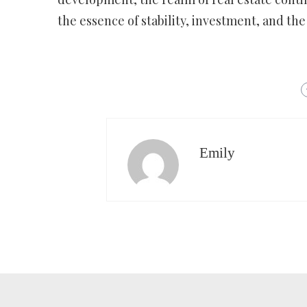
the essence of stability, investment, and the 
Emily