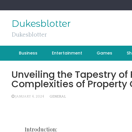
Skip
to
content
Dukesblotter
Dukesblotter
Business
Entertainment
Games
Sh
Unveiling the Tapestry of 
Complexities of Property
JANUARY 4, 2024
GENERAL
Introduction: