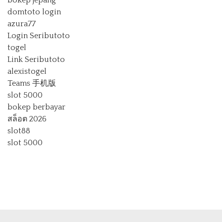
bokep jepang
domtoto login
azura77
Login Seributoto
togel
Link Seributoto
alexistogel
Teams 手机版
slot 5000
bokep berbayar
สล็อต 2026
slot88
slot 5000