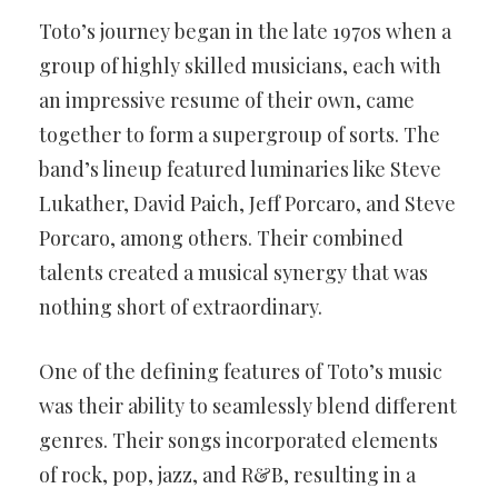
Toto’s journey began in the late 1970s when a
group of highly skilled musicians, each with
an impressive resume of their own, came
together to form a supergroup of sorts. The
band’s lineup featured luminaries like Steve
Lukather, David Paich, Jeff Porcaro, and Steve
Porcaro, among others. Their combined
talents created a musical synergy that was
nothing short of extraordinary.
One of the defining features of Toto’s music
was their ability to seamlessly blend different
genres. Their songs incorporated elements
of rock, pop, jazz, and R&B, resulting in a