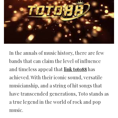
In the annals of music history, there are few
bands that can claim the level of influence
and timeless appeal that
link toto88
has
achieved. With their iconic sound, versatile
musicianship, and a string of hit songs that
have transcended generations, Toto stands as
a true legend in the world of rock and pop
music.