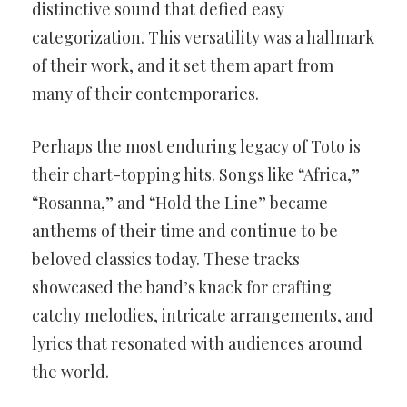
distinctive sound that defied easy
categorization. This versatility was a hallmark
of their work, and it set them apart from
many of their contemporaries.
Perhaps the most enduring legacy of Toto is
their chart-topping hits. Songs like “Africa,”
“Rosanna,” and “Hold the Line” became
anthems of their time and continue to be
beloved classics today. These tracks
showcased the band’s knack for crafting
catchy melodies, intricate arrangements, and
lyrics that resonated with audiences around
the world.