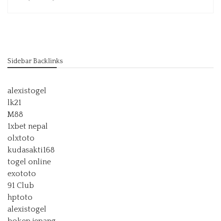
Sidebar Backlinks
alexistogel
lk21
M88
1xbet nepal
olxtoto
kudasakti168
togel online
exototo
91 Club
hptoto
alexistogel