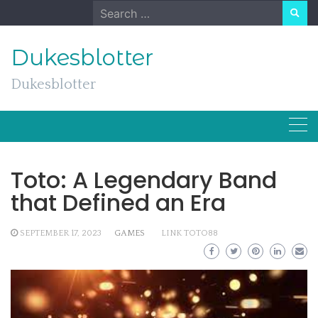
Skip
Search
to
for:
content
Dukesblotter
Dukesblotter
Toto: A Legendary Band
that Defined an Era
SEPTEMBER 17, 2023
GAMES
LINK TOTO88