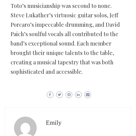
Toto’s musicianship was second to none.
Steve Lukather’s virtuosic guitar solos, Jeff
Porcaro’s impeccable drumming, and David
Paich’s soulful vocals all contributed to the
band’s exceptional sound. Each member
brought their unique talents to the table,
creating a musical tapestry that was both
sophisticated and accessible.
Emily