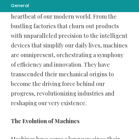
General
landscape,
busbar machine
have become the
heartbeat of our modern world. From the
bustling factories that churn out products
with unparalleled precision to the intelligent
devices that simplify our daily lives, machines
are omnipresent, orchestrating a symphony
of efficiency and innovation. They have
transcended their mechanical origins to
become the driving force behind our
progress, revolutionizing industries and
reshaping our very existence.
The Evolution of Machines