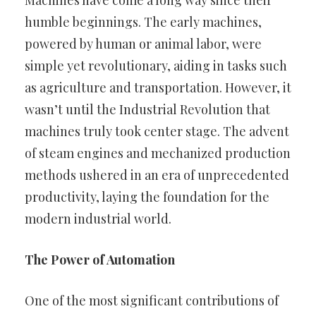
Machines have come a long way since their
humble beginnings. The early machines,
powered by human or animal labor, were
simple yet revolutionary, aiding in tasks such
as agriculture and transportation. However, it
wasn’t until the Industrial Revolution that
machines truly took center stage. The advent
of steam engines and mechanized production
methods ushered in an era of unprecedented
productivity, laying the foundation for the
modern industrial world.
The Power of Automation
One of the most significant contributions of