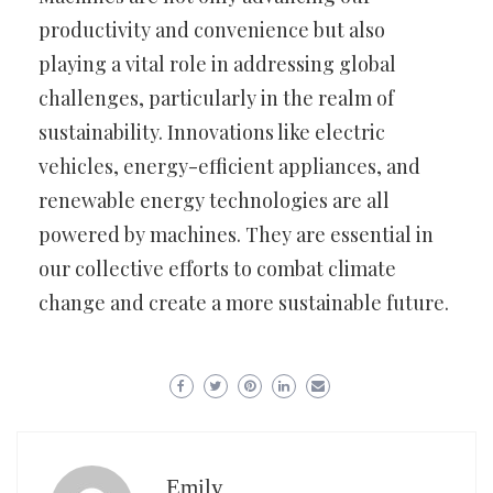
productivity and convenience but also
playing a vital role in addressing global
challenges, particularly in the realm of
sustainability. Innovations like electric
vehicles, energy-efficient appliances, and
renewable energy technologies are all
powered by machines. They are essential in
our collective efforts to combat climate
change and create a more sustainable future.
Emily