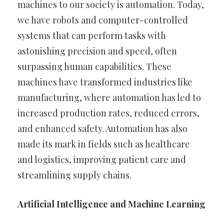
machines to our society is automation. Today,
we have robots and computer-controlled
systems that can perform tasks with
astonishing precision and speed, often
surpassing human capabilities. These
machines have transformed industries like
manufacturing, where automation has led to
increased production rates, reduced errors,
and enhanced safety. Automation has also
made its mark in fields such as healthcare
and logistics, improving patient care and
streamlining supply chains.
Artificial Intelligence and Machine Learning