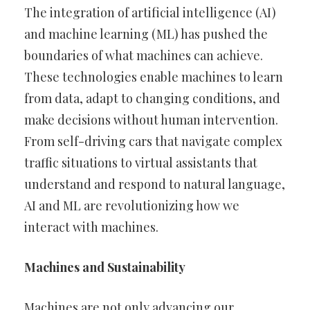
The integration of artificial intelligence (AI)
and machine learning (ML) has pushed the
boundaries of what machines can achieve.
These technologies enable machines to learn
from data, adapt to changing conditions, and
make decisions without human intervention.
From self-driving cars that navigate complex
traffic situations to virtual assistants that
understand and respond to natural language,
AI and ML are revolutionizing how we
interact with machines.
Machines and Sustainability
Machines are not only advancing our