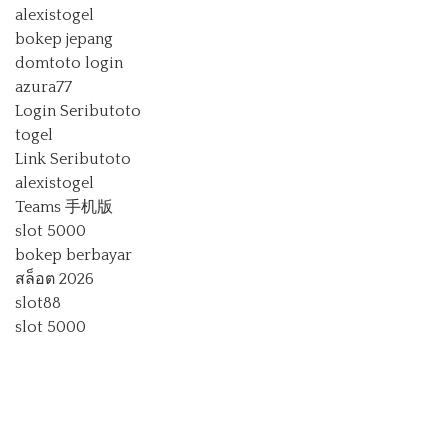
alexistogel
bokep jepang
domtoto login
azura77
Login Seributoto
togel
Link Seributoto
alexistogel
Teams 手机版
slot 5000
bokep berbayar
สล็อต 2026
slot88
slot 5000