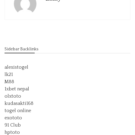
Sidebar Backlinks
alexistogel
lk21
M88
1xbet nepal
olxtoto
kudasakti168
togel online
exototo
91 Club
hptoto