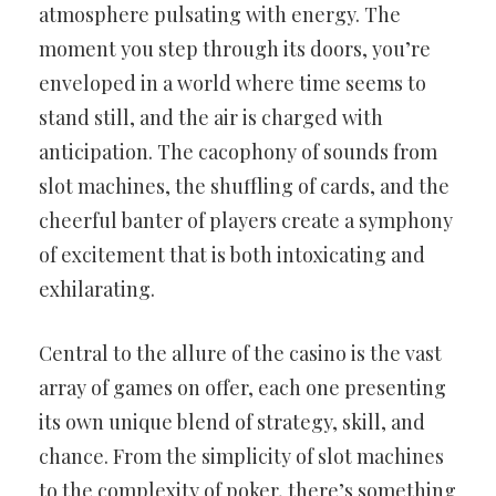
atmosphere pulsating with energy. The
moment you step through its doors, you’re
enveloped in a world where time seems to
stand still, and the air is charged with
anticipation. The cacophony of sounds from
slot machines, the shuffling of cards, and the
cheerful banter of players create a symphony
of excitement that is both intoxicating and
exhilarating.
Central to the allure of the casino is the vast
array of games on offer, each one presenting
its own unique blend of strategy, skill, and
chance. From the simplicity of slot machines
to the complexity of poker, there’s something