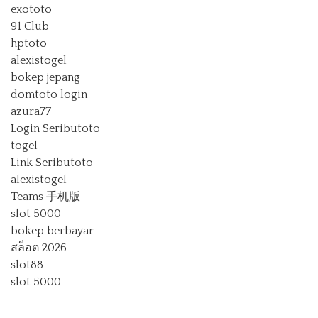
exototo
91 Club
hptoto
alexistogel
bokep jepang
domtoto login
azura77
Login Seributoto
togel
Link Seributoto
alexistogel
Teams 手机版
slot 5000
bokep berbayar
สล็อต 2026
slot88
slot 5000