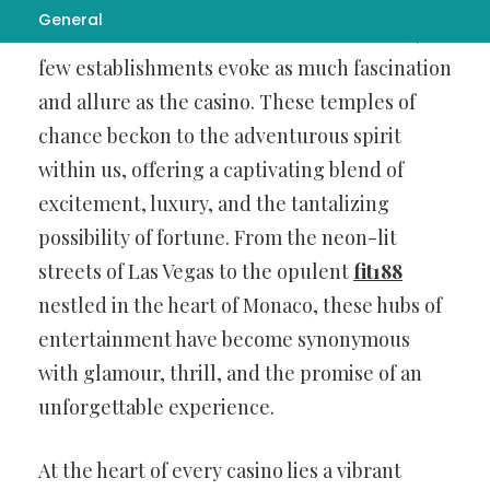
General
In the realm of entertainment and leisure,
few establishments evoke as much fascination
and allure as the casino. These temples of
chance beckon to the adventurous spirit
within us, offering a captivating blend of
excitement, luxury, and the tantalizing
possibility of fortune. From the neon-lit
streets of Las Vegas to the opulent
fit188
nestled in the heart of Monaco, these hubs of
entertainment have become synonymous
with glamour, thrill, and the promise of an
unforgettable experience.
At the heart of every casino lies a vibrant