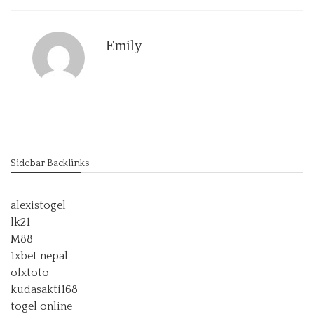
Emily
Sidebar Backlinks
alexistogel
lk21
M88
1xbet nepal
olxtoto
kudasakti168
togel online