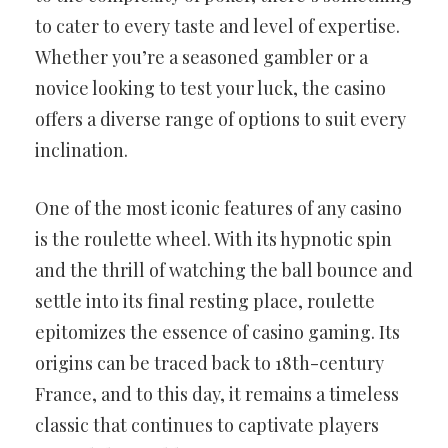
to cater to every taste and level of expertise.
Whether you’re a seasoned gambler or a
novice looking to test your luck, the casino
offers a diverse range of options to suit every
inclination.
One of the most iconic features of any casino
is the roulette wheel. With its hypnotic spin
and the thrill of watching the ball bounce and
settle into its final resting place, roulette
epitomizes the essence of casino gaming. Its
origins can be traced back to 18th-century
France, and to this day, it remains a timeless
classic that continues to captivate players