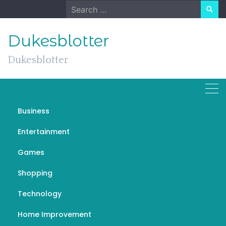
Skip
Search
to
for:
content
Dukesblotter
Dukesblotter
Business
The Allure of the Casino: A
Entertainment
Glittering World of
Games
Entertainment and
Chance
Shopping
Technology
FEBRUARY 12, 2024
GAMES
FIT188
Home Improvement