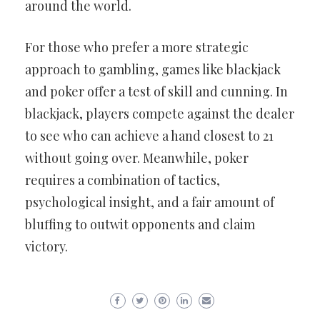
around the world.
For those who prefer a more strategic
approach to gambling, games like blackjack
and poker offer a test of skill and cunning. In
blackjack, players compete against the dealer
to see who can achieve a hand closest to 21
without going over. Meanwhile, poker
requires a combination of tactics,
psychological insight, and a fair amount of
bluffing to outwit opponents and claim
victory.