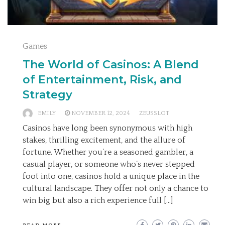
Games
The World of Casinos: A Blend
of Entertainment, Risk, and
Strategy
EMILY
NOVEMBER 12, 2024
ZEUSSLOT
Casinos have long been synonymous with high
stakes, thrilling excitement, and the allure of
fortune. Whether you’re a seasoned gambler, a
casual player, or someone who’s never stepped
foot into one, casinos hold a unique place in the
cultural landscape. They offer not only a chance to
win big but also a rich experience full […]