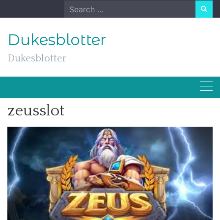
Skip
Search
to
for:
content
Dukesblotter
Dukesblotter
zeusslot