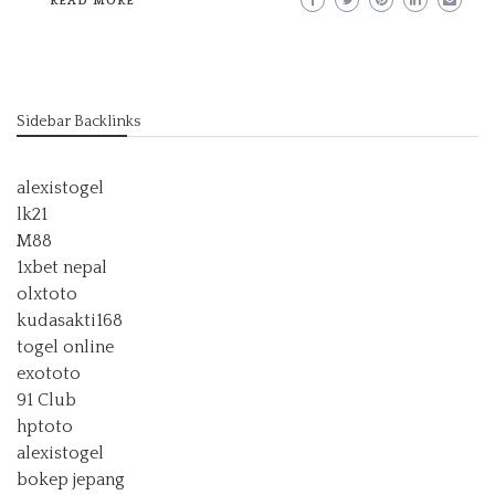
READ MORE
Sidebar Backlinks
alexistogel
lk21
M88
1xbet nepal
olxtoto
kudasakti168
togel online
exototo
91 Club
hptoto
alexistogel
bokep jepang