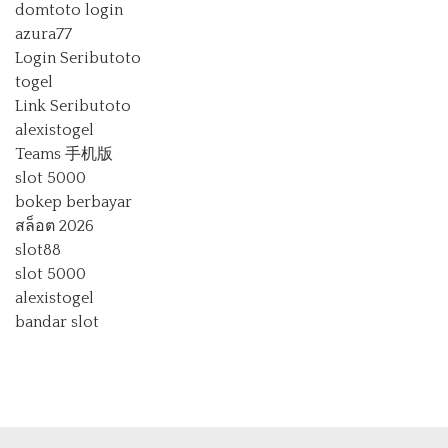
domtoto login
azura77
Login Seributoto
togel
Link Seributoto
alexistogel
Teams 手机版
slot 5000
bokep berbayar
สล็อต 2026
slot88
slot 5000
alexistogel
bandar slot