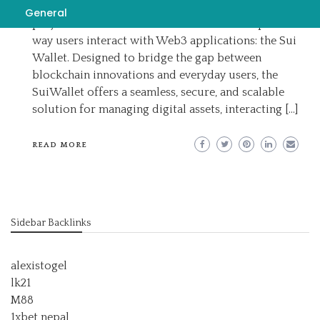
technology and decentralized finance (DeFi), one
General
project stands out for its ambition to reshape the
way users interact with Web3 applications: the Sui
Wallet. Designed to bridge the gap between
blockchain innovations and everyday users, the
SuiWallet offers a seamless, secure, and scalable
solution for managing digital assets, interacting […]
READ MORE
Sidebar Backlinks
alexistogel
lk21
M88
1xbet nepal