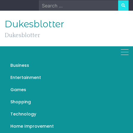
Skip
Search
to
for:
content
Dukesblotter
Dukesblotter
SuiWallet
Business
Entertainment
General
Games
The Sui Wallet: A New Frontier
in Web3 and Blockchain
Shopping
Integration
Technology
EMILY
DECEMBER 15, 2024
SUIWALLET
Home Improvement
In the ever-evolving landscape of blockchain