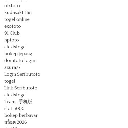
olxtoto
kudasakti168
togel online
exototo
91 Club
hptoto
alexistogel
bokep jepang
domtoto login
azura77
Login Seributoto
togel
Link Seributoto
alexistogel
Teams 手机版
slot 5000
bokep berbayar
สล็อต 2026