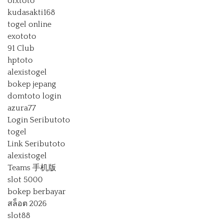
olxtoto
kudasakti168
togel online
exototo
91 Club
hptoto
alexistogel
bokep jepang
domtoto login
azura77
Login Seributoto
togel
Link Seributoto
alexistogel
Teams 手机版
slot 5000
bokep berbayar
สล็อต 2026
slot88