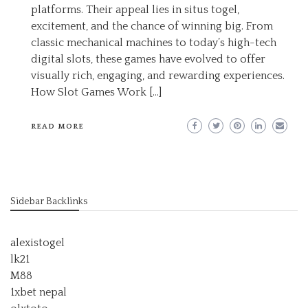
platforms. Their appeal lies in situs togel,
excitement, and the chance of winning big. From
classic mechanical machines to today’s high-tech
digital slots, these games have evolved to offer
visually rich, engaging, and rewarding experiences.
How Slot Games Work […]
READ MORE
Sidebar Backlinks
alexistogel
lk21
M88
1xbet nepal