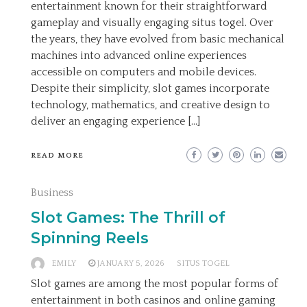
entertainment known for their straightforward
gameplay and visually engaging situs togel. Over
the years, they have evolved from basic mechanical
machines into advanced online experiences
accessible on computers and mobile devices.
Despite their simplicity, slot games incorporate
technology, mathematics, and creative design to
deliver an engaging experience […]
READ MORE
Business
Slot Games: The Thrill of
Spinning Reels
EMILY
JANUARY 5, 2026
SITUS TOGEL
Slot games are among the most popular forms of
entertainment in both casinos and online gaming