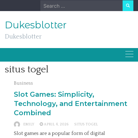
Skip
Search
to
for:
content
Dukesblotter
Dukesblotter
situs togel
Business
Slot Games: Simplicity,
Technology, and Entertainment
Combined
EMILY
APRIL 4, 2026
SITUS TOGEL
Slot games are a popular form of digital