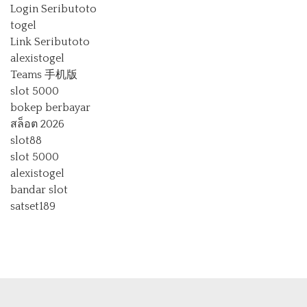
Login Seributoto
togel
Link Seributoto
alexistogel
Teams 手机版
slot 5000
bokep berbayar
สล็อต 2026
slot88
slot 5000
alexistogel
bandar slot
satset189