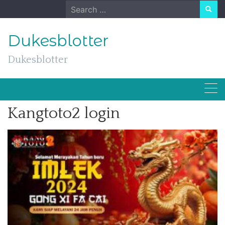
Skip
Search
to
for:
content
Dukesblotter
Dukesblotter
Kangtoto2 login