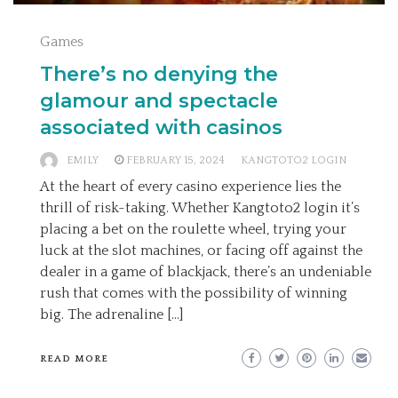
Games
There’s no denying the
glamour and spectacle
associated with casinos
EMILY
FEBRUARY 15, 2024
KANGTOTO2 LOGIN
At the heart of every casino experience lies the
thrill of risk-taking. Whether Kangtoto2 login it’s
placing a bet on the roulette wheel, trying your
luck at the slot machines, or facing off against the
dealer in a game of blackjack, there’s an undeniable
rush that comes with the possibility of winning
big. The adrenaline […]
READ MORE