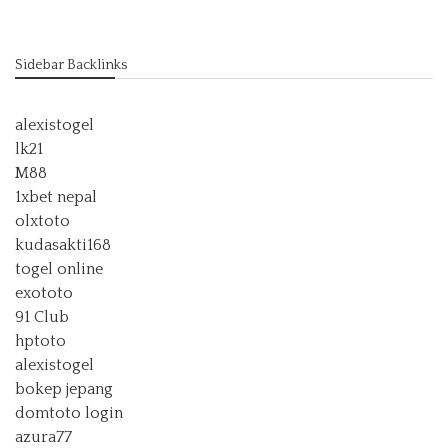
Sidebar Backlinks
alexistogel
lk21
M88
1xbet nepal
olxtoto
kudasakti168
togel online
exototo
91 Club
hptoto
alexistogel
bokep jepang
domtoto login
azura77