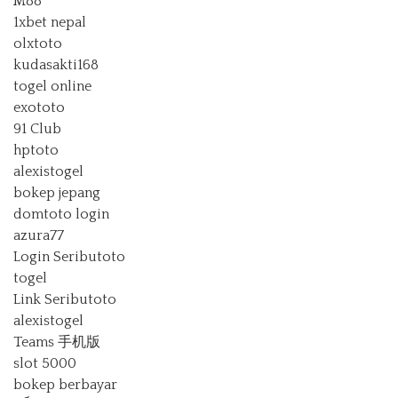
M88
1xbet nepal
olxtoto
kudasakti168
togel online
exototo
91 Club
hptoto
alexistogel
bokep jepang
domtoto login
azura77
Login Seributoto
togel
Link Seributoto
alexistogel
Teams 手机版
slot 5000
bokep berbayar