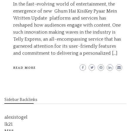
In the fast-evolving world of entertainment, the
emergence of new Ghum Hai KisiKey Pyaar Mein
Written Update platforms and services has
reshaped how audiences engage with content. One
such innovation making waves in the industry is
Telly Express, an all-encompassing service that has
garnered attention for its user-friendly features
and commitment to delivering a personalized […]
READ MORE
Sidebar Backlinks
alexistogel
lk21