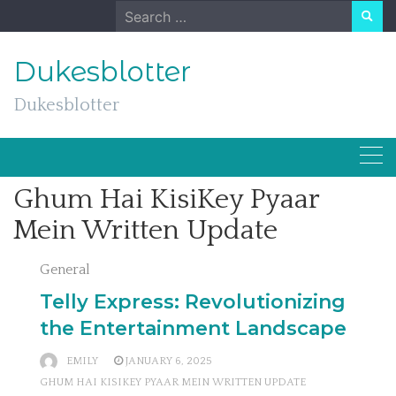
Skip
Search
to
for:
content
Dukesblotter
Dukesblotter
Ghum Hai KisiKey Pyaar
Mein Written Update
General
Telly Express: Revolutionizing
the Entertainment Landscape
EMILY
JANUARY 6, 2025
GHUM HAI KISIKEY PYAAR MEIN WRITTEN UPDATE