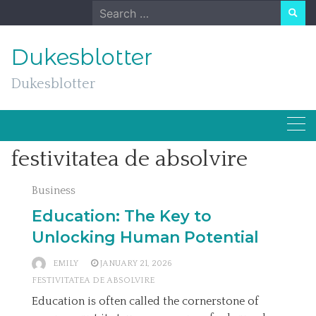
Skip
Search
to
for:
content
Dukesblotter
Dukesblotter
festivitatea de absolvire
Business
Education: The Key to
Unlocking Human Potential
EMILY
JANUARY 21, 2026
FESTIVITATEA DE ABSOLVIRE
Education is often called the cornerstone of