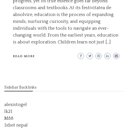
progress, yet its true essence goes far beyond
classrooms and textbooks. At its festivitatea de
absolvire, education is the process of expanding
minds, nurturing curiosity, and equipping
individuals with the tools to navigate an ever-
changing world. From the earliest years, education
is about exploration. Children learn not just […]
READ MORE
Sidebar Backlinks
alexistogel
lk21
M88
1xbet nepal