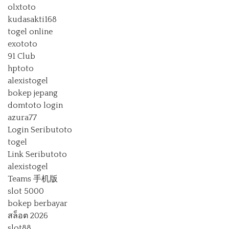
olxtoto
kudasakti168
togel online
exototo
91 Club
hptoto
alexistogel
bokep jepang
domtoto login
azura77
Login Seributoto
togel
Link Seributoto
alexistogel
Teams 手机版
slot 5000
bokep berbayar
สล็อต 2026
slot88