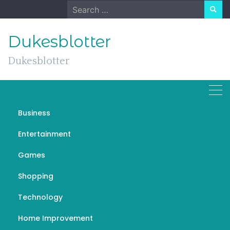
Skip
Search
to
for:
content
Dukesblotter
Dukesblotter
FakeTaxi
Business
Entertainment
General
Games
The Fascination with “Fake
Taxi”: A Cultural Phenomenon in
Shopping
Adult Entertainment
Technology
EMILY
NOVEMBER 3, 2024
FAKETAXI
Home Improvement
Introduction In the world of adult entertainment,