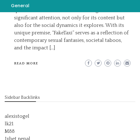
few genres have captured the public’s imagination
General
quite like “Fake Taxi.” This niche has garnered
significant attention, not only for its content but
also for the social dynamics it explores. With its
unique premise, “FakeTaxi” serves as a reflection of
contemporary sexual fantasies, societal taboos,
and the impact […]
READ MORE
Sidebar Backlinks
alexistogel
lk21
M88
1xbet nepal