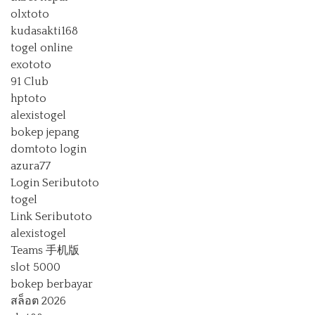
olxtoto
kudasakti168
togel online
exototo
91 Club
hptoto
alexistogel
bokep jepang
domtoto login
azura77
Login Seributoto
togel
Link Seributoto
alexistogel
Teams 手机版
slot 5000
bokep berbayar
สล็อต 2026