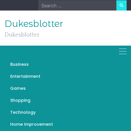
Skip
Search
to
for:
content
Dukesblotter
Dukesblotter
daftar sbobet
Business
Entertainment
Games
Games
Shopping
Betting: A Deep Dive into Its
Technology
Evolution, Impact, and Future
Trends
Home Improvement