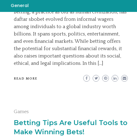
EMILY
DECEMBER 25, 2024
DAFTAR SBOBET
General
Betting, a practice as old as human civilization, has
daftar sbobet evolved from informal wagers
among individuals to a global industry worth
billions. It spans sports, politics, entertainment,
and even financial markets. While betting offers
the potential for substantial financial rewards, it
also raises important questions about its social,
ethical, and legal implications. In this […]
READ MORE
Games
Betting Tips Are Useful Tools to
Make Winning Bets!