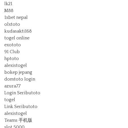
lk21
M88
1xbet nepal
olxtoto
kudasakti168
togel online
exototo
91 Club
hptoto
alexistogel
bokep jepang
domtoto login
azura77
Login Seributoto
togel
Link Seributoto
alexistogel
Teams 手机版
slot 5000