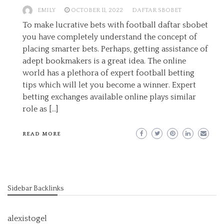
EMILY
OCTOBER 11, 2022
DAFTAR SBOBET
To make lucrative bets with football daftar sbobet
you have completely understand the concept of
placing smarter bets. Perhaps, getting assistance of
adept bookmakers is a great idea. The online
world has a plethora of expert football betting
tips which will let you become a winner. Expert
betting exchanges available online plays similar
role as […]
READ MORE
Sidebar Backlinks
alexistogel