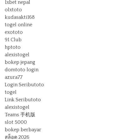
1xbet nepal
olxtoto
kudasakti168
togel online
exototo
91 Club
hptoto
alexistogel
bokep jepang
domtoto login
azura77
Login Seributoto
togel
Link Seributoto
alexistogel
Teams 手机版
slot 5000
bokep berbayar
สล็อต 2026