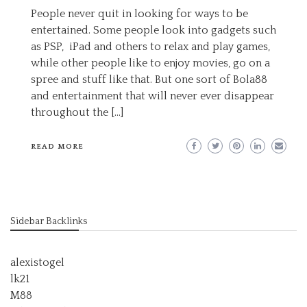
People never quit in looking for ways to be
entertained. Some people look into gadgets such
as PSP, iPad and others to relax and play games,
while other people like to enjoy movies, go on a
spree and stuff like that. But one sort of Bola88
and entertainment that will never ever disappear
throughout the […]
READ MORE
Sidebar Backlinks
alexistogel
lk21
M88