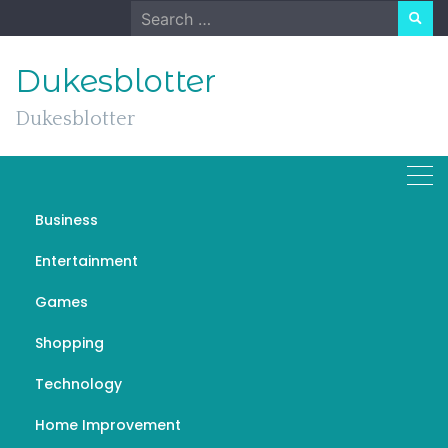
Skip
Search
to
for:
content
Dukesblotter
Dukesblotter
Bola88
Business
Entertainment
Games
Games
Shopping
The Passion and Power of
Technology
Football
Home Improvement
EMILY
SEPTEMBER 6, 2023
BOLA88