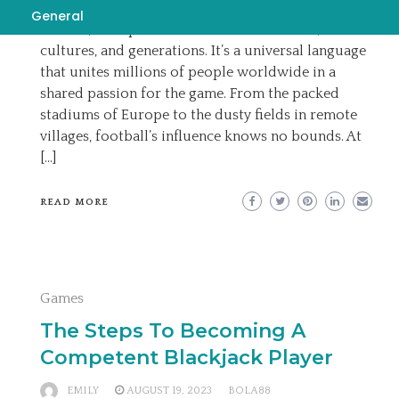
Football, often referred to as the “beautiful game
General
Bola88 ,” is a sport that transcends borders,
cultures, and generations. It’s a universal language
that unites millions of people worldwide in a
shared passion for the game. From the packed
stadiums of Europe to the dusty fields in remote
villages, football’s influence knows no bounds. At
[…]
READ MORE
Games
The Steps To Becoming A
Competent Blackjack Player
EMILY
AUGUST 19, 2023
BOLA88