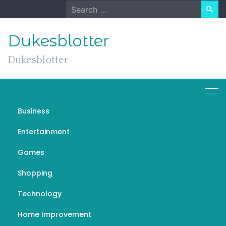
Skip
Search
to
for:
content
Dukesblotter
Dukesblotter
Best Free IPTV subscription
Business
Entertainment
Entertainment
Games
The Three Most Fundamental
Channel Marketing Strategies
Shopping
EMILY
NOVEMBER 29, 2022
Technology
BEST FREE IPTV SUBSCRIPTION
Home Improvement
Sometimes when a situation becomes too tangled