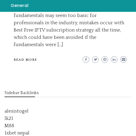
or complex, the best way to know which approach
General
to take is to review the fundamentals. Although the
fundamentals may seem too basic for
professionals in the industry, mistakes occur with
Best Free IPTV subscription strategy all the time,
which could have been avoided if the
fundamentals were […]
READ MORE
Sidebar Backlinks
alexistogel
lk21
M88
1xbet nepal