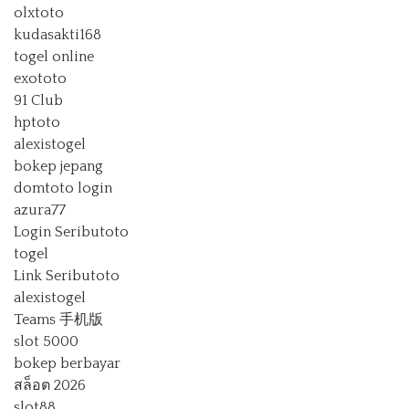
olxtoto
kudasakti168
togel online
exototo
91 Club
hptoto
alexistogel
bokep jepang
domtoto login
azura77
Login Seributoto
togel
Link Seributoto
alexistogel
Teams 手机版
slot 5000
bokep berbayar
สล็อต 2026
slot88