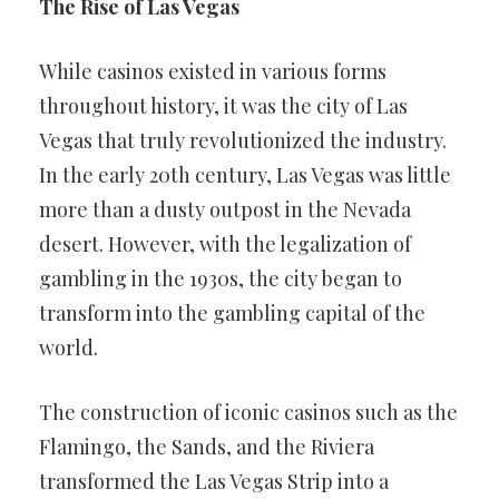
The Rise of Las Vegas
While casinos existed in various forms
throughout history, it was the city of Las
Vegas that truly revolutionized the industry.
In the early 20th century, Las Vegas was little
more than a dusty outpost in the Nevada
desert. However, with the legalization of
gambling in the 1930s, the city began to
transform into the gambling capital of the
world.
The construction of iconic casinos such as the
Flamingo, the Sands, and the Riviera
transformed the Las Vegas Strip into a