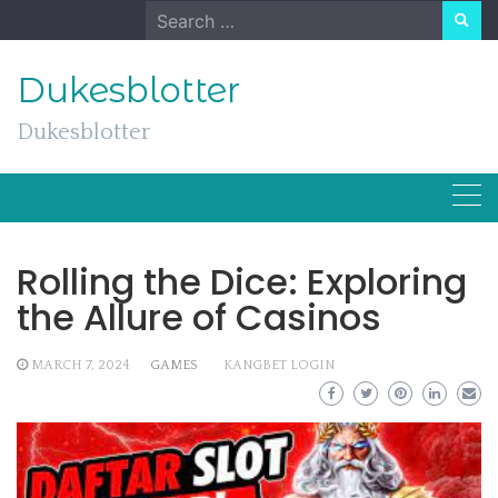
Skip
Search
to
for:
content
Dukesblotter
Dukesblotter
Rolling the Dice: Exploring
the Allure of Casinos
MARCH 7, 2024
GAMES
KANGBET LOGIN