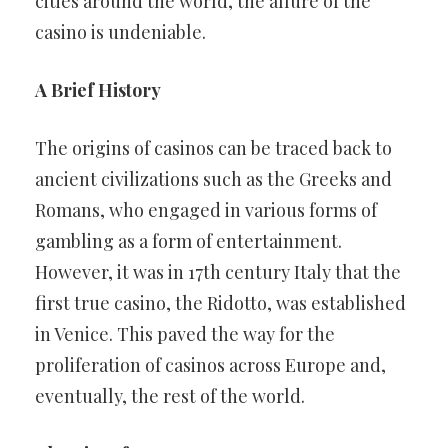
cities around the world, the allure of the
casino is undeniable.
A Brief History
The origins of casinos can be traced back to
ancient civilizations such as the Greeks and
Romans, who engaged in various forms of
gambling as a form of entertainment.
However, it was in 17th century Italy that the
first true casino, the Ridotto, was established
in Venice. This paved the way for the
proliferation of casinos across Europe and,
eventually, the rest of the world.