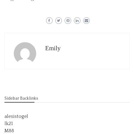
Emily
Sidebar Backlinks
alexistogel
lk21
M88