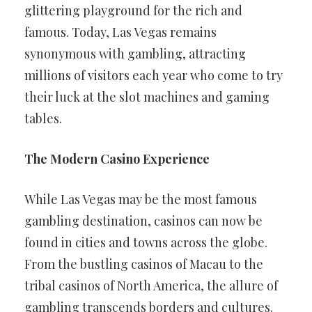
glittering playground for the rich and
famous. Today, Las Vegas remains
synonymous with gambling, attracting
millions of visitors each year who come to try
their luck at the slot machines and gaming
tables.
The Modern Casino Experience
While Las Vegas may be the most famous
gambling destination, casinos can now be
found in cities and towns across the globe.
From the bustling casinos of Macau to the
tribal casinos of North America, the allure of
gambling transcends borders and cultures.