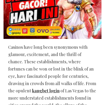
Casinos have long been synonymous with
glamour, excitement, and the thrill of
chance. These establishments, where
fortunes can be won or lost in the blink of an
eye, have fascinated people for centuries,
drawing in crowds from all walks of life. From
the opulent
kangbet login
of Las Vegas to the
more understated establishments found in