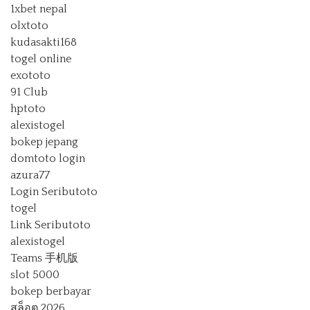
1xbet nepal
olxtoto
kudasakti168
togel online
exototo
91 Club
hptoto
alexistogel
bokep jepang
domtoto login
azura77
Login Seributoto
togel
Link Seributoto
alexistogel
Teams 手机版
slot 5000
bokep berbayar
สล็อต 2026