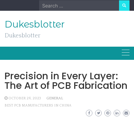
Skip
Search
to
for:
content
Dukesblotter
Dukesblotter
Precision in Every Layer:
The Art of PCB Fabrication
OCTOBER 24, 2023
GENERAL
BEST PCB MANUFACTURERS IN CHINA