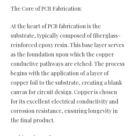
The Core of PCB Fabrication:
At the heart of PCB fabrication is the
substrate, typically composed of fiberglass-
reinforced epoxy resin. This base layer serves
as the foundation upon which the copper
conductive pathways are etched. The process
begins with the application of a layer of
copper foil to the substrate, creating a blank
canvas for circuit design. Copper is chosen
for its excellent electrical conductivity and
corrosion resistance, ensuring longevity in
the final product.