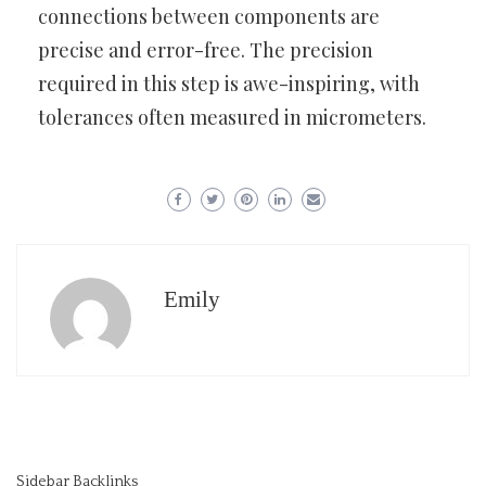
connections between components are
precise and error-free. The precision
required in this step is awe-inspiring, with
tolerances often measured in micrometers.
Emily
Sidebar Backlinks