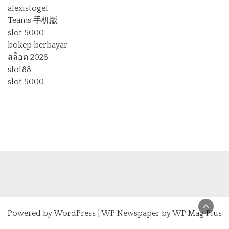
alexistogel
Teams 手机版
slot 5000
bokep berbayar
สล็อต 2026
slot88
slot 5000
Powered by
WordPress
|
WP Newspaper by WP Mag Plus