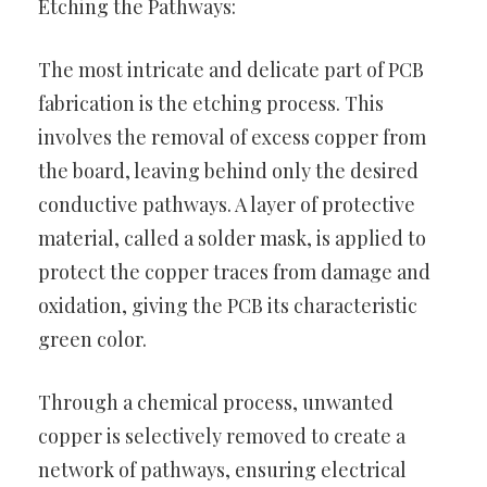
Etching the Pathways:
The most intricate and delicate part of PCB
fabrication is the etching process. This
involves the removal of excess copper from
the board, leaving behind only the desired
conductive pathways. A layer of protective
material, called a solder mask, is applied to
protect the copper traces from damage and
oxidation, giving the PCB its characteristic
green color.
Through a chemical process, unwanted
copper is selectively removed to create a
network of pathways, ensuring electrical