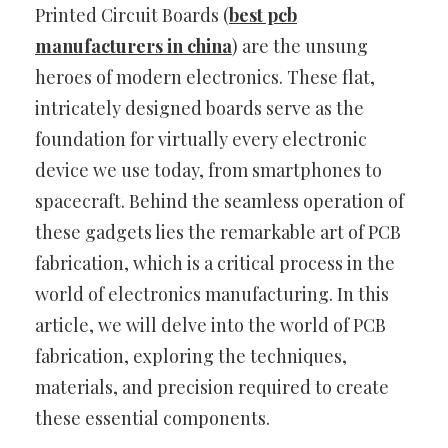
Printed Circuit Boards (
best pcb
manufacturers in china
) are the unsung
heroes of modern electronics. These flat,
intricately designed boards serve as the
foundation for virtually every electronic
device we use today, from smartphones to
spacecraft. Behind the seamless operation of
these gadgets lies the remarkable art of PCB
fabrication, which is a critical process in the
world of electronics manufacturing. In this
article, we will delve into the world of PCB
fabrication, exploring the techniques,
materials, and precision required to create
these essential components.