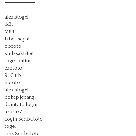
alexistogel
lk21
M88
1xbet nepal
olxtoto
kudasakti168
togel online
exototo
91 Club
hptoto
alexistogel
bokep jepang
domtoto login
azura77
Login Seributoto
togel
Link Seributoto