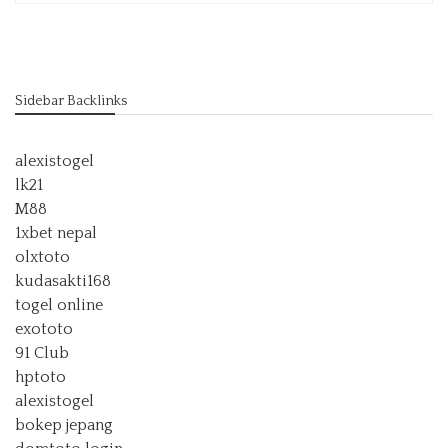
Sidebar Backlinks
alexistogel
lk21
M88
1xbet nepal
olxtoto
kudasakti168
togel online
exototo
91 Club
hptoto
alexistogel
bokep jepang