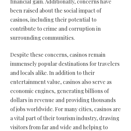
financial gain. Additionally, concerns have
been raised about the social impact of
casinos, including their potential to
contribute to crime and corruption in
surrounding communities.
Despite these concerns, casinos remain
immensely popular destinations for travelers
and locals alike. In addition to their
entertainment value, casinos also serve as
economic engines, generating billions of
dollars in revenue and providing thousands
of jobs worldwide. For many cities, casinos are
a vital part of their tourism industry, drawing
visitors from far and wide and helping to