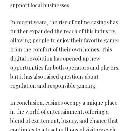
support local businesses.
In recent years, the rise of online casinos has
further expanded the reach of this industry,
allowing people to enjoy their favorite games
from the comfort of their own homes. This
digital revolution has opened up new
opportunities for both operators and players,
but it has also raised questions about
regulation and responsible gaming.
In conclusion, casinos occupy a unique place
in the world of entertainment, offering a
blend of excitement, luxury, and chance that
continues to attract millions of visitors each