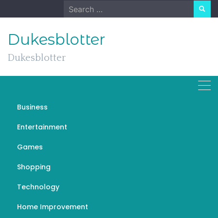
Skip
Search
to
for:
content
Dukesblotter
Dukesblotter
Business
One of the most iconic
Entertainment
aspects of casinos is their
Games
architecture
Shopping
APRIL 17, 2024
GAMES
TOGEL HARI INI
Technology
Home Improvement