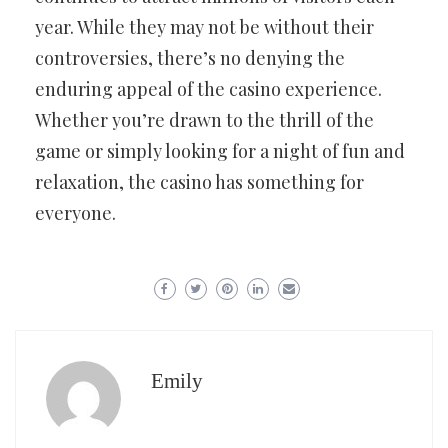
year. While they may not be without their
controversies, there’s no denying the
enduring appeal of the casino experience.
Whether you’re drawn to the thrill of the
game or simply looking for a night of fun and
relaxation, the casino has something for
everyone.
Emily