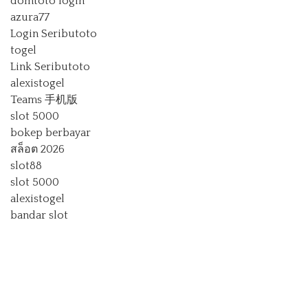
domtoto login
azura77
Login Seributoto
togel
Link Seributoto
alexistogel
Teams 手机版
slot 5000
bokep berbayar
สล็อต 2026
slot88
slot 5000
alexistogel
bandar slot