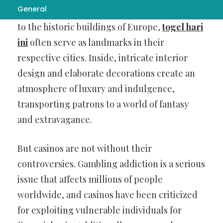
General
From the towering skyscrapers of Las Vegas
to the historic buildings of Europe,
togel hari
ini
often serve as landmarks in their
respective cities. Inside, intricate interior
design and elaborate decorations create an
atmosphere of luxury and indulgence,
transporting patrons to a world of fantasy
and extravagance.
But casinos are not without their
controversies. Gambling addiction is a serious
issue that affects millions of people
worldwide, and casinos have been criticized
for exploiting vulnerable individuals for