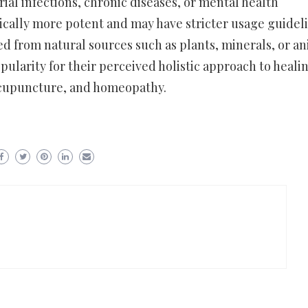
ial infections, chronic diseases, or mental health
ically more potent and may have stricter usage guideli
ed from natural sources such as plants, minerals, or a
ularity for their perceived holistic approach to healin
cupuncture, and homeopathy.