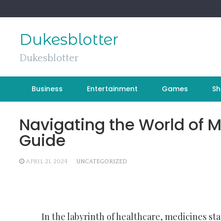
Skip
to
content
Dukesblotter
Dukesblotter
Business
Entertainment
Games
Sh
Navigating the World of 
Guide
APRIL 21, 2024
UNCATEGORIZED
In the labyrinth of healthcare, medicines st