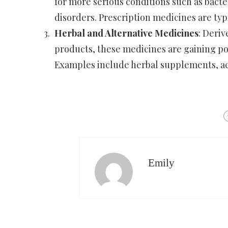
for more serious conditions such as bacter
disorders. Prescription medicines are typ
Herbal and Alternative Medicines
: Deriv
products, these medicines are gaining pop
Examples include herbal supplements, a
Emily