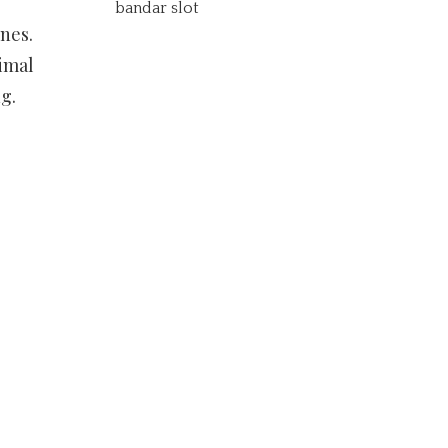
bandar slot
nes.
nimal
g.