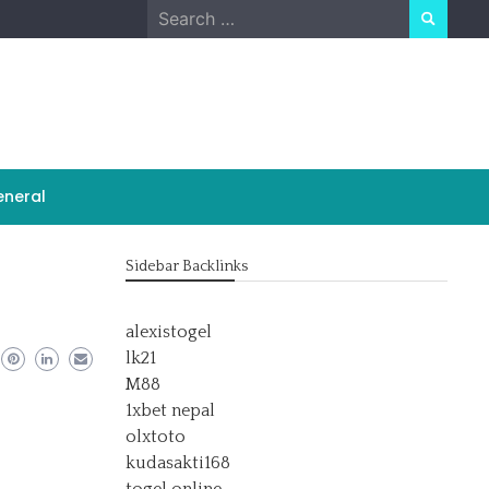
Search
for:
neral
Sidebar Backlinks
alexistogel
lk21
M88
1xbet nepal
olxtoto
kudasakti168