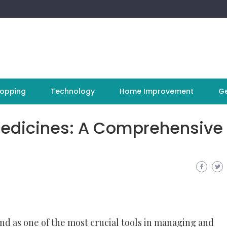
opping
Technology
Home Improvement
Ge
Medicines: A Comprehensive
and as one of the most crucial tools in managing and