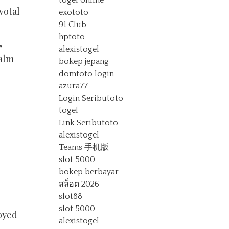
togel online
votal
exototo
91 Club
hptoto
,
alexistogel
ealm
bokep jepang
domtoto login
azura77
Login Seributoto
togel
Link Seributoto
alexistogel
Teams 手机版
slot 5000
bokep berbayar
s
สล็อต 2026
slot88
slot 5000
loyed
alexistogel