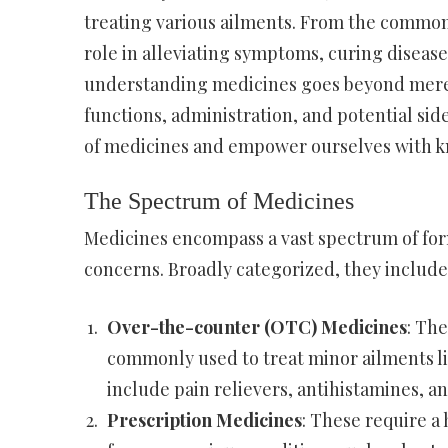
treating various ailments. From the common c
role in alleviating symptoms, curing diseas
understanding medicines goes beyond mere 
functions, administration, and potential sid
of medicines and empower ourselves with 
The Spectrum of Medicines
Medicines encompass a vast spectrum of form
concerns. Broadly categorized, they include
Over-the-counter (OTC) Medicines
: The
commonly used to treat minor ailments l
include pain relievers, antihistamines, a
Prescription Medicines
: These require a