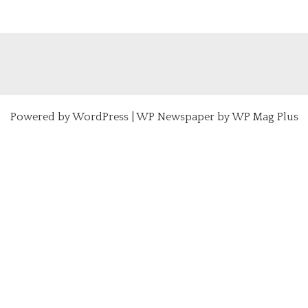
Powered by
WordPress
|
WP Newspaper by WP Mag Plus