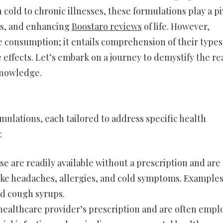
old to chronic illnesses, these formulations play a pi
es, and enhancing
Boostaro reviews
of life. However,
consumption; it entails comprehension of their types
e effects. Let’s embark on a journey to demystify the r
knowledge.
ulations, each tailored to address specific health
:
se are readily available without a prescription and are
ike headaches, allergies, and cold symptoms. Example
nd cough syrups.
 healthcare provider’s prescription and are often emp