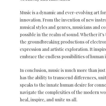
Music is a dynamic and ever-evolving art fo
innovation. From the invention of new instr
musical styles and genres, musicians and co
possible in the realm of sound. Whether it’s
the groundbreaking productions of electronic
expression and artistic exploration. It inspi
embrace the endless possibilities of human 
In conclusion, music is much more than just a
has the ability to transcend differences, un
speaks to the innate human desire for connec
navigate the complexities of the modern wo
heal, inspire, and unite us all.