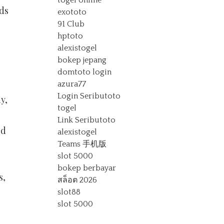
togel online
ds
exototo
91 Club
hptoto
alexistogel
bokep jepang
domtoto login
azura77
Login Seributoto
y,
togel
Link Seributoto
ld
alexistogel
Teams 手机版
slot 5000
bokep berbayar
s,
สล็อต 2026
slot88
slot 5000