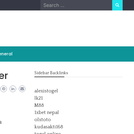
Search
for:
neral
er
Sidebar Backlinks
alexistogel
lk21
M88
1xbet nepal
olxtoto
a
kudasakti168