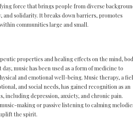
fying force that brings people from diverse backgroun
 and solidarity. It breaks down barriers, promotes
g within communities large and small.
peutic properties and healing effects on the mind, bod
t day, music has been used as a form of medicine to
hysical and emotional well-being. Music therapy, a fie
otional, and social needs, has gained recognition as an
ns, including depression, anxiety, and chronic pain.
n music-making or passive listening to calming melodie
lift the spirit.