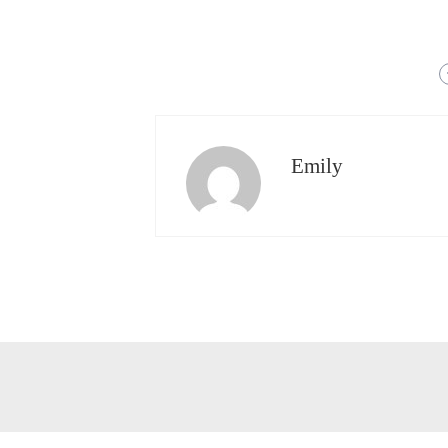
Emily