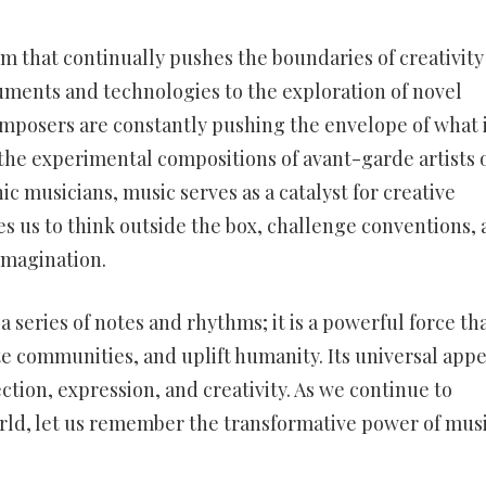
rm that continually pushes the boundaries of creativity
uments and technologies to the exploration of novel
mposers are constantly pushing the envelope of what 
 the experimental compositions of avant-garde artists 
 musicians, music serves as a catalyst for creative
res us to think outside the box, challenge conventions,
imagination.
 series of notes and rhythms; it is a powerful force th
ite communities, and uplift humanity. Its universal appe
tion, expression, and creativity. As we continue to
rld, let us remember the transformative power of musi