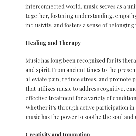
interconnected world, music serves as a uni
together, fostering understanding, empathy,
inclusivity, and fosters a sense of belongin
Healing and Therapy
Music has long been recognized for its thera
and spirit. From ancient times to the presen
alleviate pain, reduce stress, and promote p
that utilizes music to address cognitive, em
effective treatment for a variety of conditio
Whether it’s through active participation i
music has the power to soothe the soul and up
Creativity and Innovation