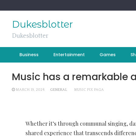
Skip
to
content
Dukesblotter
Dukesblotter
Business
Entertainment
Games
Sh
Music has a remarkable ab
MARCH 19, 2024
GENERAL
MUSIC PIX PAGA
Whether it’s through communal singing, dan
shared experience that transcends differenc