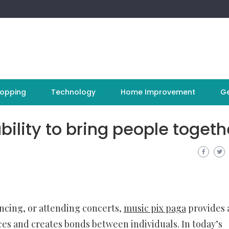
opping
Technology
Home Improvement
Ge
ility to bring people togeth
cing, or attending concerts,
music pix paga
provides 
es and creates bonds between individuals. In today’s