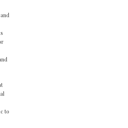
 and
is
or
 and
at
al
c to