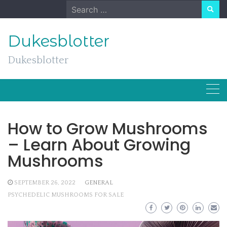
Skip
Search
to
for:
content
Dukesblotter
Dukesblotter
How to Grow Mushrooms
– Learn About Growing
Mushrooms
SEPTEMBER 26, 2022
GENERAL
PSYCHEDELIC MUSHROOMS FOR SALE