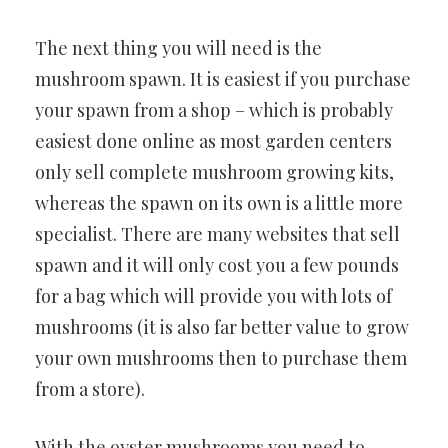
The next thing you will need is the
mushroom spawn. It is easiest if you purchase
your spawn from a shop – which is probably
easiest done online as most garden centers
only sell complete mushroom growing kits,
whereas the spawn on its own is a little more
specialist. There are many websites that sell
spawn and it will only cost you a few pounds
for a bag which will provide you with lots of
mushrooms (it is also far better value to grow
your own mushrooms then to purchase them
from a store).
With the oyster mushrooms you need to