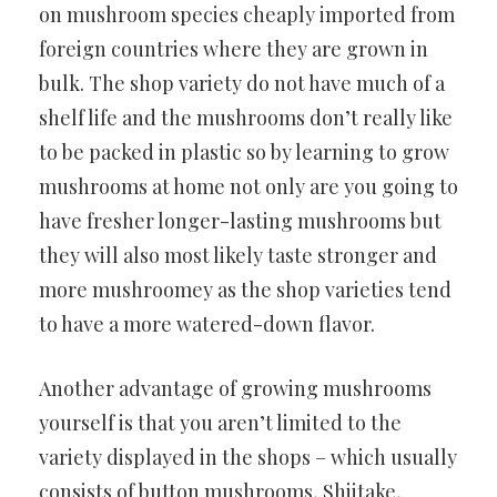
on mushroom species cheaply imported from
foreign countries where they are grown in
bulk. The shop variety do not have much of a
shelf life and the mushrooms don’t really like
to be packed in plastic so by learning to grow
mushrooms at home not only are you going to
have fresher longer-lasting mushrooms but
they will also most likely taste stronger and
more mushroomey as the shop varieties tend
to have a more watered-down flavor.
Another advantage of growing mushrooms
yourself is that you aren’t limited to the
variety displayed in the shops – which usually
consists of button mushrooms, Shiitake,