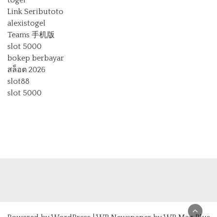
Link Seributoto
alexistogel
Teams 手机版
slot 5000
bokep berbayar
สล็อต 2026
slot88
slot 5000