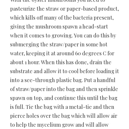
pasteurize the straw or paper-based product,
which kills off many of the bacteria present,
giving the mushroom spawn a head-start
when it comes to growing. You can do this by
submerging the straw/paper in some hot
water, keeping it at around 60 degrees C for
about 1 hour. When this has done, drain the
substrate and allow it to cool before loading it
into a see-through plastic bag. Put a handful
of straw/paper into the bag and then sprinkle
spawn on top, and continue this until the bag
is full. Tie the bag with a metal-tie and then
pierce holes over the bag which will allow air
to help the mycelium grow and will allow