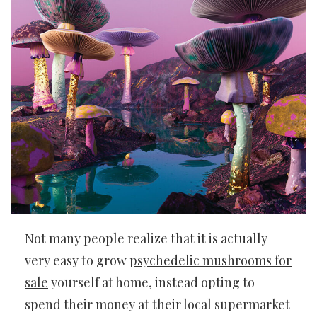
Not many people realize that it is actually
very easy to grow
psychedelic mushrooms for
sale
yourself at home, instead opting to
spend their money at their local supermarket