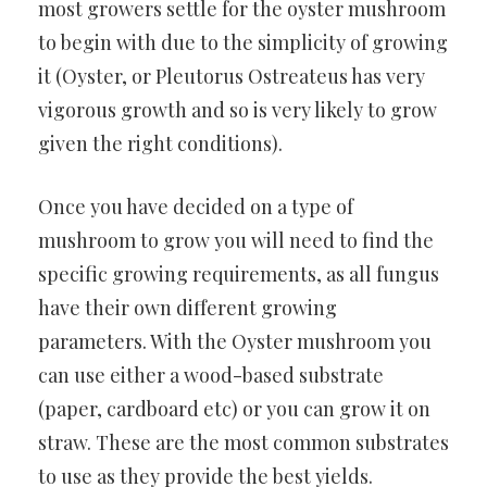
most growers settle for the oyster mushroom
to begin with due to the simplicity of growing
it (Oyster, or Pleutorus Ostreateus has very
vigorous growth and so is very likely to grow
given the right conditions).
Once you have decided on a type of
mushroom to grow you will need to find the
specific growing requirements, as all fungus
have their own different growing
parameters. With the Oyster mushroom you
can use either a wood-based substrate
(paper, cardboard etc) or you can grow it on
straw. These are the most common substrates
to use as they provide the best yields.