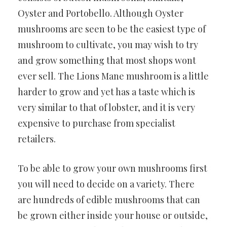
Oyster and Portobello. Although Oyster
mushrooms are seen to be the easiest type of
mushroom to cultivate, you may wish to try
and grow something that most shops wont
ever sell. The Lions Mane mushroom is a little
harder to grow and yet has a taste which is
very similar to that of lobster, and it is very
expensive to purchase from specialist
retailers.
To be able to grow your own mushrooms first
you will need to decide on a variety. There
are hundreds of edible mushrooms that can
be grown either inside your house or outside,