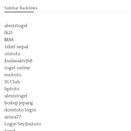
Sidebar Backlinks
alexistogel
lk21
M88
1xbet nepal
olxtoto
kudasakti168
togel online
exototo
91 Club
hptoto
alexistogel
bokep jepang
domtoto login
azura77
Login Seributoto
togel