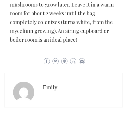
mushrooms to grow later, Leave it in a warm
room for about 2 weeks until the bag
completely colonizes (turns white, from the
mycelium growing). An airing cupboard or
boiler room is an ideal place).
Emily