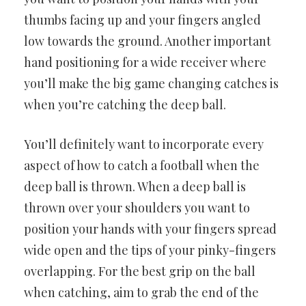
thumbs facing up and your fingers angled
low towards the ground. Another important
hand positioning for a wide receiver where
you’ll make the big game changing catches is
when you’re catching the deep ball.
You’ll definitely want to incorporate every
aspect of how to catch a football when the
deep ball is thrown. When a deep ball is
thrown over your shoulders you want to
position your hands with your fingers spread
wide open and the tips of your pinky-fingers
overlapping. For the best grip on the ball
when catching, aim to grab the end of the