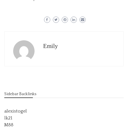
Emily
Sidebar Backlinks
alexistogel
lk21
M88