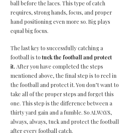
ball before the laces. This type of catch
requires, strong hands, focus, and proper
hand positioning even more so. Big plays
equal big focus.
The last key to successfully catching a
football is to
tuck the football and protect
it.
After you have completed the steps
mentioned above, the final step is to reel in
the football and protect it. You don’t want to
take all of the proper steps and forget this
one. This step is the difference between a
thirty yard gain and a fumble. So ALWAYS,
always, always, tuck and protect the football
after every football catch.