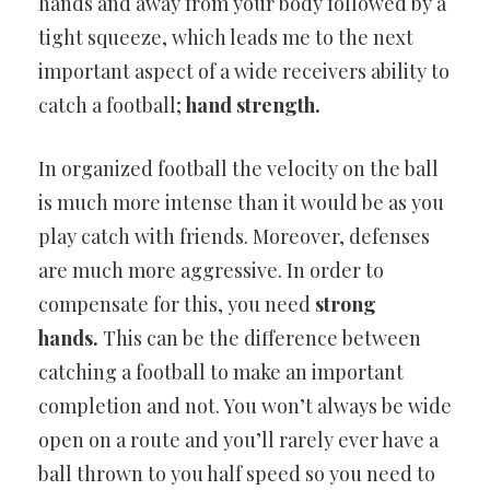
hands and away from your body followed by a
tight squeeze, which leads me to the next
important aspect of a wide receivers ability to
catch a football;
hand strength.
In organized football the velocity on the ball
is much more intense than it would be as you
play catch with friends. Moreover, defenses
are much more aggressive. In order to
compensate for this, you need
strong
hands.
This can be the difference between
catching a football to make an important
completion and not. You won’t always be wide
open on a route and you’ll rarely ever have a
ball thrown to you half speed so you need to