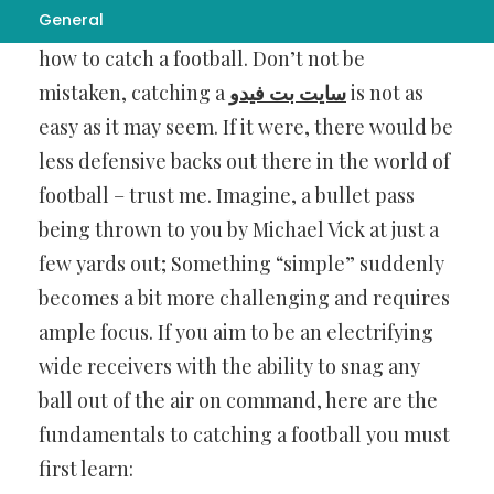
General
to possess aside from confidence is knowing
how to catch a football. Don’t not be
mistaken, catching a
سایت بت فیدو
is not as
easy as it may seem. If it were, there would be
less defensive backs out there in the world of
football – trust me. Imagine, a bullet pass
being thrown to you by Michael Vick at just a
few yards out; Something “simple” suddenly
becomes a bit more challenging and requires
ample focus. If you aim to be an electrifying
wide receivers with the ability to snag any
ball out of the air on command, here are the
fundamentals to catching a football you must
first learn: