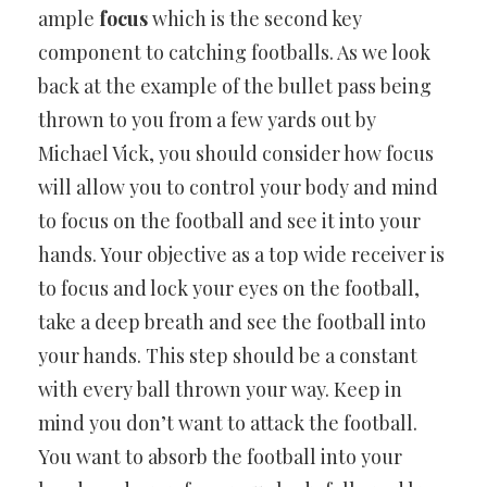
ample
focus
which is the second key
component to catching footballs. As we look
back at the example of the bullet pass being
thrown to you from a few yards out by
Michael Vick, you should consider how focus
will allow you to control your body and mind
to focus on the football and see it into your
hands. Your objective as a top wide receiver is
to focus and lock your eyes on the football,
take a deep breath and see the football into
your hands. This step should be a constant
with every ball thrown your way. Keep in
mind you don’t want to attack the football.
You want to absorb the football into your