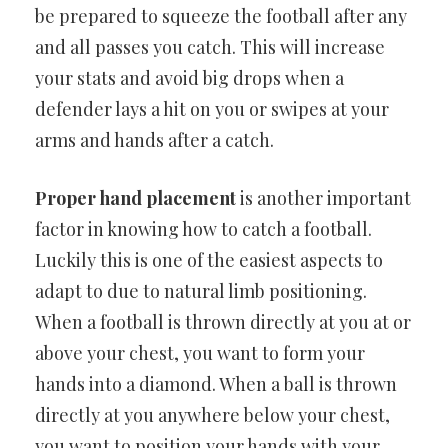
be prepared to squeeze the football after any
and all passes you catch. This will increase
your stats and avoid big drops when a
defender lays a hit on you or swipes at your
arms and hands after a catch.
Proper hand placement
is another important
factor in knowing how to catch a football.
Luckily this is one of the easiest aspects to
adapt to due to natural limb positioning.
When a football is thrown directly at you at or
above your chest, you want to form your
hands into a diamond. When a ball is thrown
directly at you anywhere below your chest,
you want to position your hands with your