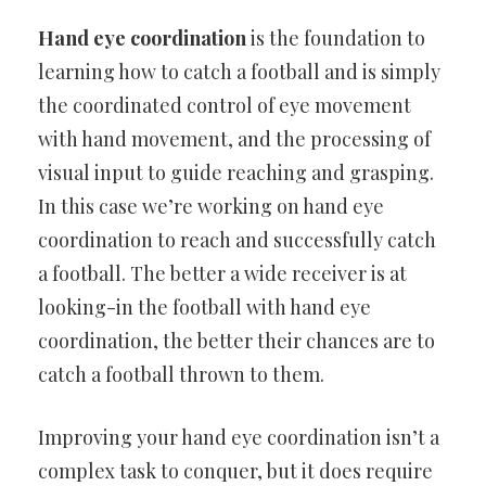
Hand eye coordination
is the foundation to
learning how to catch a football and is simply
the coordinated control of eye movement
with hand movement, and the processing of
visual input to guide reaching and grasping.
In this case we’re working on hand eye
coordination to reach and successfully catch
a football. The better a wide receiver is at
looking-in the football with hand eye
coordination, the better their chances are to
catch a football thrown to them.
Improving your hand eye coordination isn’t a
complex task to conquer, but it does require