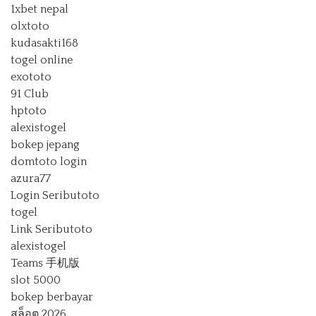
1xbet nepal
olxtoto
kudasakti168
togel online
exototo
91 Club
hptoto
alexistogel
bokep jepang
domtoto login
azura77
Login Seributoto
togel
Link Seributoto
alexistogel
Teams 手机版
slot 5000
bokep berbayar
สล็อต 2026