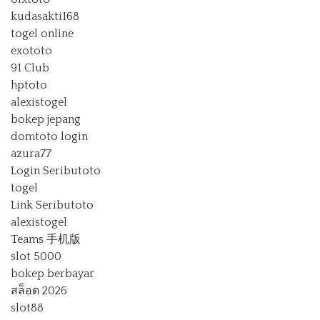
kudasakti168
togel online
exototo
91 Club
hptoto
alexistogel
bokep jepang
domtoto login
azura77
Login Seributoto
togel
Link Seributoto
alexistogel
Teams 手机版
slot 5000
bokep berbayar
สล็อต 2026
slot88