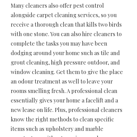
Many cleaners also offer pest control
alongside carpet cleaning services, so you
receive a thorough clean that kills two birds
with one stone. You can also hire cleaners to
complete the tasks you may have been
dodging around your home such as tile and
grout cleaning, high pressure outdoor, and
window cleaning. Get them to give the place
an odour treatment as well to leave your
rooms smelling fresh. A professional clean
essentially gives your home a facelift and a
new lease on life. Plus, professional cleaners
know the right methods to clean specific
items such as upholstery and marble