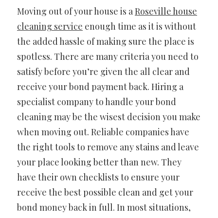
Moving out of your house is a
Roseville house
cleaning service
enough time as it is without
the added hassle of making sure the place is
spotless. There are many criteria you need to
satisfy before you’re given the all clear and
receive your bond payment back. Hiring a
specialist company to handle your bond
cleaning may be the wisest decision you make
when moving out. Reliable companies have
the right tools to remove any stains and leave
your place looking better than new. They
have their own checklists to ensure your
receive the best possible clean and get your
bond money back in full. In most situations,