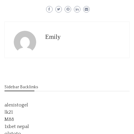
Emily
Sidebar Backlinks
alexistogel
lk21
M88
1xbet nepal
olxtoto