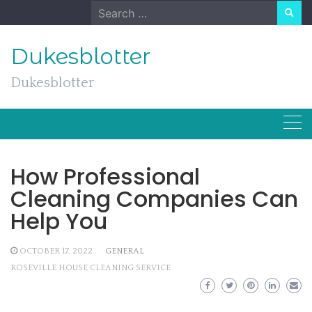
Skip
Search
to
for:
content
Dukesblotter
Dukesblotter
How Professional
Cleaning Companies Can
Help You
OCTOBER 17, 2022
GENERAL
ROSEVILLE HOUSE CLEANING SERVICE