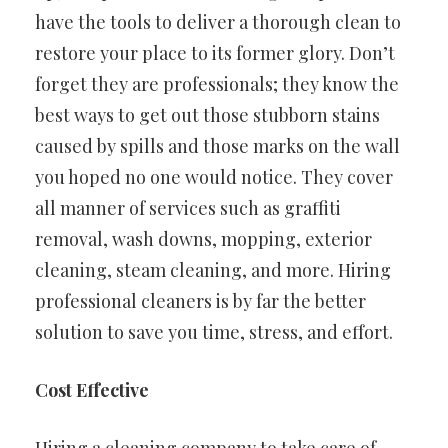
have the tools to deliver a thorough clean to
restore your place to its former glory. Don’t
forget they are professionals; they know the
best ways to get out those stubborn stains
caused by spills and those marks on the wall
you hoped no one would notice. They cover
all manner of services such as graffiti
removal, wash downs, mopping, exterior
cleaning, steam cleaning, and more. Hiring
professional cleaners is by far the better
solution to save you time, stress, and effort.
Cost Effective