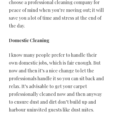
choose a professional cleaning company for
peace of mind when you’re moving out; it will
save you a lot of time and stress at the end of
the day.
Domestic Cleaning
I know many people prefer to handle their
own domestic jobs, which is fair enough. But
now and then it’s a nice change to let the
professionals handle it so you can sit back and
relax. It’s advisable to get your carpet
professionally cleaned now and then anyway
to ensure dust and dirt don’t build up and
harbour uninvited guests like dust mites.