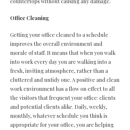
countertops without causing any damage.
Office Cleaning
Getting your office cleaned to a schedule
improves the overall environment and
morale of staff. It means that when you walk
into work every day you are walking into a
fresh, inviting atmosphere, rather than a
cluttered and untidy one. A positive and clean
work environment has a flow on effect to all
the visitors that frequent your office: clients
and potential clients alike. Daily, weekly,
monthly, whatever schedule you think is
appropriate for your office, you are helping