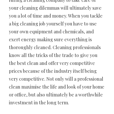
Hiring a cleaning company to take care of
your cleaning dilemmas will ultimately save
you a lot of time and money. When you tackle
a big cleaning job yourself you have to use
your own equipment and chemicals, and
exert energy making sure everything is
thoroughly cleaned. Cleaning professionals
know all the tricks of the trade to give you
the best clean and offer very competitive
prices because of the industry itself being
very competitive. Not only will a professional
clean maximise the life and look of your home
or office, but also ultimately be a worthwhile
investment in the long term.