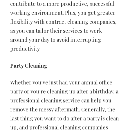
contribute to a more productive, successful
working environment. Plus, you get greater
flexibility with contract cleaning companies,
as you can tailor their services to work
around your day to avoid interrupting
productivity.
Party Cleaning
Whether you’ve just had your annual office
party or you’re cleaning up after a birthday, a
professional cleaning service can help you
remove the messy aftermath. Generally, the
last thing you want to do after a party is clean
up, and professional cleaning companies