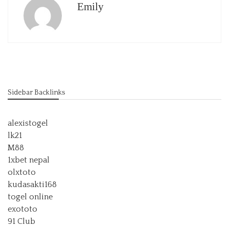
Emily
Sidebar Backlinks
alexistogel
lk21
M88
1xbet nepal
olxtoto
kudasakti168
togel online
exototo
91 Club