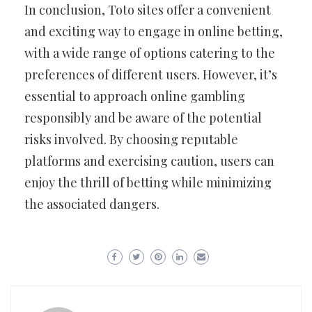
In conclusion, Toto sites offer a convenient
and exciting way to engage in online betting,
with a wide range of options catering to the
preferences of different users. However, it’s
essential to approach online gambling
responsibly and be aware of the potential
risks involved. By choosing reputable
platforms and exercising caution, users can
enjoy the thrill of betting while minimizing
the associated dangers.