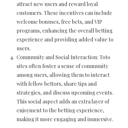
attract new users and reward loyal
customers. These incentives can include
welcome bonuses, free bets, and VIP
programs, enhancing the overall betting
experience and providing added value to
users.
Community and Social Interaction: Toto
sites often foster a sense of community
among users, allowing them to interact
with fellow bettors, share tips and
strategies, and discuss upcoming events.
This social aspect adds an extra layer of
enjoyment to the betting experience,
making it more engaging and immersive.