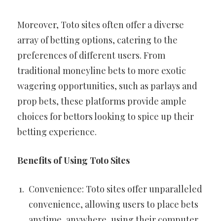
Moreover, Toto sites often offer a diverse
array of betting options, catering to the
preferences of different users. From
traditional moneyline bets to more exotic
wagering opportunities, such as parlays and
prop bets, these platforms provide ample
choices for bettors looking to spice up their
betting experience.
Benefits of Using Toto Sites
Convenience: Toto sites offer unparalleled
convenience, allowing users to place bets
anytime, anywhere, using their computer