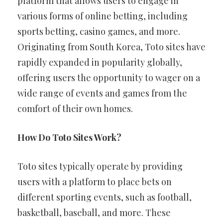
platform that allows users to engage in
various forms of online betting, including
sports betting, casino games, and more.
Originating from South Korea, Toto sites have
rapidly expanded in popularity globally,
offering users the opportunity to wager on a
wide range of events and games from the
comfort of their own homes.
How Do Toto Sites Work?
Toto sites typically operate by providing
users with a platform to place bets on
different sporting events, such as football,
basketball, baseball, and more. These