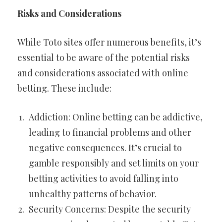
Risks and Considerations
While Toto sites offer numerous benefits, it’s
essential to be aware of the potential risks
and considerations associated with online
betting. These include:
Addiction: Online betting can be addictive,
leading to financial problems and other
negative consequences. It’s crucial to
gamble responsibly and set limits on your
betting activities to avoid falling into
unhealthy patterns of behavior.
Security Concerns: Despite the security