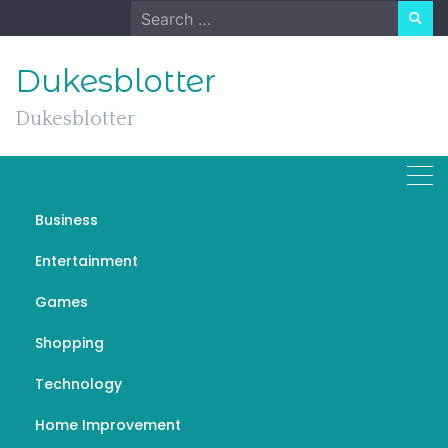
Skip
Search
to
for:
content
Dukesblotter
Dukesblotter
Business
Exploring the World of
Entertainment
Toto Sites: A
Games
Comprehensive Guide
Shopping
MARCH 19, 2024
GENERAL
TOTO88
Technology
Home Improvement