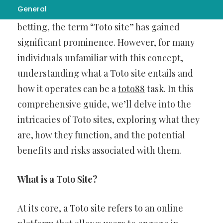
General
In the realm of online gambling and sports
betting, the term “Toto site” has gained
significant prominence. However, for many
individuals unfamiliar with this concept,
understanding what a Toto site entails and
how it operates can be a
toto88
task. In this
comprehensive guide, we’ll delve into the
intricacies of Toto sites, exploring what they
are, how they function, and the potential
benefits and risks associated with them.
What is a Toto Site?
At its core, a Toto site refers to an online