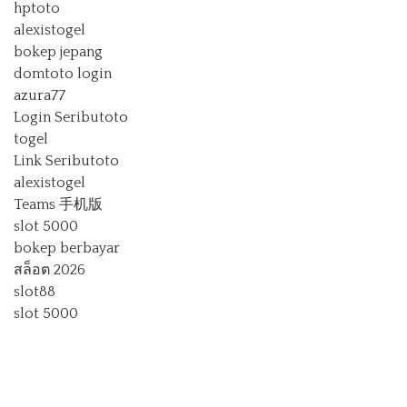
hptoto
alexistogel
bokep jepang
domtoto login
azura77
Login Seributoto
togel
Link Seributoto
alexistogel
Teams 手机版
slot 5000
bokep berbayar
สล็อต 2026
slot88
slot 5000