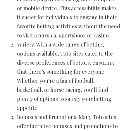
or mobile device. This accessibility makes
it easier for individuals to engage in their
favorite betting activities without the need
to visit a physical sportsbook or casino.
Variety: With a wide range of betting
options available, Toto sites cater to the
diverse preferences of bettors, ensuring
that there’s something for everyone.
Whether you’re a fan of football,
basketball, or horse racing, you’ll find
plenty of options to satisfy your betting
appetite.
Bonuses and Promotions: Many Toto sites
offer lucrative bonuses and promotions to