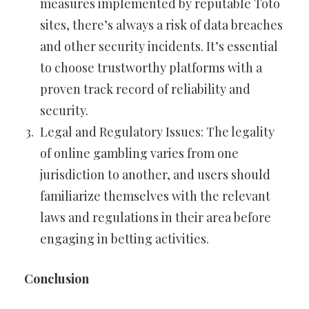
measures implemented by reputable Toto
sites, there’s always a risk of data breaches
and other security incidents. It’s essential
to choose trustworthy platforms with a
proven track record of reliability and
security.
Legal and Regulatory Issues: The legality
of online gambling varies from one
jurisdiction to another, and users should
familiarize themselves with the relevant
laws and regulations in their area before
engaging in betting activities.
Conclusion