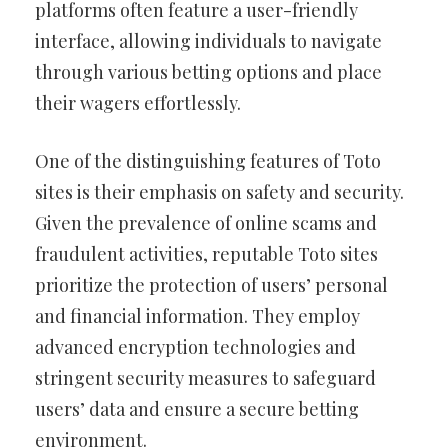
platforms often feature a user-friendly
interface, allowing individuals to navigate
through various betting options and place
their wagers effortlessly.
One of the distinguishing features of Toto
sites is their emphasis on safety and security.
Given the prevalence of online scams and
fraudulent activities, reputable Toto sites
prioritize the protection of users’ personal
and financial information. They employ
advanced encryption technologies and
stringent security measures to safeguard
users’ data and ensure a secure betting
environment.