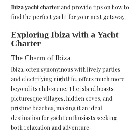
Ibiza yacht charter
and provide tips on how to
find the perfect yacht for your next getaway.
Exploring Ibiza with a Yacht
Charter
The Charm of Ibiza
Ibiza, often synonymous with lively parties
and electrifying nightlife, offers much more
beyond its club scene. The island boasts
picturesque villages, hidden coves, and
pristine beaches, making it an ideal
destination for yacht enthusiasts seeking
both relaxation and adventure.