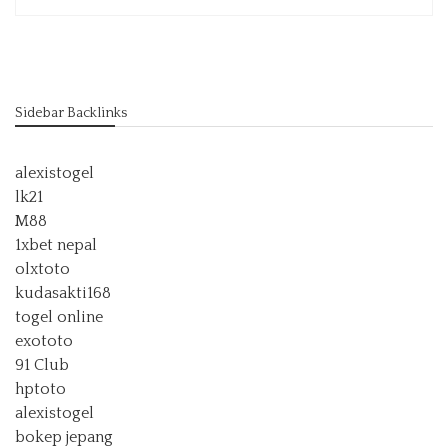
Sidebar Backlinks
alexistogel
lk21
M88
1xbet nepal
olxtoto
kudasakti168
togel online
exototo
91 Club
hptoto
alexistogel
bokep jepang