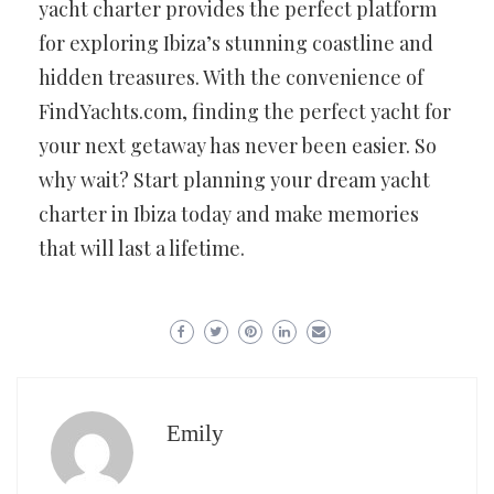
yacht charter provides the perfect platform
for exploring Ibiza’s stunning coastline and
hidden treasures. With the convenience of
FindYachts.com, finding the perfect yacht for
your next getaway has never been easier. So
why wait? Start planning your dream yacht
charter in Ibiza today and make memories
that will last a lifetime.
Emily