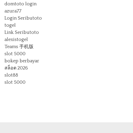
domtoto login
azura77
Login Seributoto
togel
Link Seributoto
alexistogel
Teams 手机版
slot 5000
bokep berbayar
สล็อต 2026
slot88
slot 5000