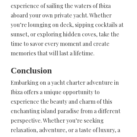
experience of sailing the waters of Ibiza
aboard your own private yacht. Whether
you’re lounging on deck, sipping cocktails at
sunset, or exploring hidden coves, take the
time to savor every moment and create
memories that will last a lifetime.
Conclusion
Embarking on a yacht charter adventure in
Ibiza offers a unique opportunity to
experience the beauty and charm of this
enchanting island paradise from a different
perspective. Whether you’re seeking
relaxation, adventure, or a taste of luxury, a