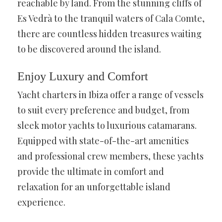
reachable by land. From the stunning cliffs of
Es Vedrà to the tranquil waters of Cala Comte,
there are countless hidden treasures waiting
to be discovered around the island.
Enjoy Luxury and Comfort
Yacht charters in Ibiza offer a range of vessels
to suit every preference and budget, from
sleek motor yachts to luxurious catamarans.
Equipped with state-of-the-art amenities
and professional crew members, these yachts
provide the ultimate in comfort and
relaxation for an unforgettable island
experience.