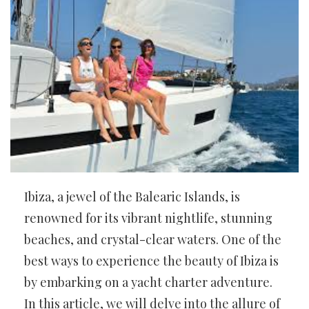
Ibiza, a jewel of the Balearic Islands, is
renowned for its vibrant nightlife, stunning
beaches, and crystal-clear waters. One of the
best ways to experience the beauty of Ibiza is
by embarking on a yacht charter adventure.
In this article, we will delve into the allure of