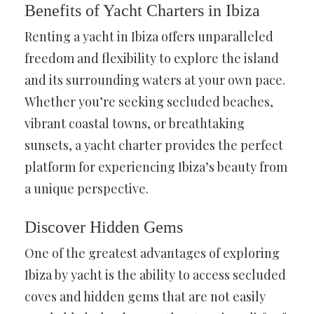
Benefits of Yacht Charters in Ibiza
Renting a yacht in Ibiza offers unparalleled
freedom and flexibility to explore the island
and its surrounding waters at your own pace.
Whether you’re seeking secluded beaches,
vibrant coastal towns, or breathtaking
sunsets, a yacht charter provides the perfect
platform for experiencing Ibiza’s beauty from
a unique perspective.
Discover Hidden Gems
One of the greatest advantages of exploring
Ibiza by yacht is the ability to access secluded
coves and hidden gems that are not easily