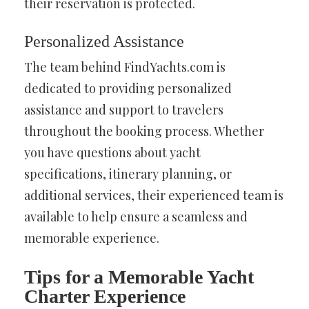
their reservation is protected.
Personalized Assistance
The team behind FindYachts.com is
dedicated to providing personalized
assistance and support to travelers
throughout the booking process. Whether
you have questions about yacht
specifications, itinerary planning, or
additional services, their experienced team is
available to help ensure a seamless and
memorable experience.
Tips for a Memorable Yacht
Charter Experience