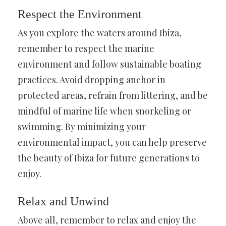
Respect the Environment
As you explore the waters around Ibiza,
remember to respect the marine
environment and follow sustainable boating
practices. Avoid dropping anchor in
protected areas, refrain from littering, and be
mindful of marine life when snorkeling or
swimming. By minimizing your
environmental impact, you can help preserve
the beauty of Ibiza for future generations to
enjoy.
Relax and Unwind
Above all, remember to relax and enjoy the