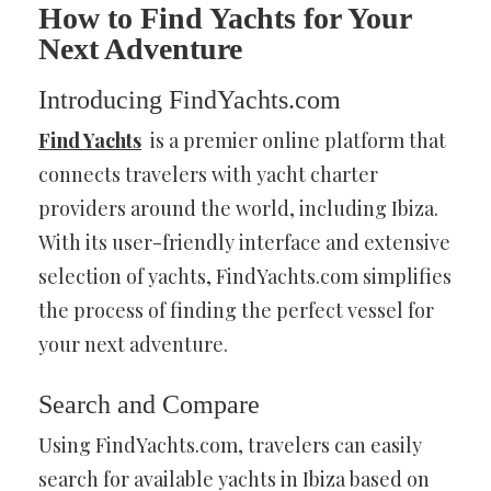
How to Find Yachts for Your
Next Adventure
Introducing FindYachts.com
Find Yachts
is a premier online platform that
connects travelers with yacht charter
providers around the world, including Ibiza.
With its user-friendly interface and extensive
selection of yachts, FindYachts.com simplifies
the process of finding the perfect vessel for
your next adventure.
Search and Compare
Using FindYachts.com, travelers can easily
search for available yachts in Ibiza based on