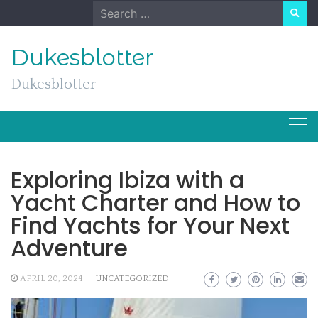
Skip
Search
to
for:
content
Dukesblotter
Dukesblotter
Exploring Ibiza with a
Yacht Charter and How to
Find Yachts for Your Next
Adventure
APRIL 20, 2024
UNCATEGORIZED