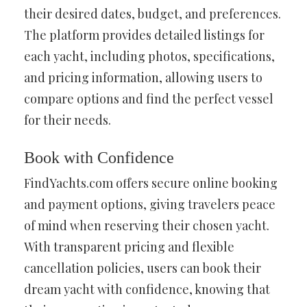
their desired dates, budget, and preferences.
The platform provides detailed listings for
each yacht, including photos, specifications,
and pricing information, allowing users to
compare options and find the perfect vessel
for their needs.
Book with Confidence
FindYachts.com offers secure online booking
and payment options, giving travelers peace
of mind when reserving their chosen yacht.
With transparent pricing and flexible
cancellation policies, users can book their
dream yacht with confidence, knowing that