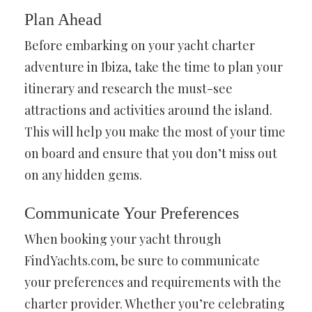
Plan Ahead
Before embarking on your yacht charter
adventure in Ibiza, take the time to plan your
itinerary and research the must-see
attractions and activities around the island.
This will help you make the most of your time
on board and ensure that you don’t miss out
on any hidden gems.
Communicate Your Preferences
When booking your yacht through
FindYachts.com, be sure to communicate
your preferences and requirements with the
charter provider. Whether you’re celebrating