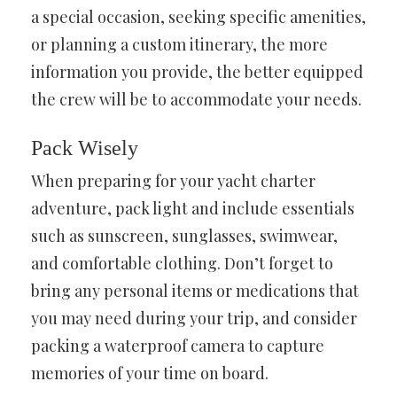
a special occasion, seeking specific amenities,
or planning a custom itinerary, the more
information you provide, the better equipped
the crew will be to accommodate your needs.
Pack Wisely
When preparing for your yacht charter
adventure, pack light and include essentials
such as sunscreen, sunglasses, swimwear,
and comfortable clothing. Don’t forget to
bring any personal items or medications that
you may need during your trip, and consider
packing a waterproof camera to capture
memories of your time on board.