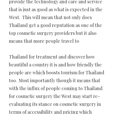
provide the technology and care and service
that is just as good as what is expected in the
West. This will mean that not only does
Thailand get a good reputation as one of the
top cosmetic surgery providers but it also
means that more people travel to
Thailand for treatment and discover how
beautiful a country it is and how friendly the
people are which boosts tourism for Thailand
too. Most importantly though it means that
with the influx of people coming to Thailand
for cosmetic surgery the West may start re-
evaluating its stance on cosmetic surgery in
terms of accessibility and pricing which