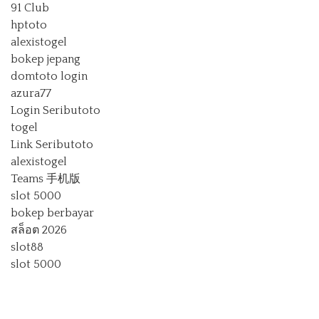
91 Club
hptoto
alexistogel
bokep jepang
domtoto login
azura77
Login Seributoto
togel
Link Seributoto
alexistogel
Teams 手机版
slot 5000
bokep berbayar
สล็อต 2026
slot88
slot 5000