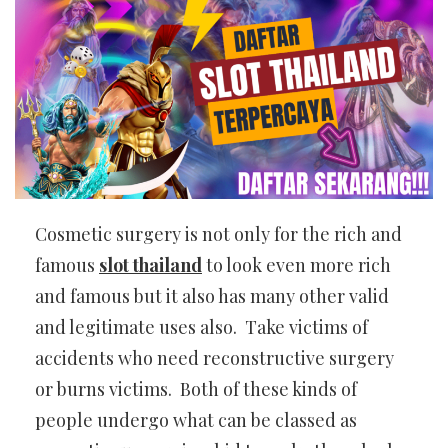
Cosmetic surgery is not only for the rich and
famous
slot thailand
to look even more rich
and famous but it also has many other valid
and legitimate uses also. Take victims of
accidents who need reconstructive surgery
or burns victims. Both of these kinds of
people undergo what can be classed as