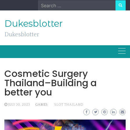
Skip
Search
to
for:
content
Dukesblotter
Dukesblotter
Cosmetic Surgery
Thailand–Building a
better you
JULY 30, 2023
GAMES
SLOT THAILAND