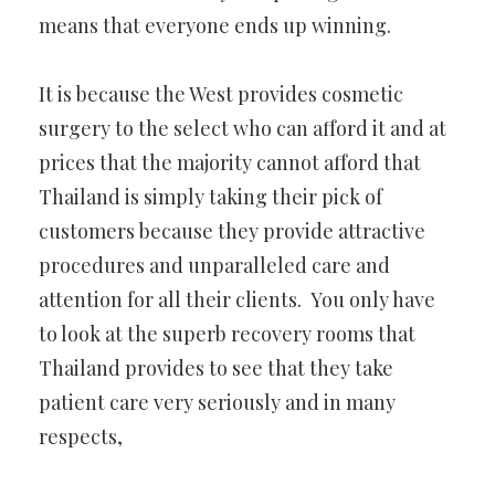
means that everyone ends up winning.
It is because the West provides cosmetic
surgery to the select who can afford it and at
prices that the majority cannot afford that
Thailand is simply taking their pick of
customers because they provide attractive
procedures and unparalleled care and
attention for all their clients. You only have
to look at the superb recovery rooms that
Thailand provides to see that they take
patient care very seriously and in many
respects,