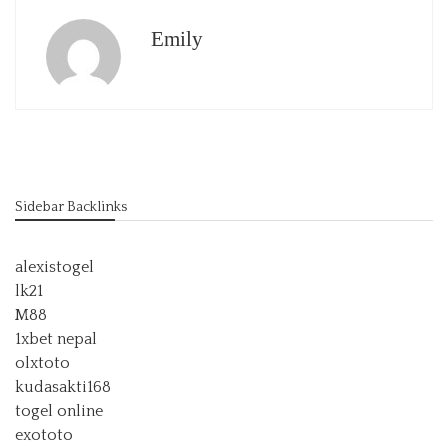
Emily
Sidebar Backlinks
alexistogel
lk21
M88
1xbet nepal
olxtoto
kudasakti168
togel online
exototo