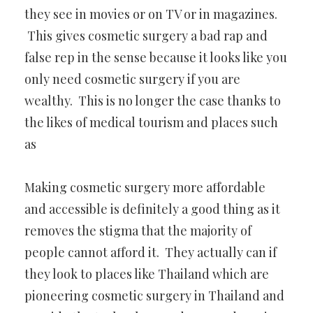
they see in movies or on TV or in magazines.
This gives cosmetic surgery a bad rap and
false rep in the sense because it looks like you
only need cosmetic surgery if you are
wealthy. This is no longer the case thanks to
the likes of medical tourism and places such
as
Making cosmetic surgery more affordable
and accessible is definitely a good thing as it
removes the stigma that the majority of
people cannot afford it. They actually can if
they look to places like Thailand which are
pioneering cosmetic surgery in Thailand and