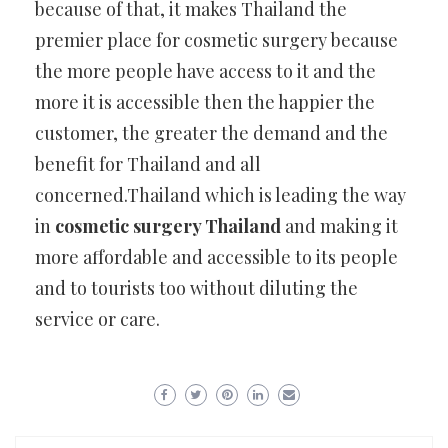
because of that, it makes Thailand the
premier place for cosmetic surgery because
the more people have access to it and the
more it is accessible then the happier the
customer, the greater the demand and the
benefit for Thailand and all
concerned.Thailand which is leading the way
in
cosmetic surgery Thailand
and making it
more affordable and accessible to its people
and to tourists too without diluting the
service or care.