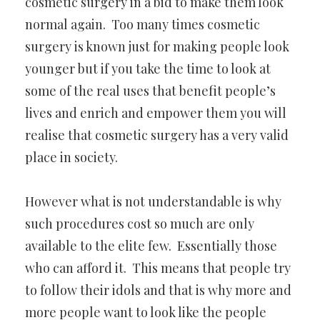
cosmetic surgery in a bid to make them look
normal again. Too many times cosmetic
surgery is known just for making people look
younger but if you take the time to look at
some of the real uses that benefit people’s
lives and enrich and empower them you will
realise that cosmetic surgery has a very valid
place in society.
However what is not understandable is why
such procedures cost so much are only
available to the elite few. Essentially those
who can afford it. This means that people try
to follow their idols and that is why more and
more people want to look like the people