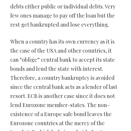
debts either public or individual debts. Very
few ones manage to pay off the loan but the
rest get bankrupted and lose everything.
When a country has its own currency as it is
the case of the USA and other countries, it
can “oblige” central bank to accept its state
bonds and lend the state with interest.
Therefore, a country bankruptcy is avoided
since the central bank acts as a lender of last
resort. ECB is another case since it does not
lend Eurozone member-states. The non-
existence of a Europe safe bond leaves the
Eurozone countries at the mercy of the