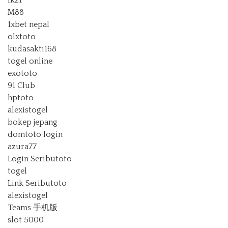
lk21
M88
1xbet nepal
olxtoto
kudasakti168
togel online
exototo
91 Club
hptoto
alexistogel
bokep jepang
domtoto login
azura77
Login Seributoto
togel
Link Seributoto
alexistogel
Teams 手机版
slot 5000