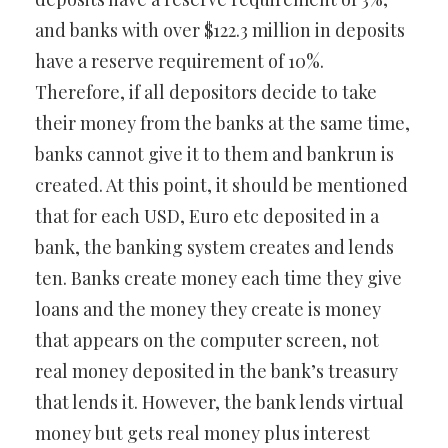
and banks with over $122.3 million in deposits
have a reserve requirement of 10%.
Therefore, if all depositors decide to take
their money from the banks at the same time,
banks cannot give it to them and bankrun is
created. At this point, it should be mentioned
that for each USD, Euro etc deposited in a
bank, the banking system creates and lends
ten. Banks create money each time they give
loans and the money they create is money
that appears on the computer screen, not
real money deposited in the bank’s treasury
that lends it. However, the bank lends virtual
money but gets real money plus interest