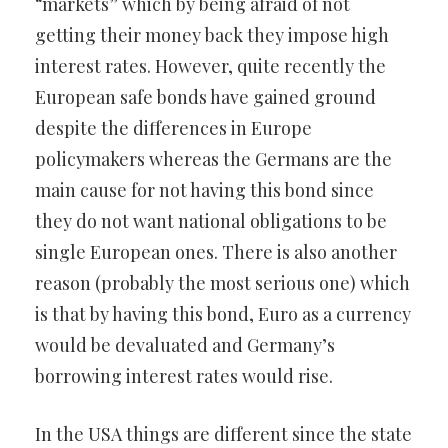
“markets” which by being afraid of not
getting their money back they impose high
interest rates. However, quite recently the
European safe bonds have gained ground
despite the differences in Europe
policymakers whereas the Germans are the
main cause for not having this bond since
they do not want national obligations to be
single European ones. There is also another
reason (probably the most serious one) which
is that by having this bond, Euro as a currency
would be devaluated and Germany’s
borrowing interest rates would rise.
In the USA things are different since the state