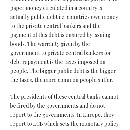
paper money circulated in a country is
actually public debt i.e. countries owe money
to the private central bankers and the
payment of this debt is ensured by issuing
bonds. The warranty given by the
government to private central bankers for
debt repayment is the taxes imposed on
people. The bigger public debt is the bigger
the taxes, the more common people suffer.
The presidents of these central banks cannot
be fired by the governments and do not
report to the governments. In Europe, they
report to ECB which sets the monetary policy