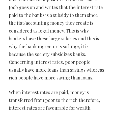
Joob goes on and writes that the interest rate
paid to the banks is a subsidy to them since
the fiat/accounting money they create is
considered as legal money. This is why
bankers have these large salaries and this is
why the banking sector is so huge, it is
because the society subsidizes banks.
Concerning interest rates, poor people
usually have more loans than savings whereas
rich people have more saving than loans.
When interest rates are paid, money is
transferred from poor to the rich therefore,
interest rates are favourable for wealth