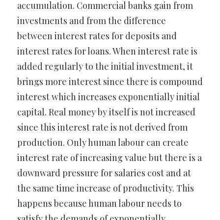
accumulation. Commercial banks gain from
investments and from the difference
between interest rates for deposits and
interest rates for loans. When interest rate is
added regularly to the initial investment, it
brings more interest since there is compound
interest which increases exponentially initial
capital. Real money by itself is not increased
since this interest rate is not derived from
production. Only human labour can create
interest rate of increasing value but there is a
downward pressure for salaries cost and at
the same time increase of productivity. This
happens because human labour needs to
satisfy the demands of exponentially