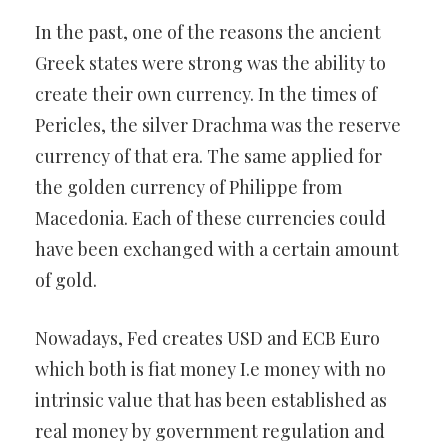
In the past, one of the reasons the ancient
Greek states were strong was the ability to
create their own currency. In the times of
Pericles, the silver Drachma was the reserve
currency of that era. The same applied for
the golden currency of Philippe from
Macedonia. Each of these currencies could
have been exchanged with a certain amount
of gold.
Nowadays, Fed creates USD and ECB Euro
which both is fiat money I.e money with no
intrinsic value that has been established as
real money by government regulation and