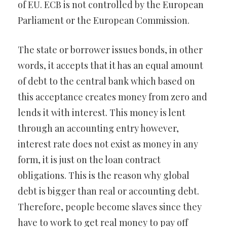
of EU. ECB is not controlled by the European
Parliament or the European Commission.
The state or borrower issues bonds, in other
words, it accepts that it has an equal amount
of debt to the central bank which based on
this acceptance creates money from zero and
lends it with interest. This money is lent
through an accounting entry however,
interest rate does not exist as money in any
form, it is just on the loan contract
obligations. This is the reason why global
debt is bigger than real or accounting debt.
Therefore, people become slaves since they
have to work to get real money to pay off