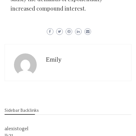
increased compound interest.
Emily
Sidebar Backlinks
alexistogel