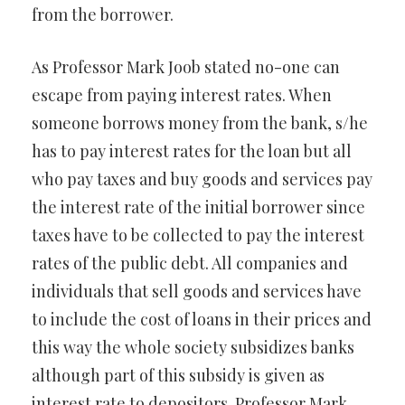
from the borrower.
As Professor Mark Joob stated no-one can
escape from paying interest rates. When
someone borrows money from the bank, s/he
has to pay interest rates for the loan but all
who pay taxes and buy goods and services pay
the interest rate of the initial borrower since
taxes have to be collected to pay the interest
rates of the public debt. All companies and
individuals that sell goods and services have
to include the cost of loans in their prices and
this way the whole society subsidizes banks
although part of this subsidy is given as
interest rate to depositors. Professor Mark