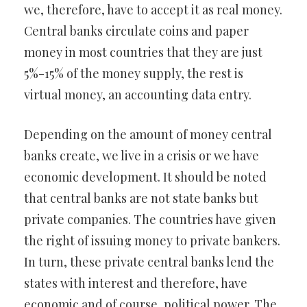
we, therefore, have to accept it as real money.
Central banks circulate coins and paper
money in most countries that they are just
5%-15% of the money supply, the rest is
virtual money, an accounting data entry.
Depending on the amount of money central
banks create, we live in a crisis or we have
economic development. It should be noted
that central banks are not state banks but
private companies. The countries have given
the right of issuing money to private bankers.
In turn, these private central banks lend the
states with interest and therefore, have
economic and of course, political power. The