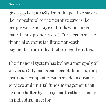
General
In the market economy, the financial system
gives
ماكينة عد الفلوس
from the positive savers
(i.e. depositors) to the negative savers (i.e.
people with shortage of funds which need
loans to buy property etc.). Furthermore, the
financial systems facilitate non-cash
payments. from individuals or legal entities.
The financial system has by law a monopoly of
services. Only banks can accept deposits, only
insurance companies can provide insurance
services and mutual funds management can
be done better by a large bank rather than by
an individual investor.