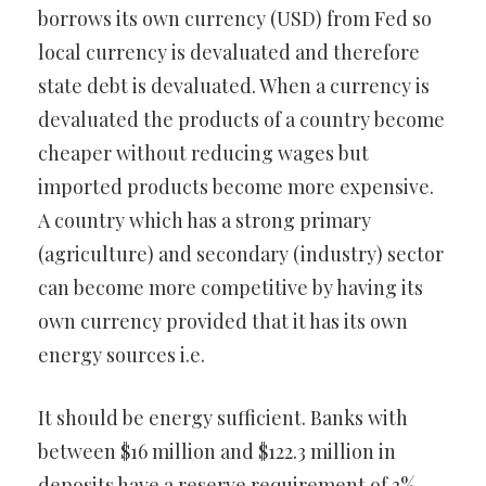
borrows its own currency (USD) from Fed so
local currency is devaluated and therefore
state debt is devaluated. When a currency is
devaluated the products of a country become
cheaper without reducing wages but
imported products become more expensive.
A country which has a strong primary
(agriculture) and secondary (industry) sector
can become more competitive by having its
own currency provided that it has its own
energy sources i.e.
It should be energy sufficient. Banks with
between $16 million and $122.3 million in
deposits have a reserve requirement of 3%,