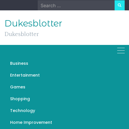
Skip
Search
to
for:
content
Dukesblotter
Dukesblotter
Business
Central Banks, Financial
Entertainment
System and the Creation
Games
of Money (and Deficit)
Shopping
MARCH 5, 2023
GENERAL
ماكينة عد الفلوس
Technology
Home Improvement