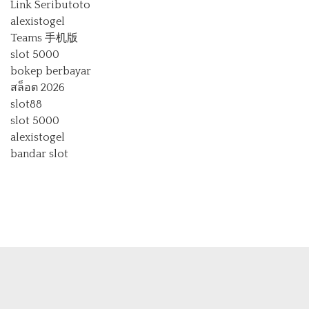
Link Seributoto
alexistogel
Teams 手机版
slot 5000
bokep berbayar
สล็อต 2026
slot88
slot 5000
alexistogel
bandar slot