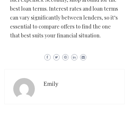
best loan terms. Interest rates and loan terms
can vary significantly between lenders, so it’s
essential to compare offers to find the one
that best suits your financial situation.
Emily