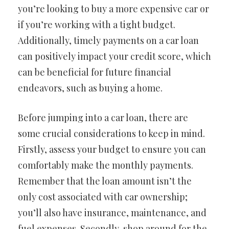
you’re looking to buy a more expensive car or
if you’re working with a tight budget.
Additionally, timely payments on a car loan
can positively impact your credit score, which
can be beneficial for future financial
endeavors, such as buying a home.
Before jumping into a car loan, there are
some crucial considerations to keep in mind.
Firstly, assess your budget to ensure you can
comfortably make the monthly payments.
Remember that the loan amount isn’t the
only cost associated with car ownership;
you’ll also have insurance, maintenance, and
fuel expenses. Secondly, shop around for the