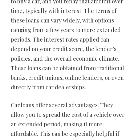
to buy a car, and you repay that amount over
time, typically with interest. The terms of
these loans can vary widely, with options
ranging from a few years to more extended
periods. The interest rates applied can
depend on your credit score, the lender’s
policies, and the overall economic climate.
These loans can be obtained from traditional
banks, credit unions, online lenders, or even
directly from car dealerships.
Car loans offer several advantages. They
allow you to spread the cost of a vehicle over
an extended period, making it more
affordable. This can be especially helpful if