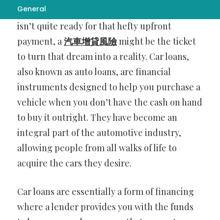
General
road in your very own car, but your budget
isn’t quite ready for that hefty upfront
payment, a
汽車增貸風險
might be the ticket
to turn that dream into a reality. Car loans,
also known as auto loans, are financial
instruments designed to help you purchase a
vehicle when you don’t have the cash on hand
to buy it outright. They have become an
integral part of the automotive industry,
allowing people from all walks of life to
acquire the cars they desire.
Car loans are essentially a form of financing
where a lender provides you with the funds