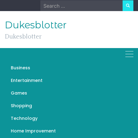
Skip
Search
to
for:
content
Dukesblotter
Dukesblotter
Business
Car Loans Your Roadmap
Entertainment
to Vehicle Ownership
Games
AUGUST 23, 2023
GENERAL
汽車增貸風險
Shopping
Technology
Home Improvement
If you’re dreaming of cruising down the open