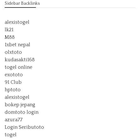
Sidebar Backlinks
alexistogel
lk21
M88
1xbet nepal
olxtoto
kudasakti168
togel online
exototo
91 Club
hptoto
alexistogel
bokep jepang
domtoto login
azura77
Login Seributoto
togel