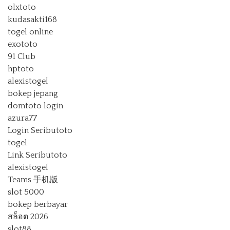
olxtoto
kudasakti168
togel online
exototo
91 Club
hptoto
alexistogel
bokep jepang
domtoto login
azura77
Login Seributoto
togel
Link Seributoto
alexistogel
Teams 手机版
slot 5000
bokep berbayar
สล็อต 2026
slot88