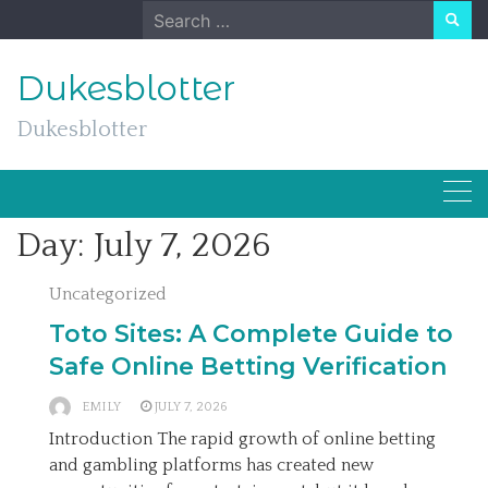
Skip
Search
to
for:
content
Dukesblotter
Dukesblotter
Day:
July 7, 2026
Uncategorized
Toto Sites: A Complete Guide to
Safe Online Betting Verification
EMILY
JULY 7, 2026
Introduction The rapid growth of online betting
and gambling platforms has created new