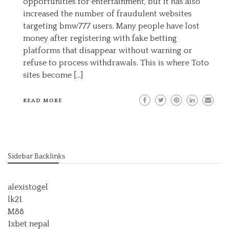
opportunities for entertainment, but it has also
increased the number of fraudulent websites
targeting bmw777 users. Many people have lost
money after registering with fake betting
platforms that disappear without warning or
refuse to process withdrawals. This is where Toto
sites become […]
READ MORE
Sidebar Backlinks
alexistogel
lk21
M88
1xbet nepal