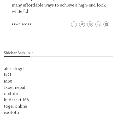
many affordable ways to achieve a high-end look
while […]
READ MORE
Sidebar Backlinks
alexistogel
lk21
M88
1xbet nepal
olxtoto
kudasakti168
togel online
exototo