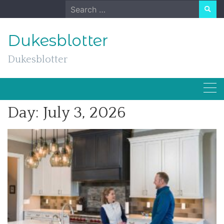
Skip
Search
to
for:
content
Dukesblotter
Dukesblotter
Day:
July 3, 2026