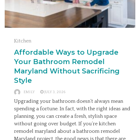
Kitchen
Affordable Ways to Upgrade
Your Bathroom Remodel
Maryland Without Sacrificing
Style
EMILY
JULY 3, 2026
Upgrading your bathroom doesn’t always mean
spending a fortune. In fact, with the right ideas and
planning, you can create a fresh, stylish space
without going over budget. If you’re kitchen
remodel maryland about a bathroom remodel
Maryland project, the good news is that there are