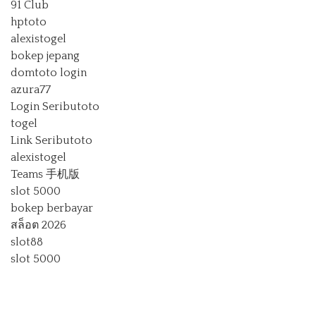
91 Club
hptoto
alexistogel
bokep jepang
domtoto login
azura77
Login Seributoto
togel
Link Seributoto
alexistogel
Teams 手机版
slot 5000
bokep berbayar
สล็อต 2026
slot88
slot 5000