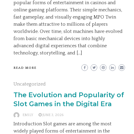
popular forms of entertainment in casinos and
online gaming platforms. Their simple mechanics,
fast gameplay, and visually engaging MPO Twin
make them attractive to millions of players
worldwide. Over time, slot machines have evolved
from basic mechanical devices into highly
advanced digital experiences that combine
technology, storytelling, and […]
READ MORE
Uncategorized
The Evolution and Popularity of
Slot Games in the Digital Era
EMILY
JUNE 3, 2026
Introduction Slot games are among the most
widely played forms of entertainment in the