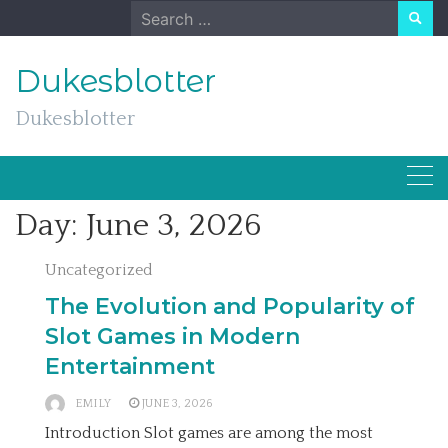
Skip
Search
to
for:
content
Dukesblotter
Dukesblotter
Day:
June 3, 2026
Uncategorized
The Evolution and Popularity of
Slot Games in Modern
Entertainment
EMILY
JUNE 3, 2026
Introduction Slot games are among the most