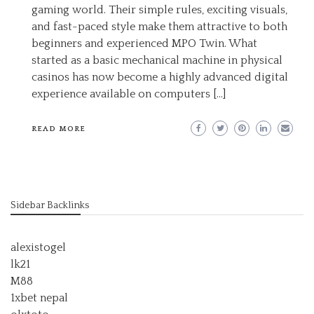
gaming world. Their simple rules, exciting visuals,
and fast-paced style make them attractive to both
beginners and experienced MPO Twin. What
started as a basic mechanical machine in physical
casinos has now become a highly advanced digital
experience available on computers […]
READ MORE
Sidebar Backlinks
alexistogel
lk21
M88
1xbet nepal