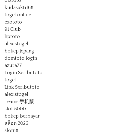
olxtoto
kudasakti168
togel online
exototo
91 Club
hptoto
alexistogel
bokep jepang
domtoto login
azura77
Login Seributoto
togel
Link Seributoto
alexistogel
Teams 手机版
slot 5000
bokep berbayar
สล็อต 2026
slot88