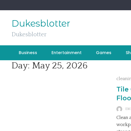
Skip
to
content
Dukesblotter
Dukesblotter
Business
Entertainment
Games
Sh
Day:
May 25, 2026
cleani
Tile
Floo
EM
Clean 
workpl