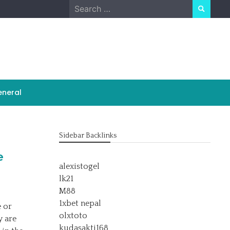
Search
for:
neral
Sidebar Backlinks
e
alexistogel
lk21
M88
1xbet nepal
e or
olxtoto
y are
kudasakti168