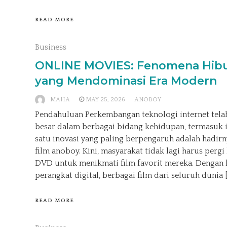
READ MORE
Business
ONLINE MOVIES: Fenomena Hibur
yang Mendominasi Era Modern
MAHA
MAY 25, 2026
ANOBOY
Pendahuluan Perkembangan teknologi internet te
besar dalam berbagai bidang kehidupan, termasuk i
satu inovasi yang paling berpengaruh adalah hadirn
film anoboy. Kini, masyarakat tidak lagi harus perg
DVD untuk menikmati film favorit mereka. Dengan k
perangkat digital, berbagai film dari seluruh dunia [
READ MORE