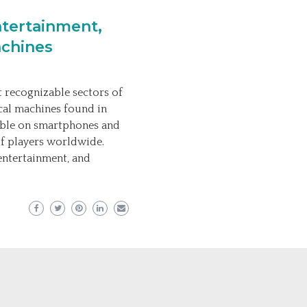
ntertainment,
achines
 recognizable sectors of
cal machines found in
lable on smartphones and
of players worldwide.
 entertainment, and