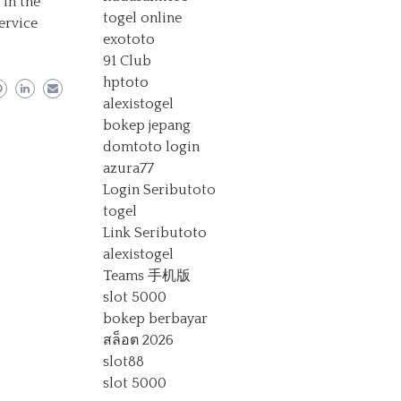
 in the
togel online
ervice
exototo
91 Club
hptoto
alexistogel
bokep jepang
domtoto login
azura77
Login Seributoto
togel
Link Seributoto
alexistogel
Teams 手机版
slot 5000
bokep berbayar
สล็อต 2026
slot88
slot 5000