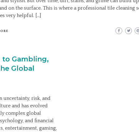
and stylish. But over time, dirt, stains, and grime can build up
and on the surface. This is where a professional tile cleaning s
s very helpful. […]
MORE
 to Gambling,
the Global
n uncertainty, risk, and
ulture and has evolved
hly complex global
ychology, and financial
s, entertainment, gaming,