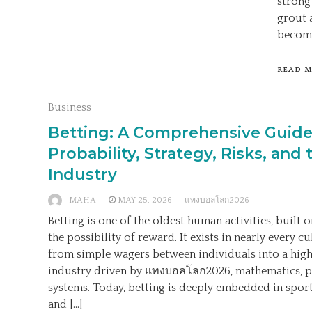
strong 
grout 
become
READ 
Business
Betting: A Comprehensive Guide
Probability, Strategy, Risks, and 
Industry
MAHA
MAY 25, 2026
แทงบอลโลก2026
Betting is one of the oldest human activities, built o
the possibility of reward. It exists in nearly every c
from simple wagers between individuals into a hig
industry driven by แทงบอลโลก2026, mathematics, ps
systems. Today, betting is deeply embedded in sport
and […]