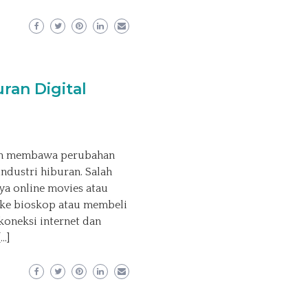
an Digital
lah membawa perubahan
ndustri hiburan. Salah
ya online movies atau
i ke bioskop atau membeli
oneksi internet dan
…]