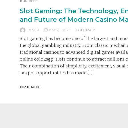
Business
Slot Gaming: The Technology, E
and Future of Modern Casino M
MAHA
MAY 25, 2026
COLOKSGP
Slot gaming has become one of the largest and most
the global gambling industry. From classic mechani
traditional casinos to advanced digital games avai
online coloksgp, slots continue to attract millions 
Their combination of simplicity, excitement, visual
jackpot opportunities has made […]
READ MORE