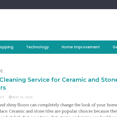
opping
Technology
Home Improvement
Ge
ng
 Cleaning Service for Ceramic and Ston
rs
ILY
MAY 25, 2026
and shiny floors can completely change the look of your hom
ace. Ceramic and stone tiles are popular choices because the