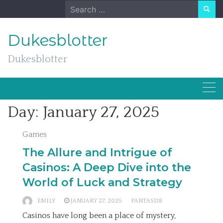
Skip
Search
to
for:
content
Dukesblotter
Dukesblotter
Day:
January 27, 2025
Games
The Allure and Intrigue of
Casinos: A Deep Dive into the
World of Luck and Strategy
EMILY
JANUARY 27, 2025
PANTAS138
Casinos have long been a place of mystery,