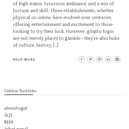
of high stakes, luxurious ambiance, and a mix of
fortune and skill. These establishments, whether
physical or online, have evolved over centuries,
offering entertainment and excitement to those
looking to try their luck. However, gilajitu login
are not merely places to gamble—they’re also hubs
of culture, history, […]
READ MORE
Sidebar Backlinks
alexistogel
lk21
M88