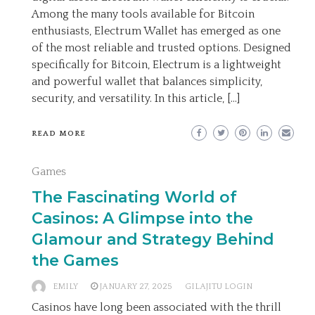
Among the many tools available for Bitcoin
enthusiasts, Electrum Wallet has emerged as one
of the most reliable and trusted options. Designed
specifically for Bitcoin, Electrum is a lightweight
and powerful wallet that balances simplicity,
security, and versatility. In this article, […]
READ MORE
Games
The Fascinating World of
Casinos: A Glimpse into the
Glamour and Strategy Behind
the Games
EMILY
JANUARY 27, 2025
GILAJITU LOGIN
Casinos have long been associated with the thrill