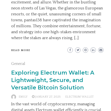
excitement, and allure. Whether in the bustling
neon streets of Las Vegas, the glamorous European
resorts, or the quiet, unassuming corners of small
towns, pantas138 have captivated the imagination
of millions. They combine entertainment, fortune,
and strategy into one high-stakes environment
where the stakes are always rising, […]
READ MORE
General
Exploring Electrum Wallet: A
Lightweight, Secure, and
Versatile Bitcoin Solution
EMILY
JANUARY 27, 2025
ELECTRUM WALLET
In the vast world of cryptocurrency, managing
digital assets Electrum wallet efficiently is crucial.