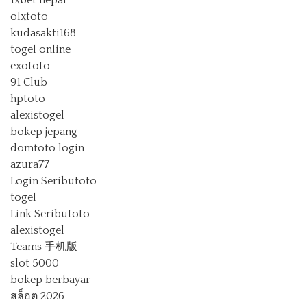
1xbet nepal
olxtoto
kudasakti168
togel online
exototo
91 Club
hptoto
alexistogel
bokep jepang
domtoto login
azura77
Login Seributoto
togel
Link Seributoto
alexistogel
Teams 手机版
slot 5000
bokep berbayar
สล็อต 2026