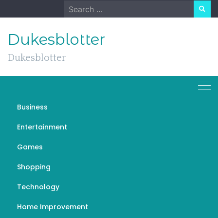
Skip
Search
to
for:
content
Dukesblotter
Dukesblotter
Day:
May 9, 2024
Business
Entertainment
Games
General
Shopping
Navigating the Vast Landscape
Technology
of Medicine: A Journey of
Healing, Science
Home Improvement