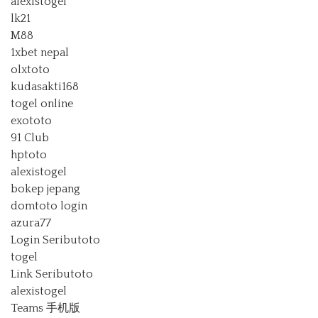
alexistogel
lk21
M88
1xbet nepal
olxtoto
kudasakti168
togel online
exototo
91 Club
hptoto
alexistogel
bokep jepang
domtoto login
azura77
Login Seributoto
togel
Link Seributoto
alexistogel
Teams 手机版