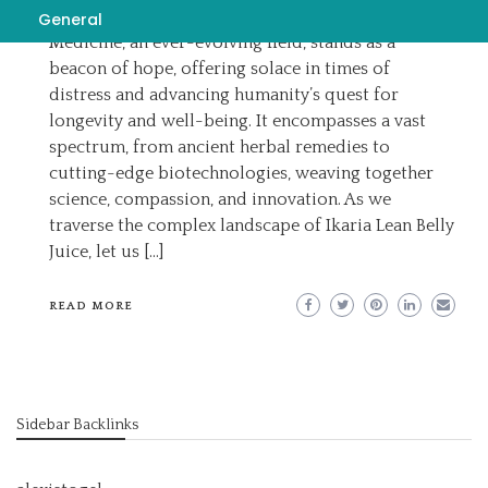
EMILY
MAY 9, 2024
IKARIA LEAN BELLY JUICE
General
Medicine, an ever-evolving field, stands as a
beacon of hope, offering solace in times of
distress and advancing humanity’s quest for
longevity and well-being. It encompasses a vast
spectrum, from ancient herbal remedies to
cutting-edge biotechnologies, weaving together
science, compassion, and innovation. As we
traverse the complex landscape of Ikaria Lean Belly
Juice, let us […]
READ MORE
Sidebar Backlinks