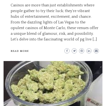
Casinos are more than just establishments where
people gather to try their luck; they’re vibrant
hubs of entertainment, excitement, and chance.
From the dazzling lights of Las Vegas to the
opulent casinos of Monte Carlo, these venues offer
a unique blend of glamour, risk, and possibility.
Let’s delve into the fascinating world of pg live […]
READ MORE