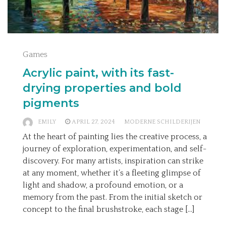
Games
Acrylic paint, with its fast-
drying properties and bold
pigments
EMILY
APRIL 27, 2024
MODERNE SCHILDERIJEN
At the heart of painting lies the creative process, a
journey of exploration, experimentation, and self-
discovery. For many artists, inspiration can strike
at any moment, whether it’s a fleeting glimpse of
light and shadow, a profound emotion, or a
memory from the past. From the initial sketch or
concept to the final brushstroke, each stage […]