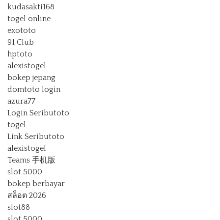
kudasakti168
togel online
exototo
91 Club
hptoto
alexistogel
bokep jepang
domtoto login
azura77
Login Seributoto
togel
Link Seributoto
alexistogel
Teams 手机版
slot 5000
bokep berbayar
สล็อต 2026
slot88
slot 5000