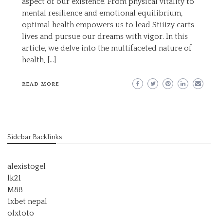
aspect of our existence. From physical vitality to
mental resilience and emotional equilibrium,
optimal health empowers us to lead Stiiizy carts
lives and pursue our dreams with vigor. In this
article, we delve into the multifaceted nature of
health, […]
READ MORE
Sidebar Backlinks
alexistogel
lk21
M88
1xbet nepal
olxtoto