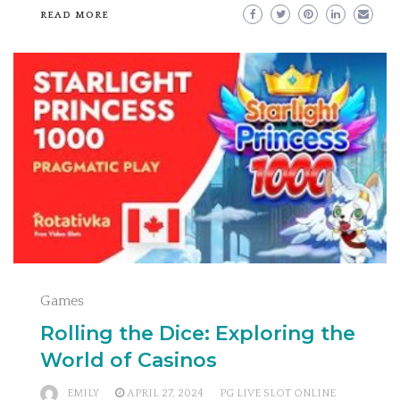
READ MORE
Games
Rolling the Dice: Exploring the
World of Casinos
EMILY
APRIL 27, 2024
PG LIVE SLOT ONLINE