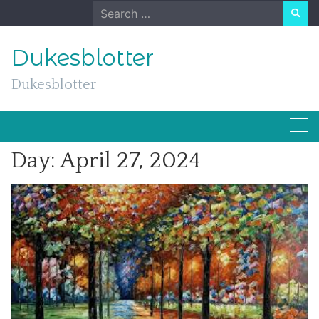
Skip
Search
to
for:
content
Dukesblotter
Dukesblotter
Day:
April 27, 2024