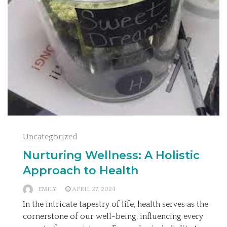
Uncategorized
Nurturing Wellness: A Holistic
Approach to Health
EMILY
APRIL 27, 2024
In the intricate tapestry of life, health serves as the
cornerstone of our well-being, influencing every