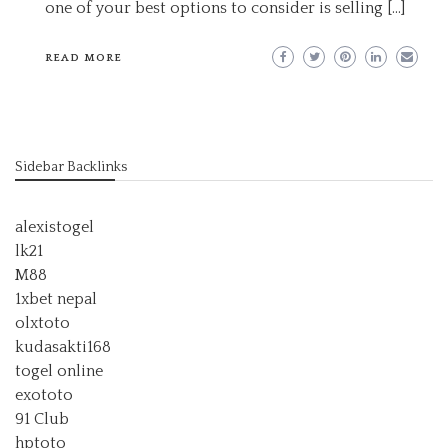
one of your best options to consider is selling […]
READ MORE
Sidebar Backlinks
alexistogel
lk21
M88
1xbet nepal
olxtoto
kudasakti168
togel online
exototo
91 Club
hptoto