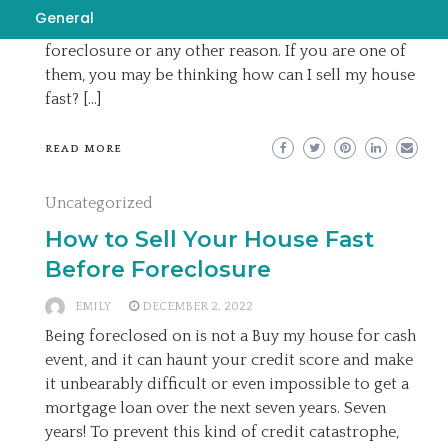
why someone needs to sell their house fast:
General
divorce, relocation, fire-damage, bad tenants,
foreclosure or any other reason. If you are one of
them, you may be thinking how can I sell my house
fast? […]
READ MORE
Uncategorized
How to Sell Your House Fast
Before Foreclosure
EMILY
DECEMBER 2, 2022
Being foreclosed on is not a Buy my house for cash
event, and it can haunt your credit score and make
it unbearably difficult or even impossible to get a
mortgage loan over the next seven years. Seven
years! To prevent this kind of credit catastrophe,