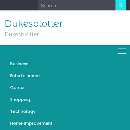
Skip
Search
to
for:
content
Dukesblotter
Dukesblotter
Day:
December 2, 2022
Business
Entertainment
Uncategorized
Games
How to Sell My House Fast – To
List Or Not to List?
Shopping
EMILY
DECEMBER 2, 2022
Technology
There are many home owners that need to Sell my
Home Improvement
house for cash fast. There are a number of reasons