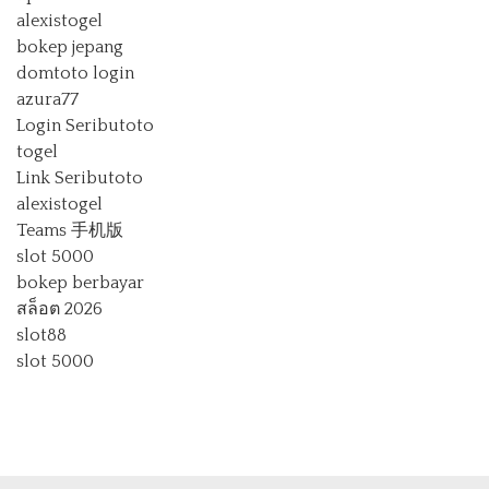
alexistogel
bokep jepang
domtoto login
azura77
Login Seributoto
togel
Link Seributoto
alexistogel
Teams 手机版
slot 5000
bokep berbayar
สล็อต 2026
slot88
slot 5000