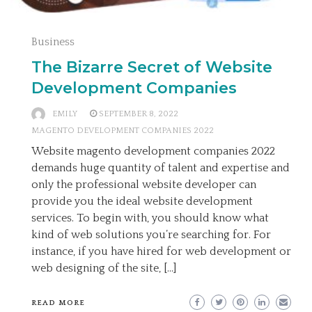
Business
The Bizarre Secret of Website
Development Companies
EMILY
SEPTEMBER 8, 2022
MAGENTO DEVELOPMENT COMPANIES 2022
Website magento development companies 2022
demands huge quantity of talent and expertise and
only the professional website developer can
provide you the ideal website development
services. To begin with, you should know what
kind of web solutions you’re searching for. For
instance, if you have hired for web development or
web designing of the site, […]
READ MORE