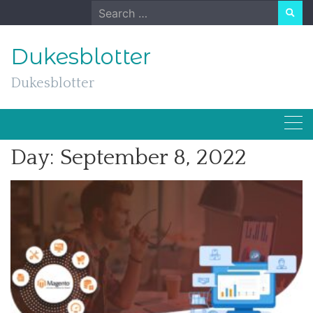
Skip
Search
to
for:
content
Dukesblotter
Dukesblotter
Day:
September 8, 2022