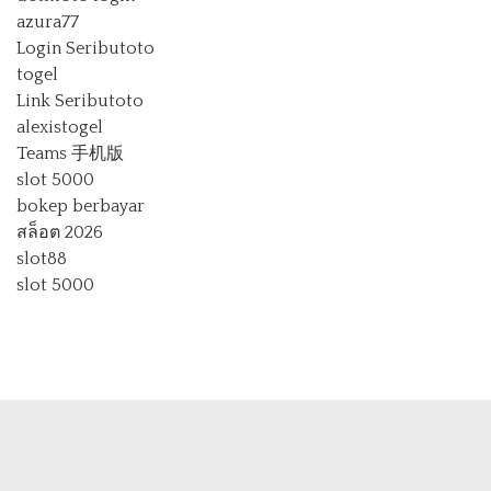
azura77
Login Seributoto
togel
Link Seributoto
alexistogel
Teams 手机版
slot 5000
bokep berbayar
สล็อต 2026
slot88
slot 5000