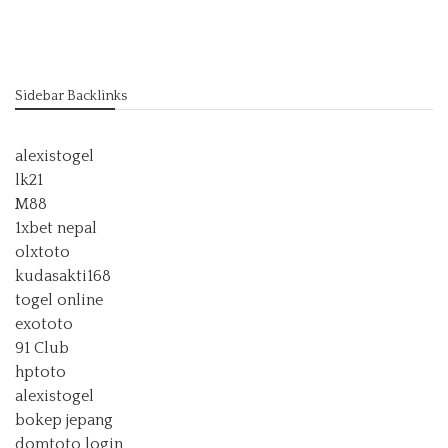
Sidebar Backlinks
alexistogel
lk21
M88
1xbet nepal
olxtoto
kudasakti168
togel online
exototo
91 Club
hptoto
alexistogel
bokep jepang
domtoto login